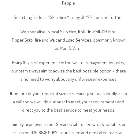
People
Searching for local “Skip Hire Yateley GU47”? Look no further.
We specialise in local
Skip Hire
,
Roll-On-Roll-Off Hire
,
Tipper
Grab Hire
and
Wait and Load Services
, commonly known
as Man & Van.
Giving 10 years’ experience in the waste management industry,
our team always aim to advise the best possible option – there
is no need to worry about any unforeseen expenses.
If unsure of your required size or service, give our friendly team
a call and we will do our best to meet your requirements and
direct you to the best service to meet your needs.
Simply head over to our
Services tab
to see what’s available, or
call us on 020 8845 9097 – our skilled and dedicated team will