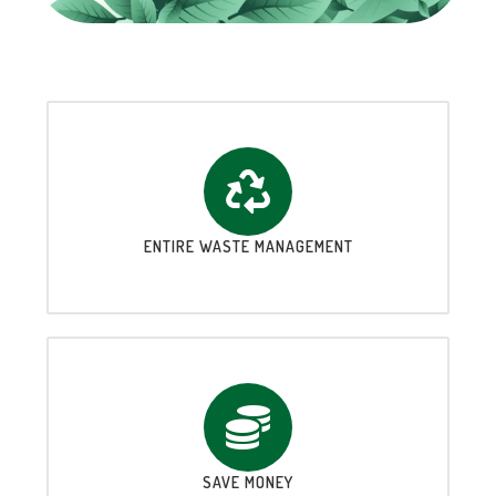
ENTIRE WASTE MANAGEMENT
SAVE MONEY