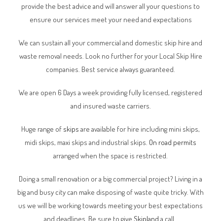
provide the best advice and will answer all your questions to
ensure our services meet your need and expectations
We can sustain all your commercial and domestic skip hire and
waste removal needs. Look no further for your Local Skip Hire
companies. Best service always guaranteed.
We are open 6 Days a week providing fully licensed, registered
and insured waste carriers.
Huge range of
skips
are available for hire including mini skips,
midi skips, maxi skips and industrial skips.
On road permits
arranged when the space is restricted.
Doing a small renovation or a big commercial project? Living in a
big and busy city can make disposing of waste quite tricky. With
us we will be working towards meeting your best expectations
and deadlines. Be sure to give
Skipland
a call.