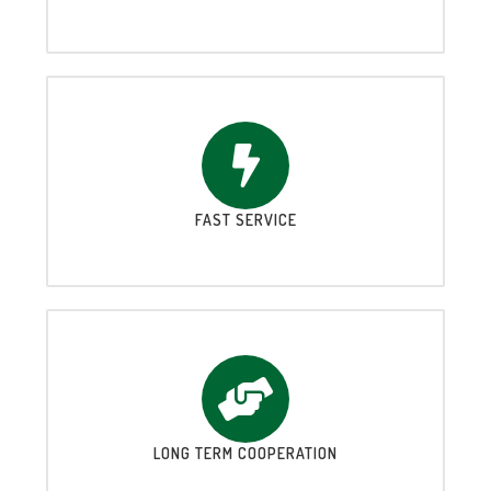
FAST SERVICE
LONG TERM COOPERATION