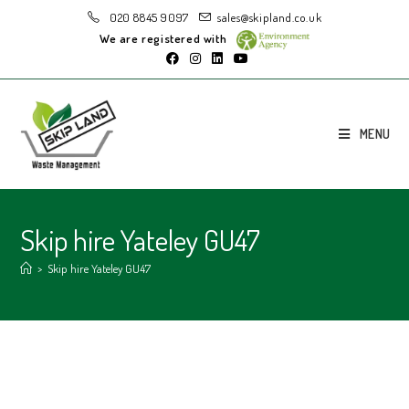
020 8845 9097
sales@skipland.co.uk
We are registered with
MENU
Skip hire Yateley GU47
>
Skip hire Yateley GU47