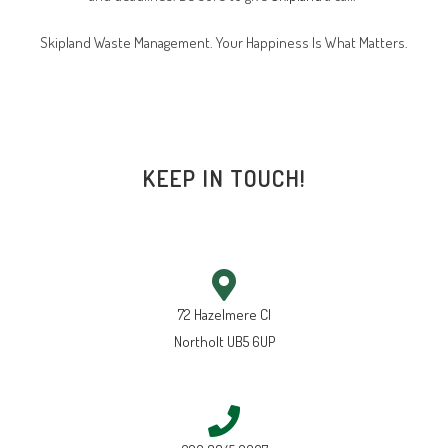
Skipland Waste Management. Your Happiness Is What Matters.
KEEP IN TOUCH!
72 Hazelmere Cl
Northolt UB5 6UP