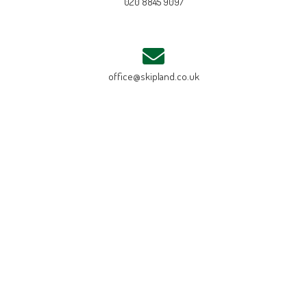
020 8845 9097
office@skipland.co.uk