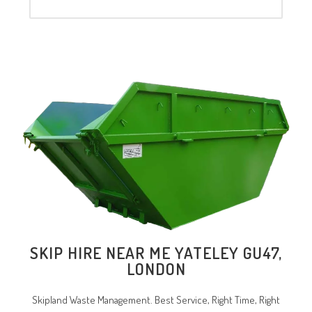
SKIP HIRE NEAR ME YATELEY GU47,
LONDON
Skipland Waste Management. Best Service, Right Time, Right