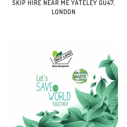
SKIP HIRE NEAR ME YATELEY GU47,
LONDON