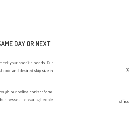
 SAME DAY OR NEXT
o meet your specific needs. Our
0
stcode and desired skip size in
hrough our online contact form.
businesses – ensuring flexible
offic