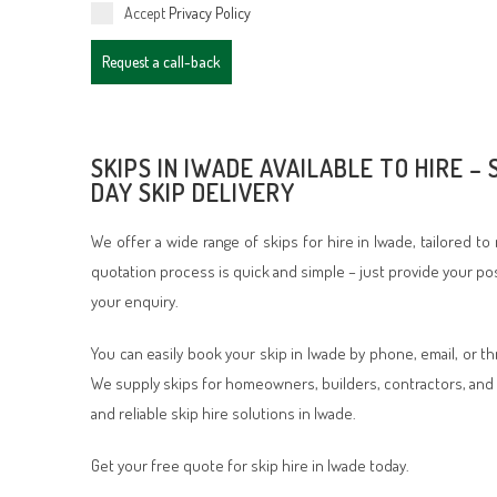
Accept
Privacy Policy
Request a call-back
SKIPS IN IWADE AVAILABLE TO HIRE –
DAY SKIP DELIVERY
We offer a wide range of skips for hire in Iwade, tailored t
quotation process is quick and simple – just provide your po
your enquiry.
You can easily book your skip in Iwade by phone, email, or t
We supply skips for homeowners, builders, contractors, and 
and reliable skip hire solutions in Iwade.
Get your free quote for skip hire in Iwade today.