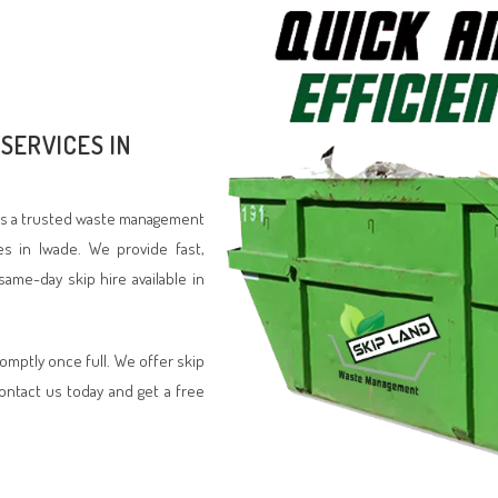
SERVICES IN
d is a trusted waste management
es in Iwade. We provide fast,
same-day skip hire available in
romptly once full. We offer skip
Contact us today and get a free