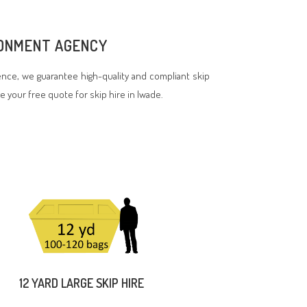
IRONMENT AGENCY
nce, we guarantee high-quality and compliant skip
ve your free quote for skip hire in Iwade.
12 YARD LARGE SKIP HIRE