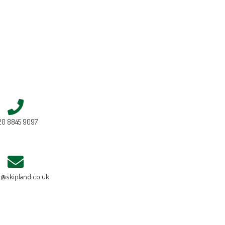
20 8845 9097
e@skipland.co.uk