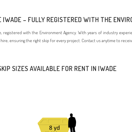
RE IWADE – FULLY REGISTERED WITH THE ENV
 registered with the Environment Agency. With years of industry experie
 hire, ensuring the right skip for every project. Contact us anytime to recei
SKIP SIZES AVAILABLE FOR RENT IN IWADE