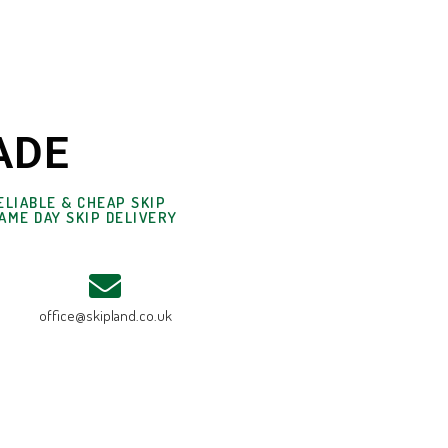
ADE
ELIABLE & CHEAP SKIP
AME DAY SKIP DELIVERY
office@skipland.co.uk