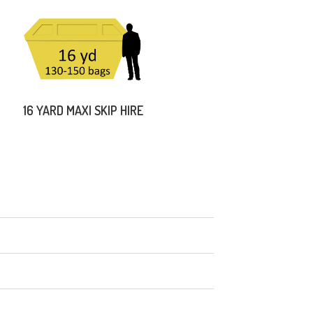
16 YARD MAXI SKIP HIRE