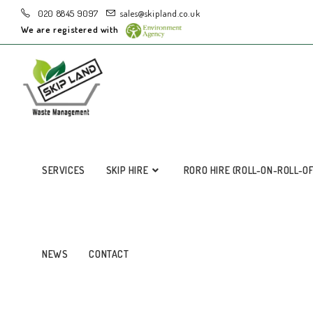
020 8845 9097
sales@skipland.co.uk
We are registered with
SERVICES
SKIP HIRE
RORO HIRE (ROLL-ON-ROLL-O
NEWS
CONTACT