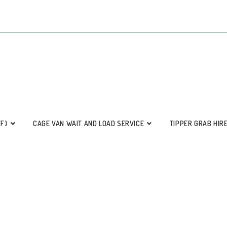
FF)
CAGE VAN WAIT AND LOAD SERVICE
TIPPER GRAB HIR