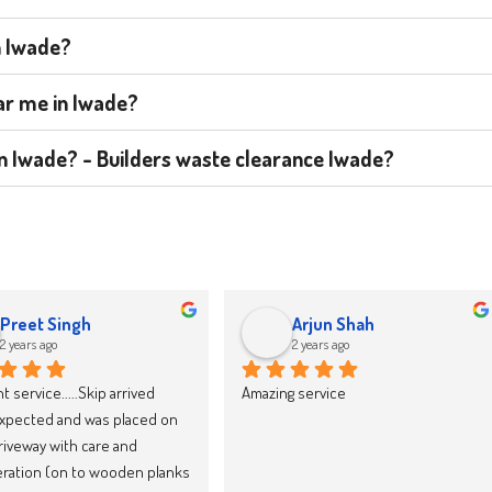
n Iwade?
ear me in Iwade?
 in Iwade? - Builders waste clearance Iwade?
jacek drozd
Karolina Zieba
2 years ago
2 years ago
y recommend Skip LandFast, 
We have now booked our 10th skip 
d reliable
through Skipland Waste 
Management and we cannot 
recommend them enough. They 