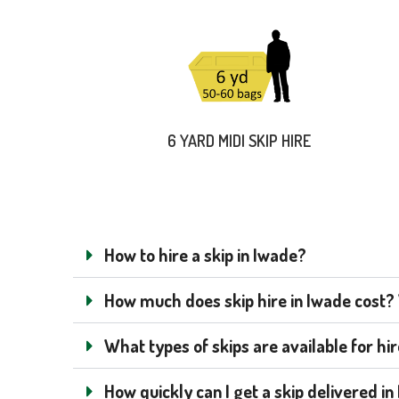
6 YARD MIDI SKIP HIRE
How to hire a skip in Iwade?
How much does skip hire in Iwade cost? W
What types of skips are available for hi
How quickly can I get a skip delivered i