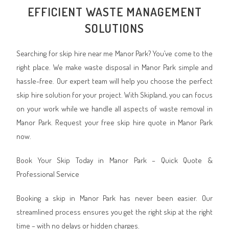
EFFICIENT WASTE MANAGEMENT
SOLUTIONS
Searching for skip hire near me Manor Park? You’ve come to the
right place. We make waste disposal in Manor Park simple and
hassle-free. Our expert team will help you choose the perfect
skip hire solution for your project. With Skipland, you can focus
on your work while we handle all aspects of waste removal in
Manor Park. Request your free skip hire quote in Manor Park
now.
Book Your Skip Today in Manor Park – Quick Quote &
Professional Service
Booking a skip in Manor Park has never been easier. Our
streamlined process ensures you get the right skip at the right
time – with no delays or hidden charges.