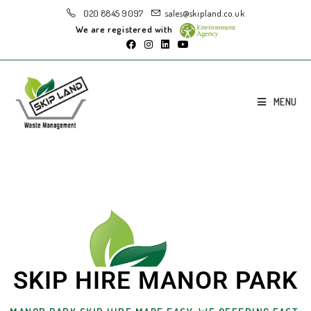
020 8845 9097
sales@skipland.co.uk
We are registered with
MENU
SKIP HIRE MANOR PARK