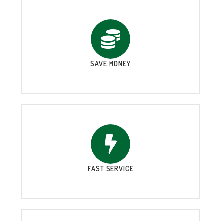
SAVE MONEY
FAST SERVICE