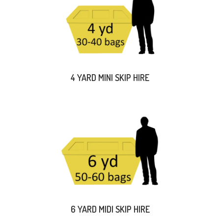
4 YARD MINI SKIP HIRE
6 YARD MIDI SKIP HIRE