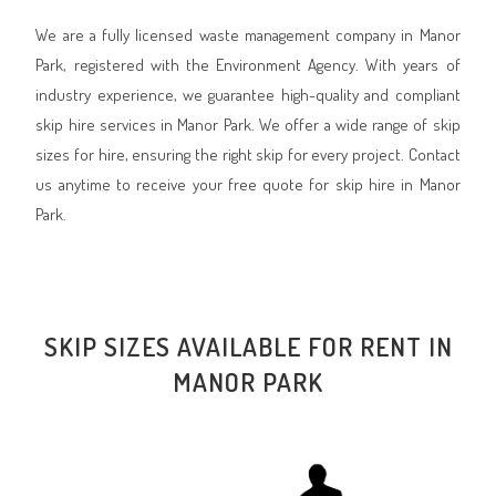
We are a fully licensed waste management company in Manor
Park, registered with the Environment Agency. With years of
industry experience, we guarantee high-quality and compliant
skip hire services in Manor Park. We offer a wide range of skip
sizes for hire, ensuring the right skip for every project. Contact
us anytime to receive your free quote for skip hire in Manor
Park.
SKIP SIZES AVAILABLE FOR RENT IN
MANOR PARK