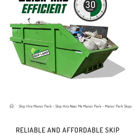
>
Skip Hire Manor Park – Skip Hire Near Me Manor Park – Manor Park Skips
RELIABLE AND AFFORDABLE SKIP