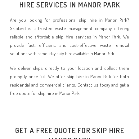
HIRE SERVICES IN MANOR PARK
Are you looking for professional skip hire in Manor Park?
Skipland is a trusted waste management company offering
reliable and affordable skip hire services in Manor Park. We
provide fast, efficient, and cost-effective waste removal
solutions with same-day skip hire available in Manor Park.
We deliver skips directly to your location and collect them
promptly once full. We offer skip hire in Manor Park for both
residential and commercial clients. Contact us today and get a
free quote for skip hire in Manor Park.
GET A FREE QUOTE FOR SKIP HIRE