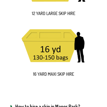
12 YARD LARGE SKIP HIRE
16 YARD MAXI SKIP HIRE
How to hire a skip in Manor Park?