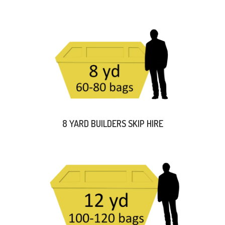
8 YARD BUILDERS SKIP HIRE