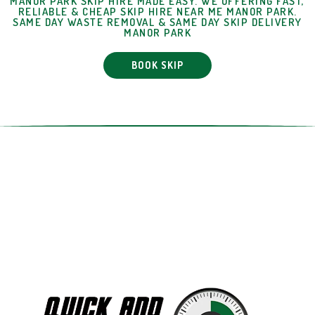
MANOR PARK SKIP HIRE MADE EASY. WE OFFERING FAST,
RELIABLE & CHEAP SKIP HIRE NEAR ME MANOR PARK.
SAME DAY WASTE REMOVAL & SAME DAY SKIP DELIVERY
MANOR PARK
BOOK SKIP