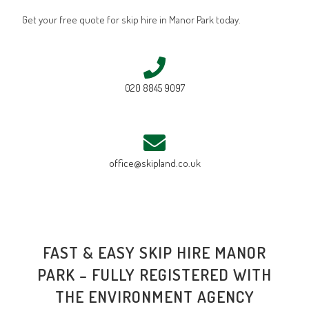
Get your free quote for skip hire in Manor Park today.
020 8845 9097
office@skipland.co.uk
FAST & EASY SKIP HIRE MANOR
PARK – FULLY REGISTERED WITH
THE ENVIRONMENT AGENCY