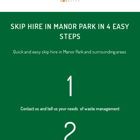
SKIP HIRE IN MANOR PARK IN 4 EASY
STEPS
Quick and easy skip hire in Manor Park and surrounding areas.
1
Contact us and tell us your needs of waste management
2