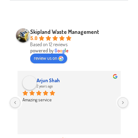
Skipland Waste Management
5.0
Based on 12 reviews
powered by
G
o
o
g
l
e
review us on
Arjun Shah
2 years ago
d 
Amazing service
Abso
d 
Easy
on t
 
Hig
work 