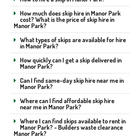
How much does skip hire in Manor Park
cost? What is the price of skip hire in
Manor Park?
What types of skips are available for hire
in Manor Park?
How quickly can I get a skip delivered in
Manor Park?
Can I find same-day skip hire near me in
Manor Park?
Where can I find affordable skip hire
near me in Manor Park?
Where I can find skips available to rent in
Manor Park? - Builders waste clearance
Manor Park?