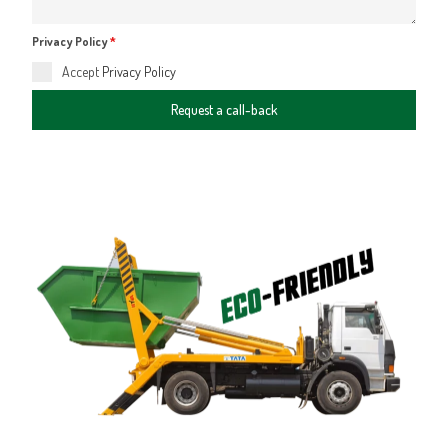
Privacy Policy
*
Accept
Privacy Policy
Request a call-back