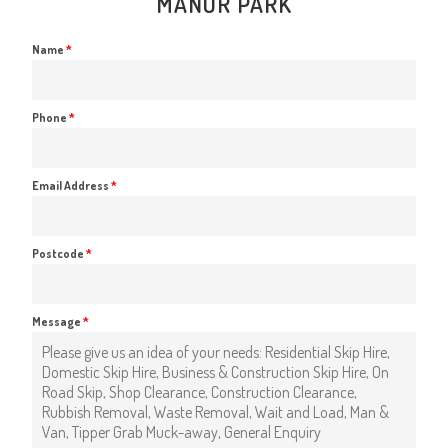
MANOR PARK
Name
*
Phone
*
Email Address
*
Postcode
*
Message
*