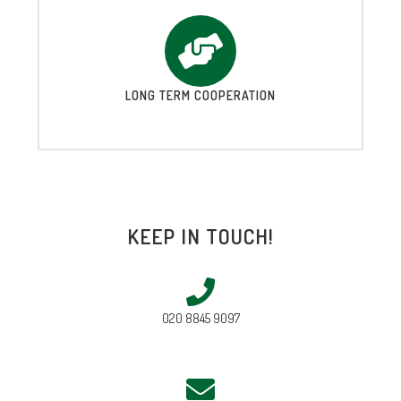
LONG TERM COOPERATION
KEEP IN TOUCH!
020 8845 9097