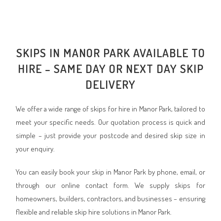
SKIPS IN MANOR PARK AVAILABLE TO
HIRE – SAME DAY OR NEXT DAY SKIP
DELIVERY
We offer a wide range of skips for hire in Manor Park, tailored to
meet your specific needs. Our quotation process is quick and
simple – just provide your postcode and desired skip size in
your enquiry.
You can easily book your skip in Manor Park by phone, email, or
through our online contact form. We supply skips for
homeowners, builders, contractors, and businesses – ensuring
flexible and reliable skip hire solutions in Manor Park.