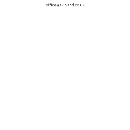
office@skipland.co.uk