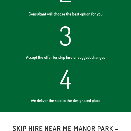
Consultant will choose the best option for you
3
Accept the offer for skip hire or suggest changes
4
We deliver the skip to the designated place
SKIP HIRE NEAR ME MANOR PARK –