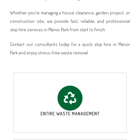
Whether you’re managing a house clearance, garden project, or
construction site, we provide fast, reliable, and professional
skip hire services in Manor Park from start to finish.
Contact our consultants today for a quick skip hire in Manor
Park and enjoy stress-free waste removal.
ENTIRE WASTE MANAGEMENT