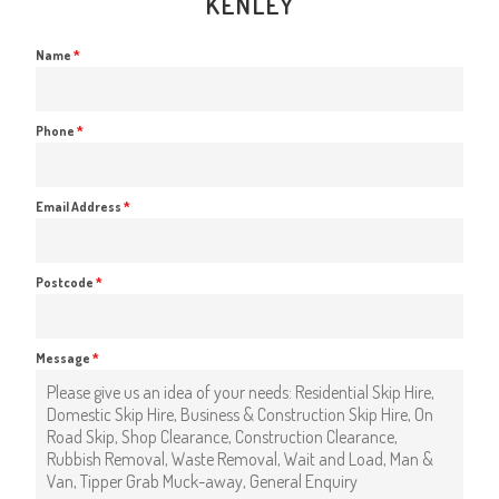
KENLEY
Name
*
Phone
*
Email Address
*
Postcode
*
Message
*