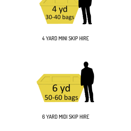
4 YARD MINI SKIP HIRE
6 YARD MIDI SKIP HIRE