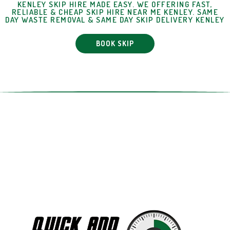
KENLEY SKIP HIRE MADE EASY. WE OFFERING FAST,
RELIABLE & CHEAP SKIP HIRE NEAR ME KENLEY. SAME
DAY WASTE REMOVAL & SAME DAY SKIP DELIVERY KENLEY
BOOK SKIP