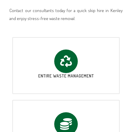
Contact our consultants today for a quick skip hire in Kenley
and enjoy stress-free waste removal.
ENTIRE WASTE MANAGEMENT