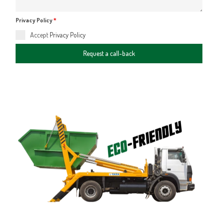
Privacy Policy
*
Accept
Privacy Policy
Request a call-back