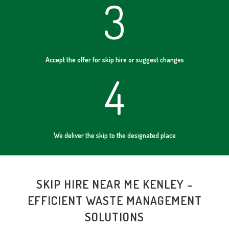
3
Accept the offer for skip hire or suggest changes
4
We deliver the skip to the designated place
SKIP HIRE NEAR ME KENLEY –
EFFICIENT WASTE MANAGEMENT
SOLUTIONS