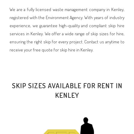
We are a fully licensed waste management company in Kenley,
registered with the Environment Agency. With years of industry
experience, we guarantee high-quality and compliant skip hire
services in Kenley. We offer a wide range of skip sizes for hire,
ensuring the right skip for every project. Contact us anytime to
receive your free quote for skip hire in Kenley.
SKIP SIZES AVAILABLE FOR RENT IN
KENLEY