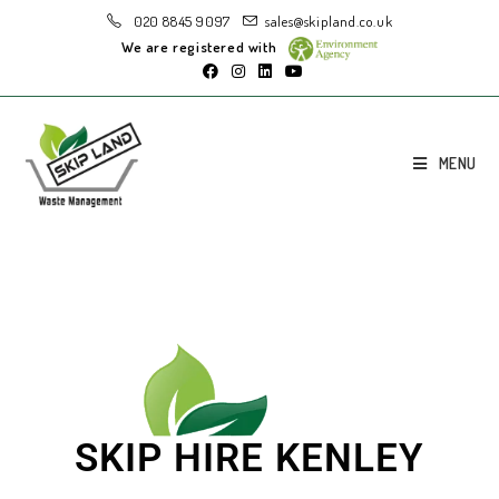
020 8845 9097
sales@skipland.co.uk
We are registered with
MENU
SKIP HIRE KENLEY