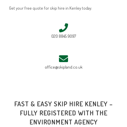
Get your free quote for skip hire in Kenley today.
020 8845 9097
office@skipland.co.uk
FAST & EASY SKIP HIRE KENLEY –
FULLY REGISTERED WITH THE
ENVIRONMENT AGENCY