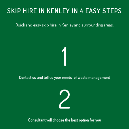
SKIP HIRE IN KENLEY IN 4 EASY STEPS
Quick and easy skip hire in Kenley and surrounding areas.
1
Contact us and tell us your needs of waste management
2
Consultant will choose the best option for you