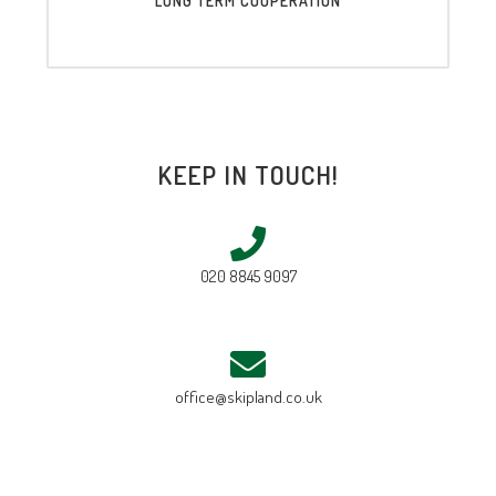
LONG TERM COOPERATION
KEEP IN TOUCH!
020 8845 9097
office@skipland.co.uk