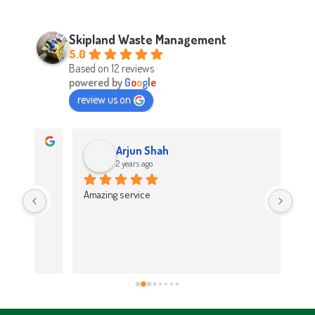
Skipland Waste Management
5.0
Based on 12 reviews
powered by
G
o
o
g
l
e
review us on
Arjun Shah
2 years ago
d 
Amazing service
Abso
d 
Easy
on t
 
Hig
work 