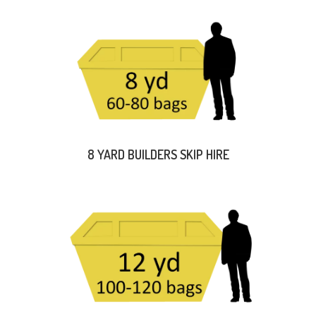
8 YARD BUILDERS SKIP HIRE