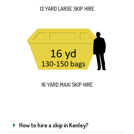
12 YARD LARGE SKIP HIRE
16 YARD MAXI SKIP HIRE
How to hire a skip in Kenley?