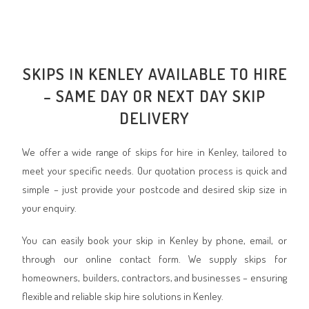
SKIPS IN KENLEY AVAILABLE TO HIRE
– SAME DAY OR NEXT DAY SKIP
DELIVERY
We offer a wide range of skips for hire in Kenley, tailored to
meet your specific needs. Our quotation process is quick and
simple – just provide your postcode and desired skip size in
your enquiry.
You can easily book your skip in Kenley by phone, email, or
through our online contact form. We supply skips for
homeowners, builders, contractors, and businesses – ensuring
flexible and reliable skip hire solutions in Kenley.