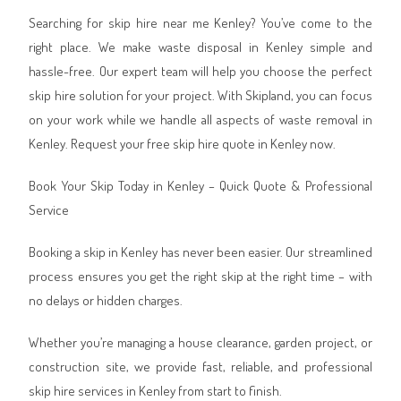
Searching for skip hire near me Kenley? You’ve come to the
right place. We make waste disposal in Kenley simple and
hassle-free. Our expert team will help you choose the perfect
skip hire solution for your project. With Skipland, you can focus
on your work while we handle all aspects of waste removal in
Kenley. Request your free skip hire quote in Kenley now.
Book Your Skip Today in Kenley – Quick Quote & Professional
Service
Booking a skip in Kenley has never been easier. Our streamlined
process ensures you get the right skip at the right time – with
no delays or hidden charges.
Whether you’re managing a house clearance, garden project, or
construction site, we provide fast, reliable, and professional
skip hire services in Kenley from start to finish.