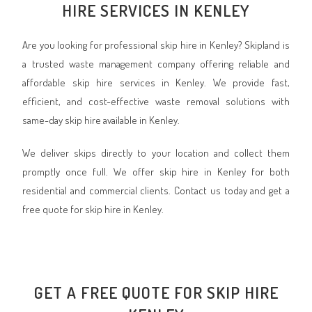
HIRE SERVICES IN KENLEY
Are you looking for professional skip hire in Kenley? Skipland is
a trusted waste management company offering reliable and
affordable skip hire services in Kenley. We provide fast,
efficient, and cost-effective waste removal solutions with
same-day skip hire available in Kenley.
We deliver skips directly to your location and collect them
promptly once full. We offer skip hire in Kenley for both
residential and commercial clients. Contact us today and get a
free quote for skip hire in Kenley.
GET A FREE QUOTE FOR SKIP HIRE