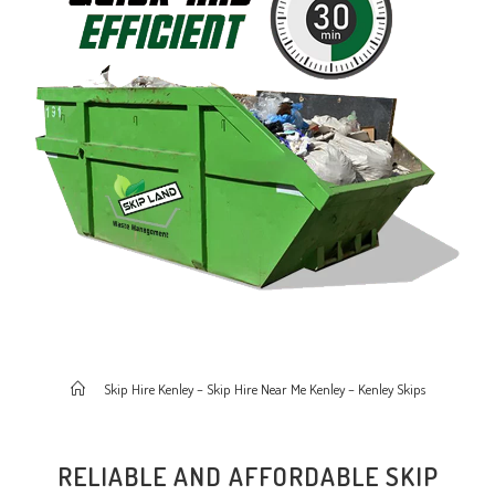
>
Skip Hire Kenley – Skip Hire Near Me Kenley – Kenley Skips
RELIABLE AND AFFORDABLE SKIP