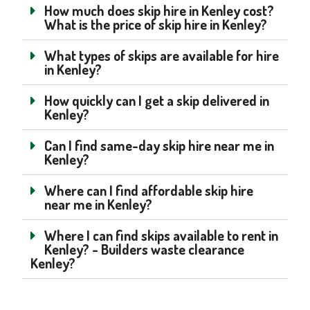
How much does skip hire in Kenley cost?
What is the price of skip hire in Kenley?
What types of skips are available for hire
in Kenley?
How quickly can I get a skip delivered in
Kenley?
Can I find same-day skip hire near me in
Kenley?
Where can I find affordable skip hire
near me in Kenley?
Where I can find skips available to rent in
Kenley? - Builders waste clearance
Kenley?