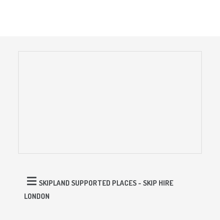
SKIPLAND SUPPORTED PLACES - SKIP HIRE
LONDON