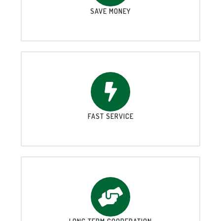
SAVE MONEY
FAST SERVICE