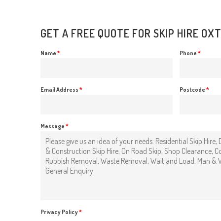
GET A FREE QUOTE FOR SKIP HIRE OX
Name
*
Phone
*
Email Address
*
Postcode
*
Message
*
Privacy Policy
*