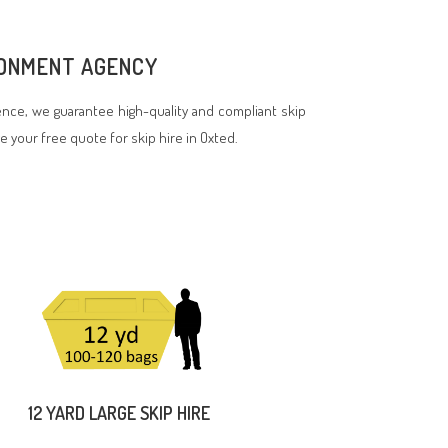
IRONMENT AGENCY
nce, we guarantee high-quality and compliant skip
ve your free quote for skip hire in Oxted.
12 YARD LARGE SKIP HIRE