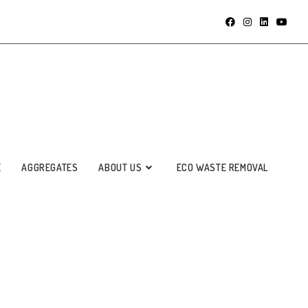
E
AGGREGATES
ABOUT US
ECO WASTE REMOVAL