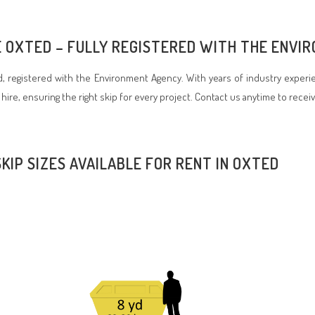
RE OXTED – FULLY REGISTERED WITH THE ENV
 registered with the Environment Agency. With years of industry experie
 hire, ensuring the right skip for every project. Contact us anytime to recei
SKIP SIZES AVAILABLE FOR RENT IN OXTED