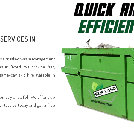
SERVICES IN
d is a trusted waste management
es in Oxted. We provide fast,
same-day skip hire available in
romptly once full. We offer skip
Contact us today and get a free