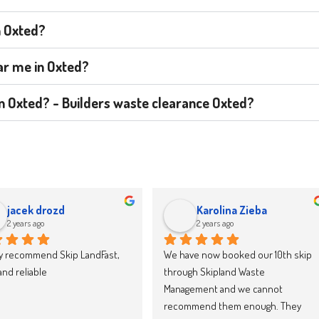
n Oxted?
ear me in Oxted?
 in Oxted? - Builders waste clearance Oxted?
jacek drozd
Karolina Zieba
2 years ago
2 years ago
y recommend Skip LandFast, 
We have now booked our 10th skip 
d reliable
through Skipland Waste 
Management and we cannot 
recommend them enough. They 