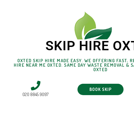
SKIP HIRE OX
OXTED SKIP HIRE MADE EASY. WE OFFERING FAST, R
HIRE NEAR ME OXTED. SAME DAY WASTE REMOVAL & S
OXTED
BOOK SKIP
020 8845 9097