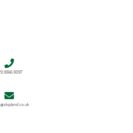
20 8845 9097
e@skipland.co.uk