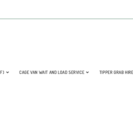
FF)
CAGE VAN WAIT AND LOAD SERVICE
TIPPER GRAB HIR