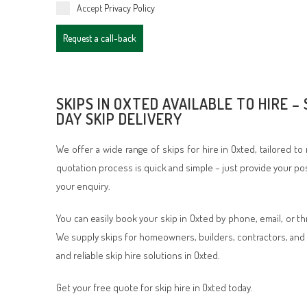
Accept
Privacy Policy
Request a call-back
SKIPS IN OXTED AVAILABLE TO HIRE –
DAY SKIP DELIVERY
We offer a wide range of skips for hire in Oxted, tailored t
quotation process is quick and simple – just provide your po
your enquiry.
You can easily book your skip in Oxted by phone, email, or t
We supply skips for homeowners, builders, contractors, and 
and reliable skip hire solutions in Oxted.
Get your free quote for skip hire in Oxted today.