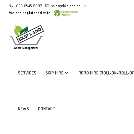
020 8845 9097
sales@skipland.co.uk
We are registered with
SERVICES
SKIP HIRE
RORO HIRE (ROLL-ON-ROLL-O
NEWS
CONTACT