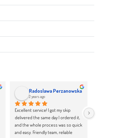
Radoslawa Perzanowska
Wirginia Cho
2 years ago
2 years ago
Excellent service! I got my skip 
I had a fantastic experie
delivered the same day I ordered it, 
skip company! The team
and the whole process was so quick 
professional, the driver
and easy. Friendly team, reliable 
punctual and friendly, a