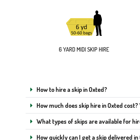
6 YARD MIDI SKIP HIRE
How to hire a skip in Oxted?
How much does skip hire in Oxted cost? W
What types of skips are available for hi
How quickly can I get a skip delivered i