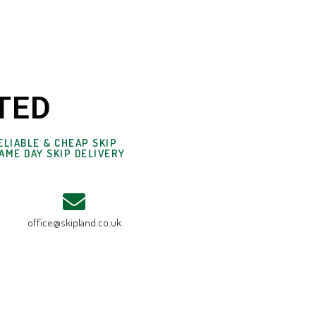
TED
ELIABLE & CHEAP SKIP
AME DAY SKIP DELIVERY
office@skipland.co.uk