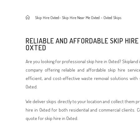
>
Skip Hire Oxted– Skip Hire Near Me Oxted – Oxted Skips
RELIABLE AND AFFORDABLE SKIP HIRE 
OXTED
Are you looking for professional skip hire in Oxted? Skiplan
company offering reliable and affordable skip hire servic
efficient, and cost-effective waste removal solutions with 
Oxted.
We deliver skips directly to your location and collect them p
hire in Oxted for both residential and commercial clients. 
quote for skip hire in Oxted.