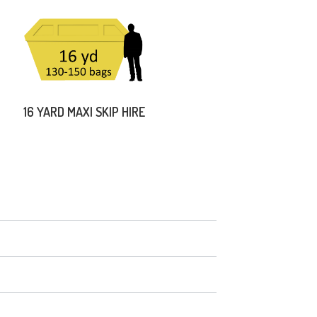
16 YARD MAXI SKIP HIRE