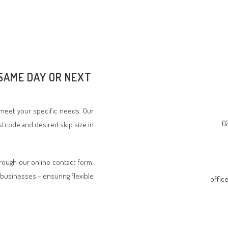
 SAME DAY OR NEXT
o meet your specific needs. Our
0
stcode and desired skip size in
hrough our online contact form.
businesses – ensuring flexible
offic