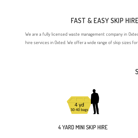
FAST & EASY SKIP HI
We are a fully licensed waste management company in Oxted,
hire services in Oxted. We offer a wide range of skip sizes for
4 YARD MINI SKIP HIRE