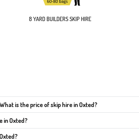
8 YARD BUILDERS SKIP HIRE
hat is the price of skip hire in Oxted?
re in Oxted?
n Oxted?