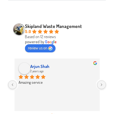
Skipland Waste Management
5.0
Based on 12 reviews
powered by
G
o
o
g
l
e
review us on
Arjun Shah
2 years ago
d 
Amazing service
Abso
d 
Easy
on t
 
Hig
work 