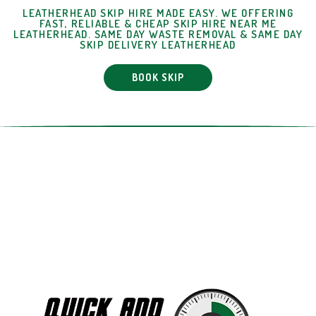
LEATHERHEAD SKIP HIRE MADE EASY. WE OFFERING
FAST, RELIABLE & CHEAP SKIP HIRE NEAR ME
LEATHERHEAD. SAME DAY WASTE REMOVAL & SAME DAY
SKIP DELIVERY LEATHERHEAD
BOOK SKIP