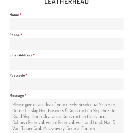
LEATHERHEAD
Name
*
Phone
*
Email Address
*
Postcode
*
Message
*