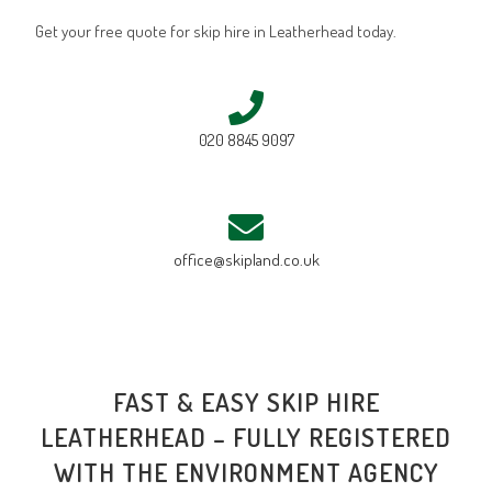
Get your free quote for skip hire in Leatherhead today.
020 8845 9097
office@skipland.co.uk
FAST & EASY SKIP HIRE
LEATHERHEAD – FULLY REGISTERED
WITH THE ENVIRONMENT AGENCY