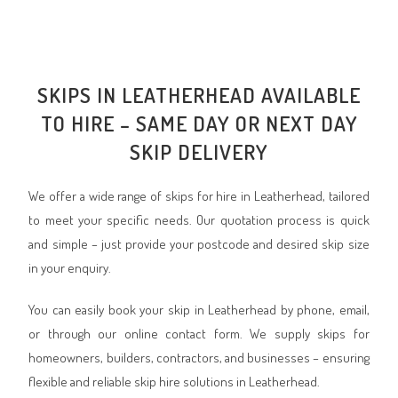
SKIPS IN LEATHERHEAD AVAILABLE
TO HIRE – SAME DAY OR NEXT DAY
SKIP DELIVERY
We offer a wide range of skips for hire in Leatherhead, tailored
to meet your specific needs. Our quotation process is quick
and simple – just provide your postcode and desired skip size
in your enquiry.
You can easily book your skip in Leatherhead by phone, email,
or through our online contact form. We supply skips for
homeowners, builders, contractors, and businesses – ensuring
flexible and reliable skip hire solutions in Leatherhead.