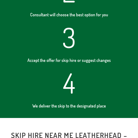
Consultant will choose the best option for you
3
Accept the offer for skip hire or suggest changes
4
We deliver the skip to the designated place
SKIP HIRE NEAR ME LEATHERHEAD –