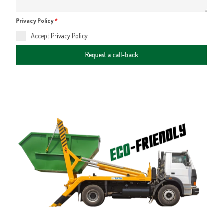
Privacy Policy
*
Accept
Privacy Policy
Request a call-back