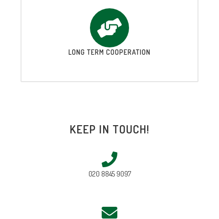
LONG TERM COOPERATION
KEEP IN TOUCH!
020 8845 9097