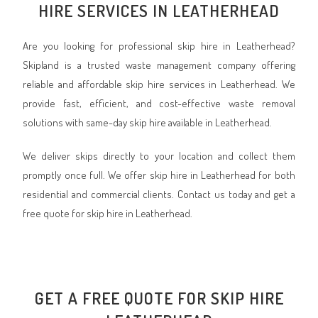
HIRE SERVICES IN LEATHERHEAD
Are you looking for professional skip hire in Leatherhead?
Skipland is a trusted waste management company offering
reliable and affordable skip hire services in Leatherhead. We
provide fast, efficient, and cost-effective waste removal
solutions with same-day skip hire available in Leatherhead.
We deliver skips directly to your location and collect them
promptly once full. We offer skip hire in Leatherhead for both
residential and commercial clients. Contact us today and get a
free quote for skip hire in Leatherhead.
GET A FREE QUOTE FOR SKIP HIRE