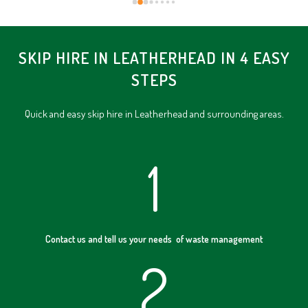
SKIP HIRE IN LEATHERHEAD IN 4 EASY
STEPS
Quick and easy skip hire in Leatherhead and surrounding areas.
1
Contact us and tell us your needs of waste management
2