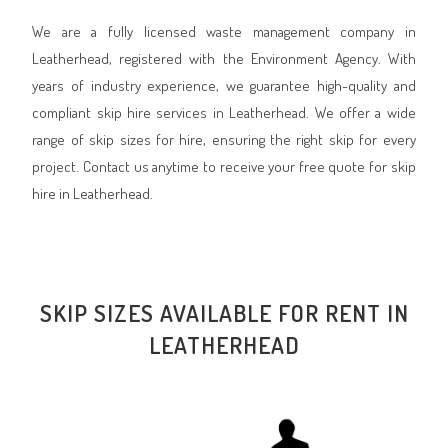
We are a fully licensed waste management company in
Leatherhead, registered with the Environment Agency. With
years of industry experience, we guarantee high-quality and
compliant skip hire services in Leatherhead. We offer a wide
range of skip sizes for hire, ensuring the right skip for every
project. Contact us anytime to receive your free quote for skip
hire in Leatherhead.
SKIP SIZES AVAILABLE FOR RENT IN
LEATHERHEAD