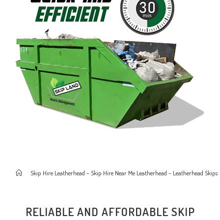
>
Skip Hire Leatherhead – Skip Hire Near Me Leatherhead – Leatherhead Skips
RELIABLE AND AFFORDABLE SKIP