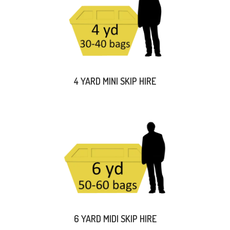
4 YARD MINI SKIP HIRE
6 YARD MIDI SKIP HIRE