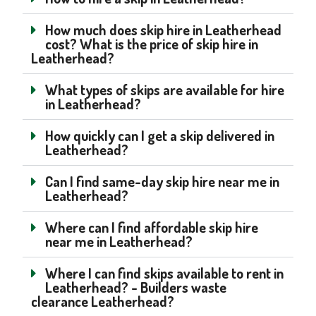
How much does skip hire in Leatherhead
cost? What is the price of skip hire in
Leatherhead?
What types of skips are available for hire
in Leatherhead?
How quickly can I get a skip delivered in
Leatherhead?
Can I find same-day skip hire near me in
Leatherhead?
Where can I find affordable skip hire
near me in Leatherhead?
Where I can find skips available to rent in
Leatherhead? - Builders waste
clearance Leatherhead?