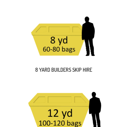
8 YARD BUILDERS SKIP HIRE