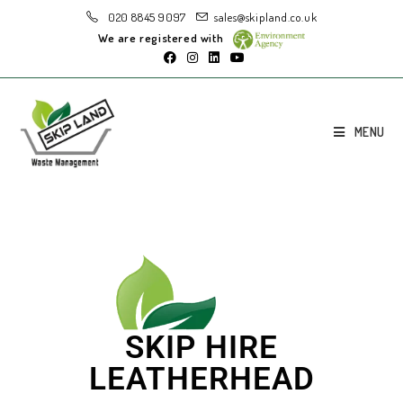
020 8845 9097
sales@skipland.co.uk
We are registered with
MENU
SKIP HIRE
LEATHERHEAD