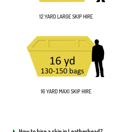
12 YARD LARGE SKIP HIRE
16 YARD MAXI SKIP HIRE
How to hire a skip in Leatherhead?