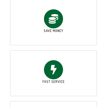
SAVE MONEY
FAST SERVICE