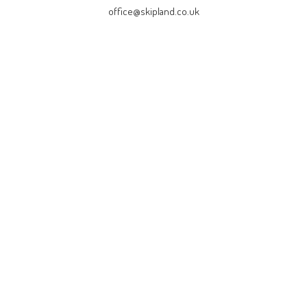
office@skipland.co.uk