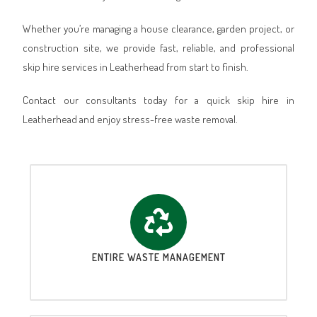
Whether you’re managing a house clearance, garden project, or
construction site, we provide fast, reliable, and professional
skip hire services in Leatherhead from start to finish.
Contact our consultants today for a quick skip hire in
Leatherhead and enjoy stress-free waste removal.
ENTIRE WASTE MANAGEMENT