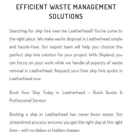
EFFICIENT WASTE MANAGEMENT
SOLUTIONS
Searching for skip hire near me Leatherhead? You’ve come to
the right place. We make waste disposal in Leatherhead simple
and hassle-free. Our expert team will help you choose the
perfect skip hire solution for your project. With Skipland, you
can focus on your work while we handle all aspects of waste
removal in Leatherhead. Request your free skip hire quote in
Leatherhead now.
Book Your Skip Today in Leatherhead – Quick Quote &
Professional Service
Booking a skip in Leatherhead has never been easier. Our
streamlined process ensures you get the right skip at the right
time – with no delays or hidden charges.