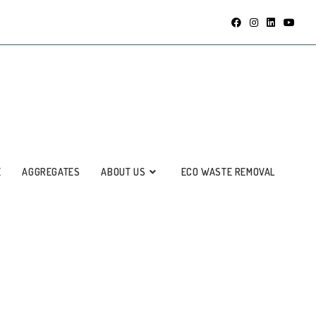
E
AGGREGATES
ABOUT US
ECO WASTE REMOVAL