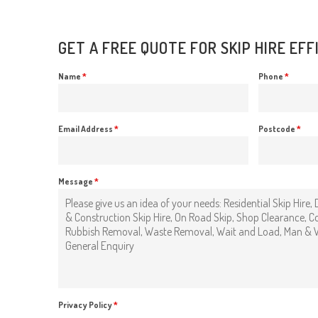
GET A FREE QUOTE FOR SKIP HIRE EF
Name
*
Phone
*
Email Address
*
Postcode
*
Message
*
Privacy Policy
*