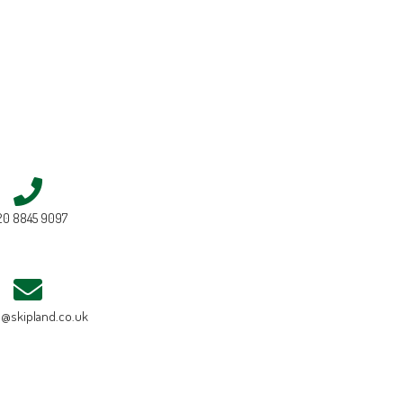
20 8845 9097
e@skipland.co.uk