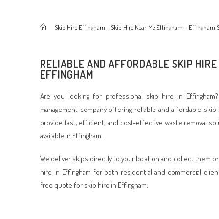
>
Skip Hire Effingham – Skip Hire Near Me Effingham – Effingham S
RELIABLE AND AFFORDABLE SKIP HIRE 
EFFINGHAM
Are you looking for professional skip hire in Effingham
management company offering reliable and affordable skip 
provide fast, efficient, and cost-effective waste removal so
available in Effingham.
We deliver skips directly to your location and collect them p
hire in Effingham for both residential and commercial clien
free quote for skip hire in Effingham.