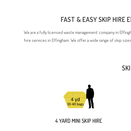
FAST & EASY SKIP HIRE
We are a fully licensed waste management company in Effingh
hire services in Effingham. We offer a wide range of skip sizes
SK
4 YARD MINI SKIP HIRE