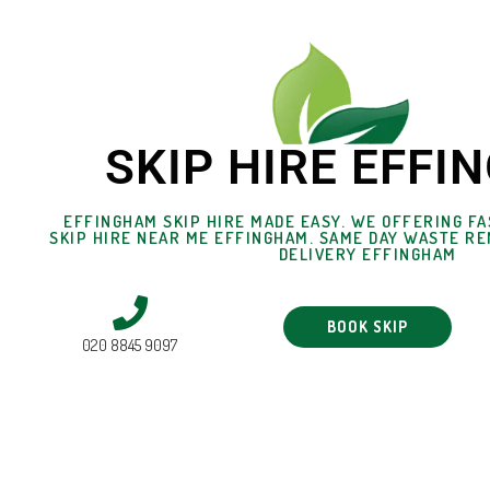
SKIP HIRE EFF
EFFINGHAM SKIP HIRE MADE EASY. WE OFFERING FA
SKIP HIRE NEAR ME EFFINGHAM. SAME DAY WASTE RE
DELIVERY EFFINGHAM
BOOK SKIP
020 8845 9097