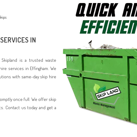
kips
SERVICES IN
? Skipland is a trusted waste
hire services in Effingham. We
lutions with same-day skip hire
romptly once full. We offer skip
ts. Contact us today and get a