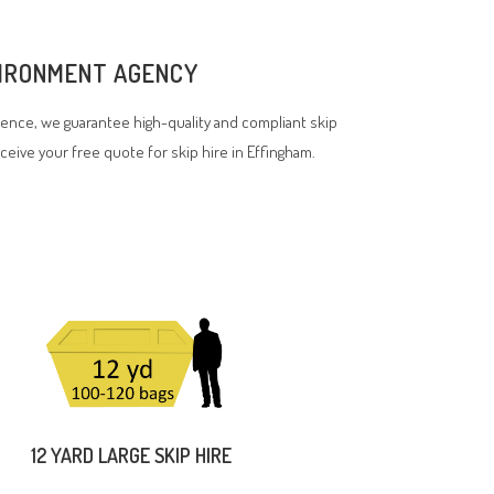
NVIRONMENT AGENCY
ence, we guarantee high-quality and compliant skip
eceive your free quote for skip hire in Effingham.
12 YARD LARGE SKIP HIRE