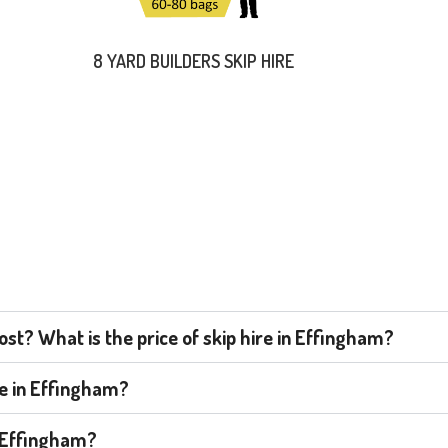
8 YARD BUILDERS SKIP HIRE
st? What is the price of skip hire in Effingham?
re in Effingham?
n Effingham?