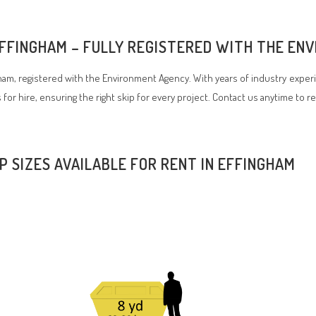
 EFFINGHAM – FULLY REGISTERED WITH THE E
am, registered with the Environment Agency. With years of industry experi
 for hire, ensuring the right skip for every project. Contact us anytime to r
IP SIZES AVAILABLE FOR RENT IN EFFINGHAM