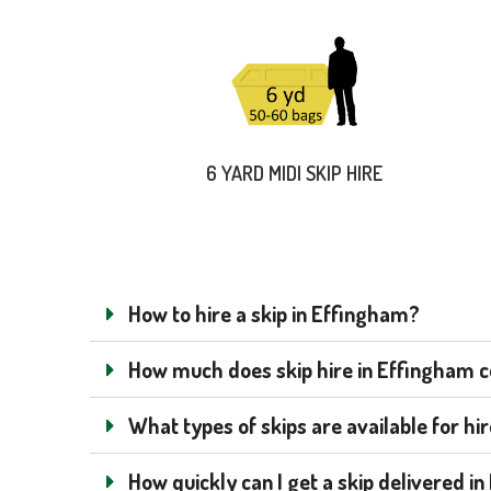
6 YARD MIDI SKIP HIRE
How to hire a skip in Effingham?
How much does skip hire in Effingham co
What types of skips are available for hi
How quickly can I get a skip delivered i