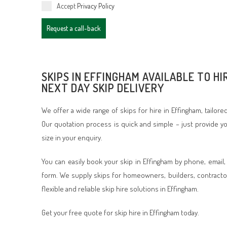
Accept
Privacy Policy
Request a call-back
SKIPS IN EFFINGHAM AVAILABLE TO HI
NEXT DAY SKIP DELIVERY
We offer a wide range of skips for hire in Effingham, tailor
Our quotation process is quick and simple – just provide 
size in your enquiry.
You can easily book your skip in Effingham by phone, email,
form. We supply skips for homeowners, builders, contracto
flexible and reliable skip hire solutions in Effingham.
Get your free quote for skip hire in Effingham today.