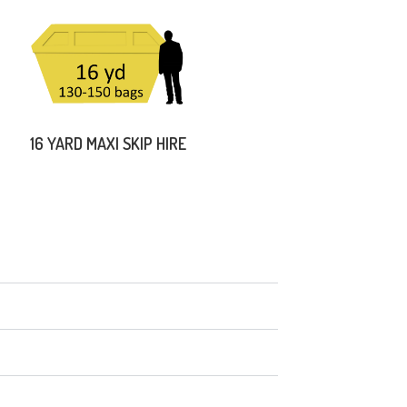
16 YARD MAXI SKIP HIRE