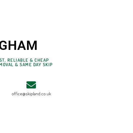
INGHAM
ST, RELIABLE & CHEAP
MOVAL & SAME DAY SKIP
office@skipland.co.uk