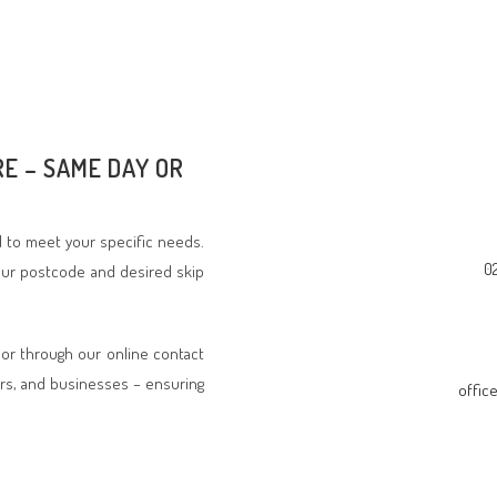
RE – SAME DAY OR
ed to meet your specific needs.
0
your postcode and desired skip
 or through our online contact
rs, and businesses – ensuring
offic