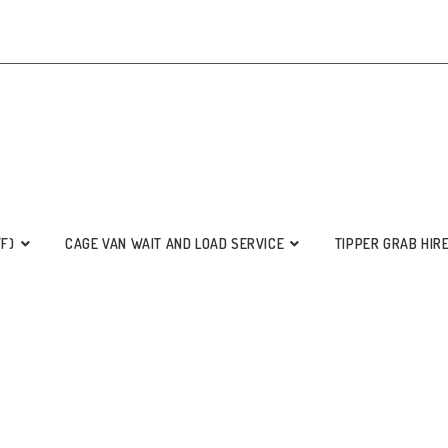
FF)
CAGE VAN WAIT AND LOAD SERVICE
TIPPER GRAB HIR