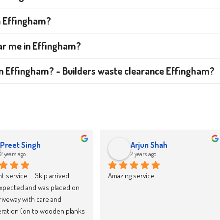
in Effingham?
ear me in Effingham?
t in Effingham? - Builders waste clearance Effingham?
jacek drozd
Karolina Zieba
2 years ago
2 years ago
y recommend Skip LandFast, 
We have now booked our 10th skip 
d reliable
through Skipland Waste 
Management and we cannot 
recommend them enough. They 