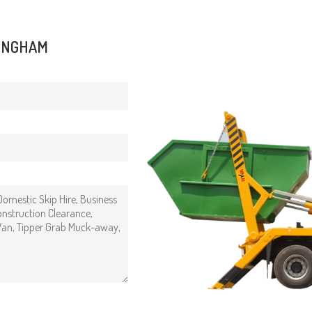
FINGHAM