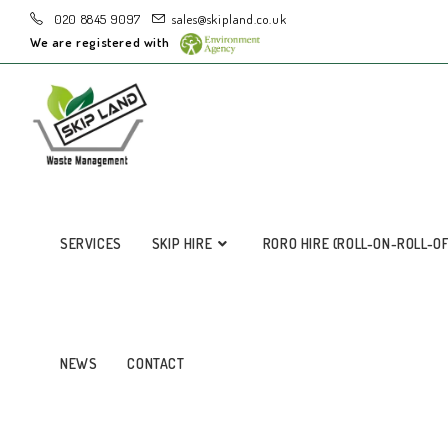
020 8845 9097
sales@skipland.co.uk
We are registered with
SERVICES
SKIP HIRE
RORO HIRE (ROLL-ON-ROLL-O
NEWS
CONTACT