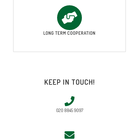
LONG TERM COOPERATION
KEEP IN TOUCH!
020 8845 9097