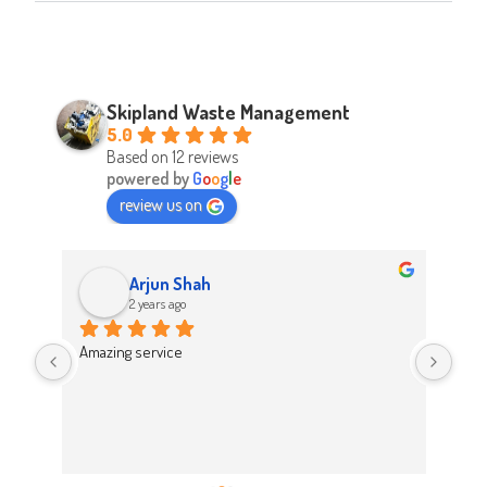
Skipland Waste Management
5.0
Based on 12 reviews
powered by
G
o
o
g
l
e
review us on
Arjun Shah
2 years ago
d 
Amazing service
Abso
d 
Easy
on t
 
Hig
work 