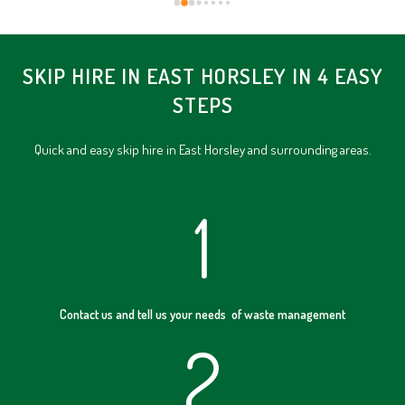
SKIP HIRE IN EAST HORSLEY IN 4 EASY
STEPS
Quick and easy skip hire in East Horsley and surrounding areas.
1
Contact us and tell us your needs of waste management
2