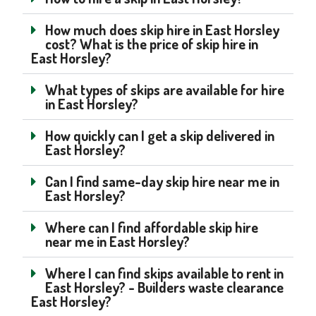
How much does skip hire in East Horsley
cost? What is the price of skip hire in
East Horsley?
What types of skips are available for hire
in East Horsley?
How quickly can I get a skip delivered in
East Horsley?
Can I find same-day skip hire near me in
East Horsley?
Where can I find affordable skip hire
near me in East Horsley?
Where I can find skips available to rent in
East Horsley? - Builders waste clearance
East Horsley?