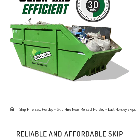
>
Skip Hire East Horsley – Skip Hire Near Me East Horsley – East Horsley Skips
RELIABLE AND AFFORDABLE SKIP