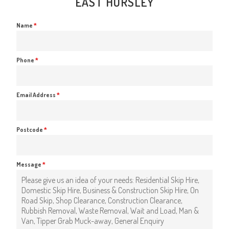
EAST HORSLEY
Name
*
Phone
*
Email Address
*
Postcode
*
Message
*