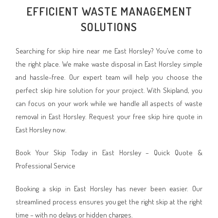
EFFICIENT WASTE MANAGEMENT
SOLUTIONS
Searching for skip hire near me East Horsley? You’ve come to
the right place. We make waste disposal in East Horsley simple
and hassle-free. Our expert team will help you choose the
perfect skip hire solution for your project. With Skipland, you
can focus on your work while we handle all aspects of waste
removal in East Horsley. Request your free skip hire quote in
East Horsley now.
Book Your Skip Today in East Horsley – Quick Quote &
Professional Service
Booking a skip in East Horsley has never been easier. Our
streamlined process ensures you get the right skip at the right
time – with no delays or hidden charges.