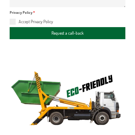
Privacy Policy
*
Accept
Privacy Policy
Request a call-back