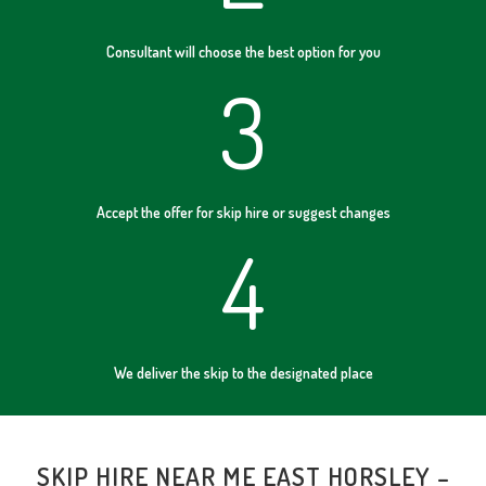
Consultant will choose the best option for you
3
Accept the offer for skip hire or suggest changes
4
We deliver the skip to the designated place
SKIP HIRE NEAR ME EAST HORSLEY –