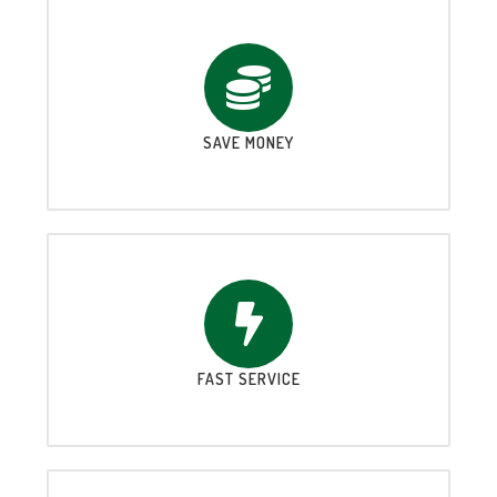
SAVE MONEY
FAST SERVICE