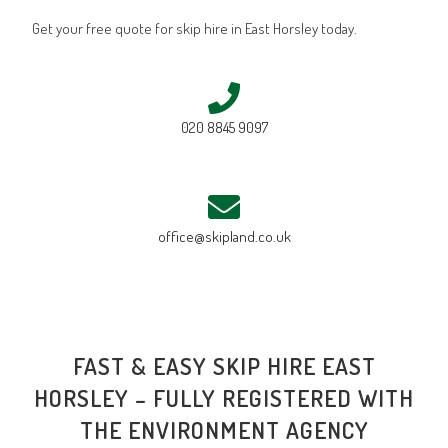
Get your free quote for skip hire in East Horsley today.
020 8845 9097
office@skipland.co.uk
FAST & EASY SKIP HIRE EAST
HORSLEY – FULLY REGISTERED WITH
THE ENVIRONMENT AGENCY