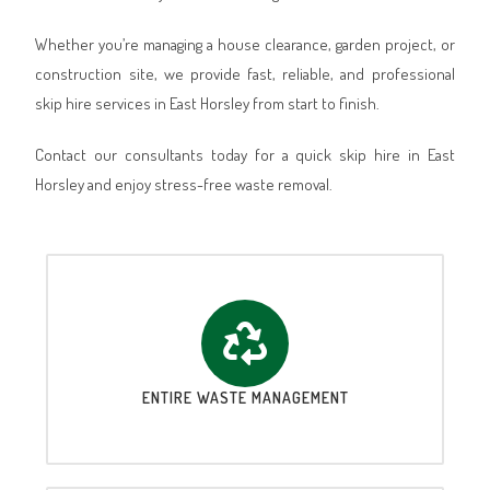
Whether you’re managing a house clearance, garden project, or
construction site, we provide fast, reliable, and professional
skip hire services in East Horsley from start to finish.
Contact our consultants today for a quick skip hire in East
Horsley and enjoy stress-free waste removal.
ENTIRE WASTE MANAGEMENT