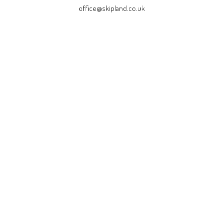
office@skipland.co.uk