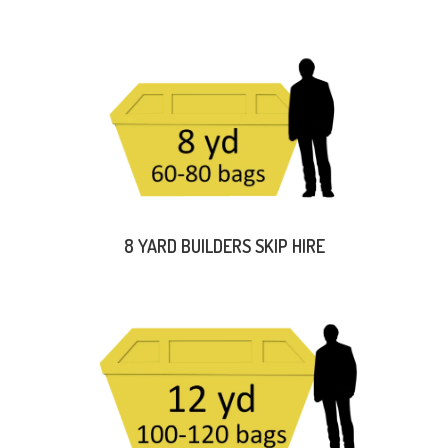
8 YARD BUILDERS SKIP HIRE