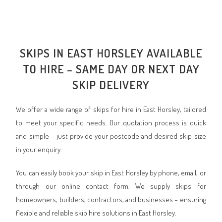
SKIPS IN EAST HORSLEY AVAILABLE
TO HIRE – SAME DAY OR NEXT DAY
SKIP DELIVERY
We offer a wide range of skips for hire in East Horsley, tailored
to meet your specific needs. Our quotation process is quick
and simple – just provide your postcode and desired skip size
in your enquiry.
You can easily book your skip in East Horsley by phone, email, or
through our online contact form. We supply skips for
homeowners, builders, contractors, and businesses – ensuring
flexible and reliable skip hire solutions in East Horsley.