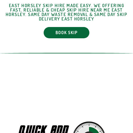
EAST HORSLEY SKIP HIRE MADE EASY. WE OFFERING
FAST, RELIABLE & CHEAP SKIP HIRE NEAR ME EAST
HORSLEY. SAME DAY WASTE REMOVAL & SAME DAY SKIP
DELIVERY EAST HORSLEY
BOOK SKIP