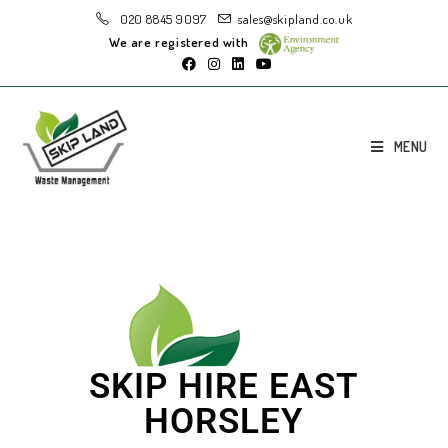
020 8845 9097
sales@skipland.co.uk
We are registered with
MENU
SKIP HIRE EAST
HORSLEY