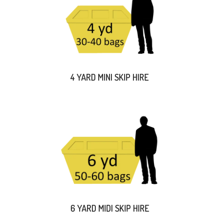
4 YARD MINI SKIP HIRE
6 YARD MIDI SKIP HIRE