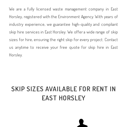
We are a fully licensed waste management company in East
Horsley, registered with the Environment Agency. With years of
industry experience, we guarantee high-quality and compliant
skip hire services in East Horsley. We offer a wide range of skip
sizes for hire, ensuring the right skip for every project. Contact
us anytime to receive your free quote for skip hire in East
Horsley.
SKIP SIZES AVAILABLE FOR RENT IN
EAST HORSLEY