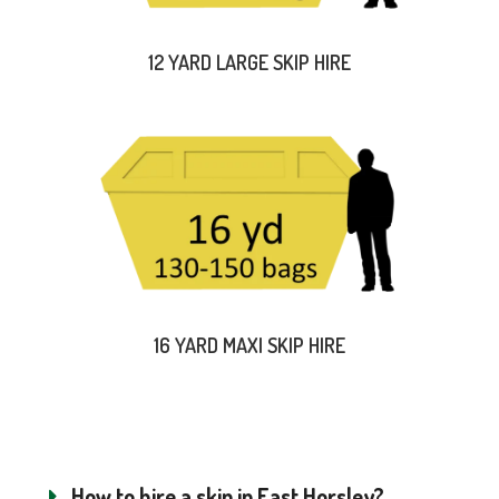
12 YARD LARGE SKIP HIRE
16 YARD MAXI SKIP HIRE
How to hire a skip in East Horsley?