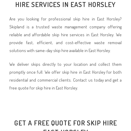
HIRE SERVICES IN EAST HORSLEY
Are you looking for professional skip hire in East Horsley?
Skipland is a trusted waste management company offering
reliable and affordable skip hire services in East Horsley. We
provide fast, efficient, and cost-effective waste removal
solutions with same-day skip hire available in East Horsley.
We deliver skips directly to your location and collect them
promptly once full. We offer skip hire in East Horsley for both
residential and commercial clients. Contact us today and get a
free quote for skip hire in East Horsley.
GET A FREE QUOTE FOR SKIP HIRE