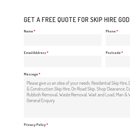
GET A FREE QUOTE FOR SKIP HIRE GO
Name
*
Phone
*
Email Address
*
Postcode
*
Message
*
Privacy Policy
*