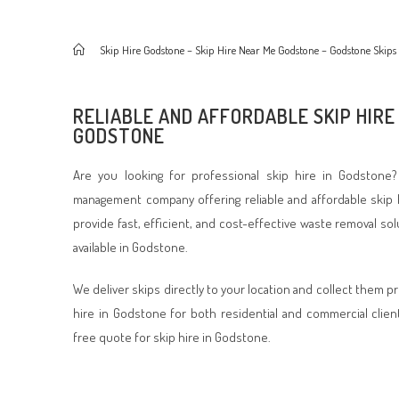
>
Skip Hire Godstone – Skip Hire Near Me Godstone – Godstone Skips
RELIABLE AND AFFORDABLE SKIP HIRE 
GODSTONE
Are you looking for professional skip hire in Godstone?
management company offering reliable and affordable skip 
provide fast, efficient, and cost-effective waste removal so
available in Godstone.
We deliver skips directly to your location and collect them p
hire in Godstone for both residential and commercial clien
free quote for skip hire in Godstone.