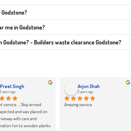
n Godstone?
ear me in Godstone?
t in Godstone? - Builders waste clearance Godstone?
jacek drozd
Karolina Zieba
2 years ago
2 years ago
y recommend Skip LandFast, 
We have now booked our 10th skip 
d reliable
through Skipland Waste 
Management and we cannot 
recommend them enough. They 