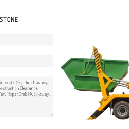
DSTONE