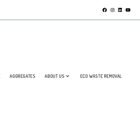
E
AGGREGATES
ABOUT US
ECO WASTE REMOVAL