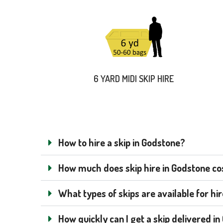
6 YARD MIDI SKIP HIRE
How to hire a skip in Godstone?
How much does skip hire in Godstone cost
What types of skips are available for hi
How quickly can I get a skip delivered i