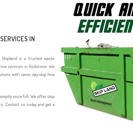
SERVICES IN
 Skipland is a trusted waste
hire services in Godstone. We
lutions with same-day skip hire
romptly once full. We offer skip
ts. Contact us today and get a