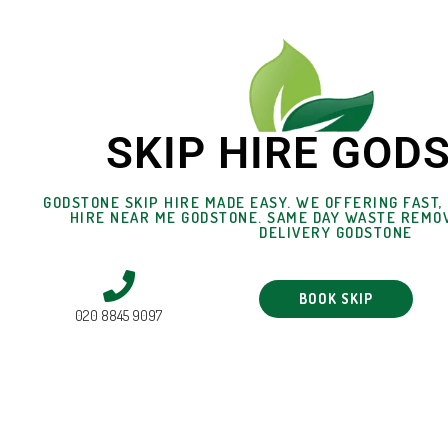
SKIP HIRE GOD
GODSTONE SKIP HIRE MADE EASY. WE OFFERING FAST,
HIRE NEAR ME GODSTONE. SAME DAY WASTE REMOV
DELIVERY GODSTONE
BOOK SKIP
020 8845 9097