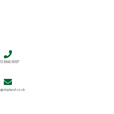
20 8845 9097
e@skipland.co.uk