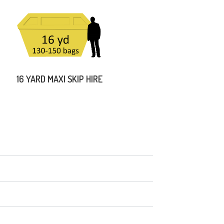
16 YARD MAXI SKIP HIRE