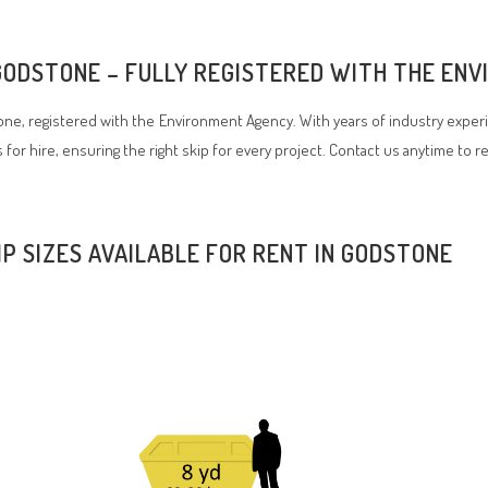
 GODSTONE – FULLY REGISTERED WITH THE EN
e, registered with the Environment Agency. With years of industry experi
 for hire, ensuring the right skip for every project. Contact us anytime to 
IP SIZES AVAILABLE FOR RENT IN GODSTONE