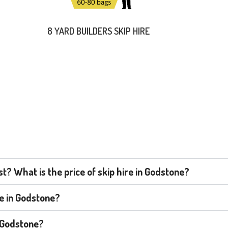
8 YARD BUILDERS SKIP HIRE
? What is the price of skip hire in Godstone?
re in Godstone?
n Godstone?