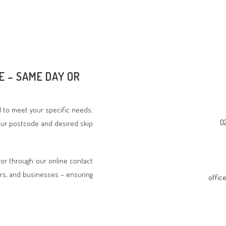
E – SAME DAY OR
ed to meet your specific needs.
0
your postcode and desired skip
 or through our online contact
rs, and businesses – ensuring
offic