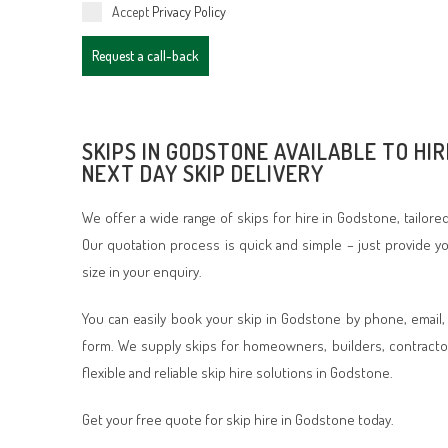
Accept
Privacy Policy
Request a call-back
SKIPS IN GODSTONE AVAILABLE TO HIR
NEXT DAY SKIP DELIVERY
We offer a wide range of skips for hire in Godstone, tailor
Our quotation process is quick and simple – just provide 
size in your enquiry.
You can easily book your skip in Godstone by phone, email,
form. We supply skips for homeowners, builders, contracto
flexible and reliable skip hire solutions in Godstone.
Get your free quote for skip hire in Godstone today.