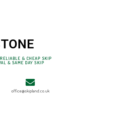
STONE
 RELIABLE & CHEAP SKIP
AL & SAME DAY SKIP
office@skipland.co.uk