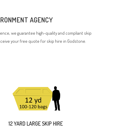
VIRONMENT AGENCY
ence, we guarantee high-quality and compliant skip
receive your free quote for skip hire in Godstone.
12 YARD LARGE SKIP HIRE