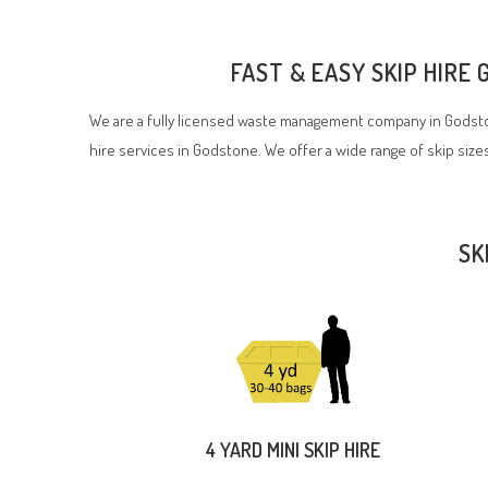
FAST & EASY SKIP HIRE
We are a fully licensed waste management company in Godston
hire services in Godstone. We offer a wide range of skip sizes
SK
4 YARD MINI SKIP HIRE