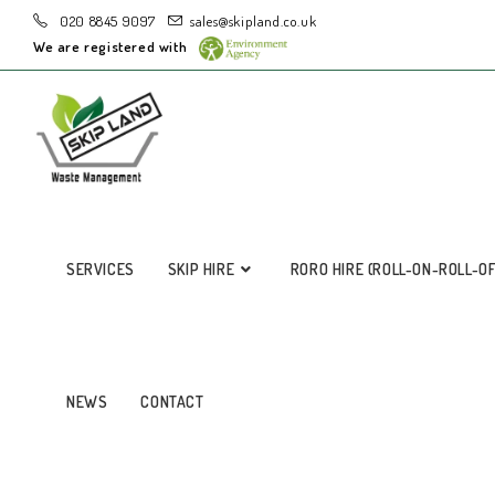
020 8845 9097
sales@skipland.co.uk
We are registered with
SERVICES
SKIP HIRE
RORO HIRE (ROLL-ON-ROLL-O
NEWS
CONTACT