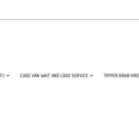
FF)
CAGE VAN WAIT AND LOAD SERVICE
TIPPER GRAB HIR