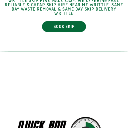
WRITTLE SKIP HIRE MADE EASY. WE OFFERING FAST,
RELIABLE & CHEAP SKIP HIRE NEAR ME WRITTLE. SAME
DAY WASTE REMOVAL & SAME DAY SKIP DELIVERY
WRITTLE
BOOK SKIP