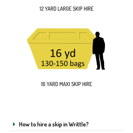
12 YARD LARGE SKIP HIRE
16 YARD MAXI SKIP HIRE
How to hire a skip in Writtle?