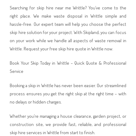
Searching for skip hire near me Writtle? You’ve come to the
right place. We make waste disposal in Writtle simple and
hassle-free. Our expert team will help you choose the perfect
skip hire solution for your project. With Skipland, you can focus
on your work while we handle all aspects of waste removal in
Writtle. Request your free skip hire quote in Writtle now.
Book Your Skip Today in Writtle – Quick Quote & Professional
Service
Booking a skip in Writtle has never been easier. Our streamlined
process ensures you get the right skip at the right time – with
no delays or hidden charges.
Whether you’re managing a house clearance, garden project, or
construction site, we provide fast, reliable, and professional
skip hire services in Writtle from start to finish.