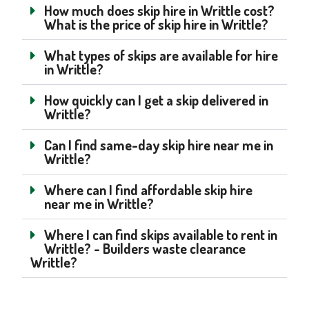
How much does skip hire in Writtle cost?
What is the price of skip hire in Writtle?
What types of skips are available for hire
in Writtle?
How quickly can I get a skip delivered in
Writtle?
Can I find same-day skip hire near me in
Writtle?
Where can I find affordable skip hire
near me in Writtle?
Where I can find skips available to rent in
Writtle? - Builders waste clearance
Writtle?