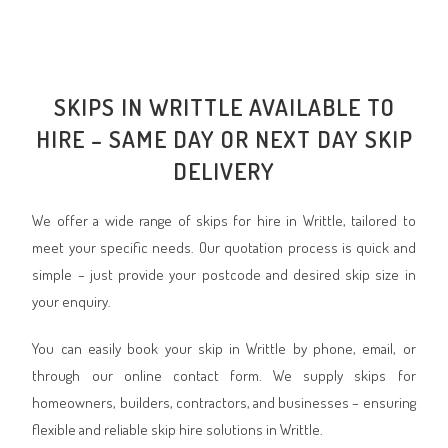
SKIPS IN WRITTLE AVAILABLE TO
HIRE – SAME DAY OR NEXT DAY SKIP
DELIVERY
We offer a wide range of skips for hire in Writtle, tailored to
meet your specific needs. Our quotation process is quick and
simple – just provide your postcode and desired skip size in
your enquiry.
You can easily book your skip in Writtle by phone, email, or
through our online contact form. We supply skips for
homeowners, builders, contractors, and businesses – ensuring
flexible and reliable skip hire solutions in Writtle.