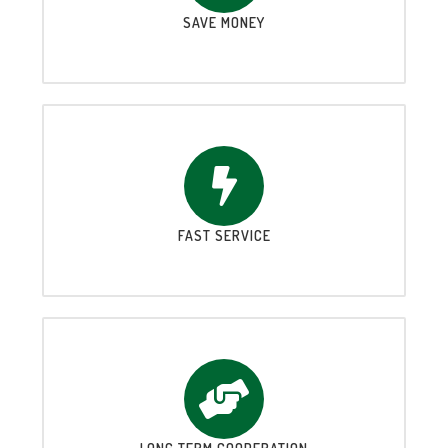
SAVE MONEY
FAST SERVICE