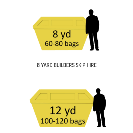
8 YARD BUILDERS SKIP HIRE