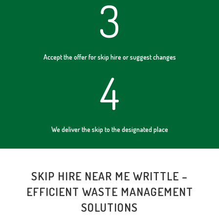
3
Accept the offer for skip hire or suggest changes
4
We deliver the skip to the designated place
SKIP HIRE NEAR ME WRITTLE –
EFFICIENT WASTE MANAGEMENT
SOLUTIONS