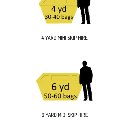
4 YARD MINI SKIP HIRE
6 YARD MIDI SKIP HIRE