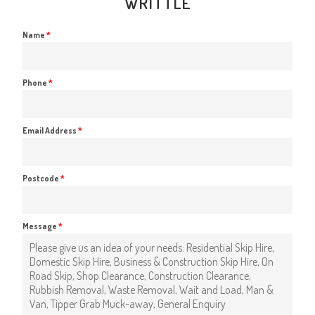
WRITTLE
Name
*
Phone
*
Email Address
*
Postcode
*
Message
*