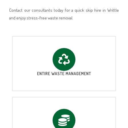
Contact our consultants today for a quick skip hire in Writtle
and enjoy stress-free waste removal.
ENTIRE WASTE MANAGEMENT