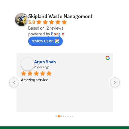
Skipland Waste Management
5.0
Based on 12 reviews
powered by
G
o
o
g
l
e
review us on
Arjun Shah
2 years ago
d 
Amazing service
Abso
d 
Easy
on t
 
Hig
work 