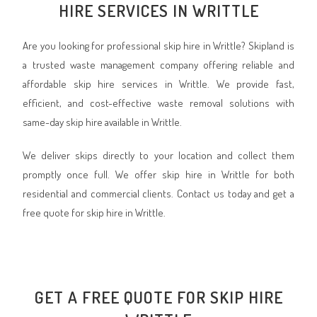
HIRE SERVICES IN WRITTLE
Are you looking for professional skip hire in Writtle? Skipland is
a trusted waste management company offering reliable and
affordable skip hire services in Writtle. We provide fast,
efficient, and cost-effective waste removal solutions with
same-day skip hire available in Writtle.
We deliver skips directly to your location and collect them
promptly once full. We offer skip hire in Writtle for both
residential and commercial clients. Contact us today and get a
free quote for skip hire in Writtle.
GET A FREE QUOTE FOR SKIP HIRE