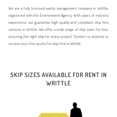
We are a fully licensed waste management company in Writtle,
registered with the Environment Agency. With years of industry
experience, we guarantee high-quality and compliant skip hire
services in Writtle. We offer a wide range of skip sizes for hire,
ensuring the right skip for every project. Contact us anytime to
receive your free quote for skip hire in Writtle.
SKIP SIZES AVAILABLE FOR RENT IN
WRITTLE