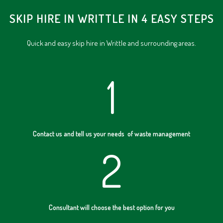
SKIP HIRE IN WRITTLE IN 4 EASY STEPS
Quick and easy skip hire in Writtle and surrounding areas.
1
Contact us and tell us your needs of waste management
2
Consultant will choose the best option for you