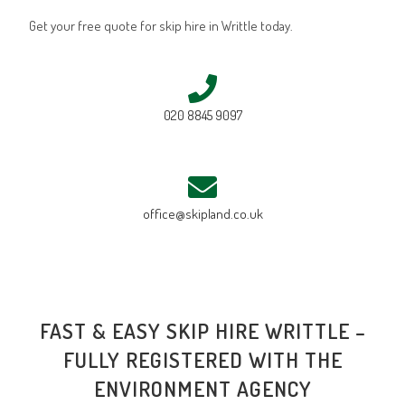
Get your free quote for skip hire in Writtle today.
020 8845 9097
office@skipland.co.uk
FAST & EASY SKIP HIRE WRITTLE –
FULLY REGISTERED WITH THE
ENVIRONMENT AGENCY