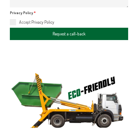
Privacy Policy
*
Accept
Privacy Policy
Request a call-back