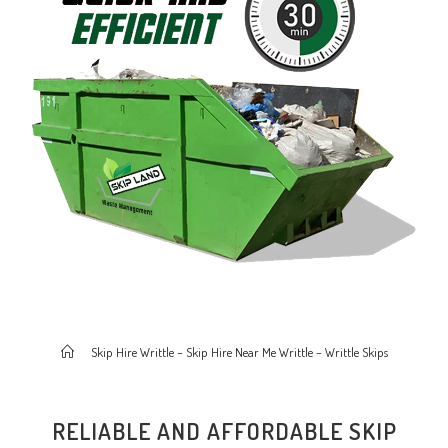
>
Skip Hire Writtle – Skip Hire Near Me Writtle – Writtle Skips
RELIABLE AND AFFORDABLE SKIP