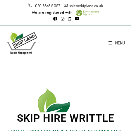
020 8845 9097
sales@skipland.co.uk
We are registered with
MENU
SKIP HIRE WRITTLE