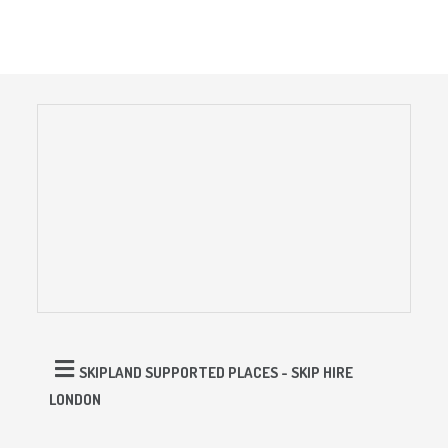
SKIPLAND SUPPORTED PLACES - SKIP HIRE
LONDON