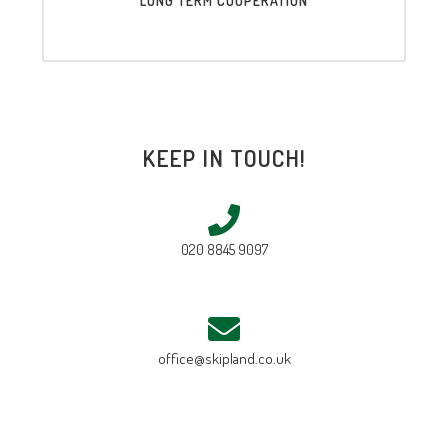
LONG TERM COOPERATION
KEEP IN TOUCH!
020 8845 9097
office@skipland.co.uk