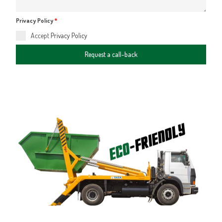
Privacy Policy
*
Accept
Privacy Policy
Request a call-back