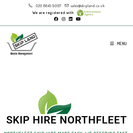
020 8845 9097
sales@skipland.co.uk
We are registered with
MENU
SKIP HIRE NORTHFLEET