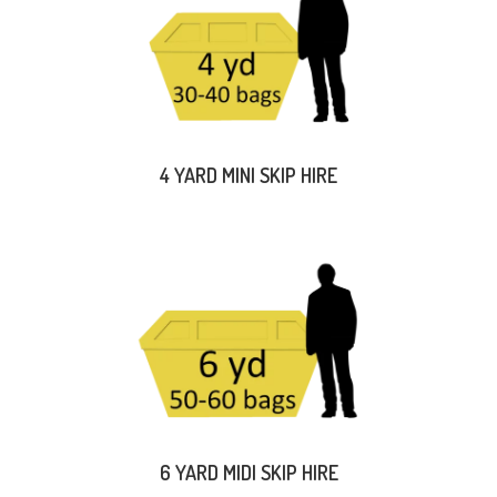
4 YARD MINI SKIP HIRE
6 YARD MIDI SKIP HIRE