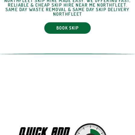
NORTHFLEET SKIP HIRE MADE EASY. WE OFFERING FAST,
RELIABLE & CHEAP SKIP HIRE NEAR ME NORTHFLEET.
SAME DAY WASTE REMOVAL & SAME DAY SKIP DELIVERY
NORTHFLEET
BOOK SKIP