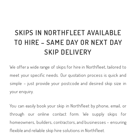
SKIPS IN NORTHFLEET AVAILABLE
TO HIRE – SAME DAY OR NEXT DAY
SKIP DELIVERY
We offer a wide range of skips for hire in Northfleet, tailored to
meet your specific needs. Our quotation process is quick and
simple – just provide your postcode and desired skip size in
your enquiry.
You can easily book your skip in Northfleet by phone, email, or
through our online contact form. We supply skips for
homeowners, builders, contractors, and businesses – ensuring
flexible and reliable skip hire solutions in Northfleet.