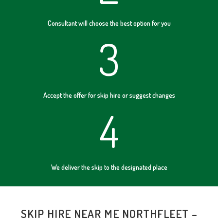
Consultant will choose the best option for you
3
Accept the offer for skip hire or suggest changes
4
We deliver the skip to the designated place
SKIP HIRE NEAR ME NORTHFLEET –