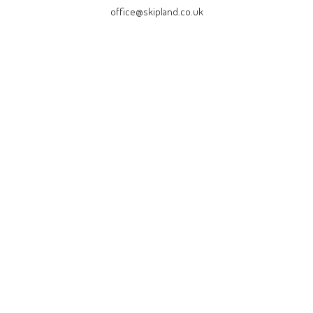
office@skipland.co.uk