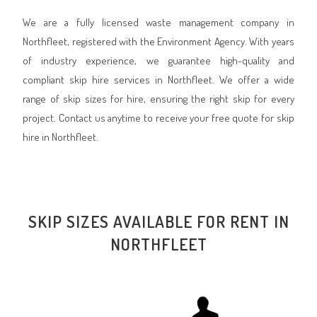
We are a fully licensed waste management company in
Northfleet, registered with the Environment Agency. With years
of industry experience, we guarantee high-quality and
compliant skip hire services in Northfleet. We offer a wide
range of skip sizes for hire, ensuring the right skip for every
project. Contact us anytime to receive your free quote for skip
hire in Northfleet.
SKIP SIZES AVAILABLE FOR RENT IN
NORTHFLEET