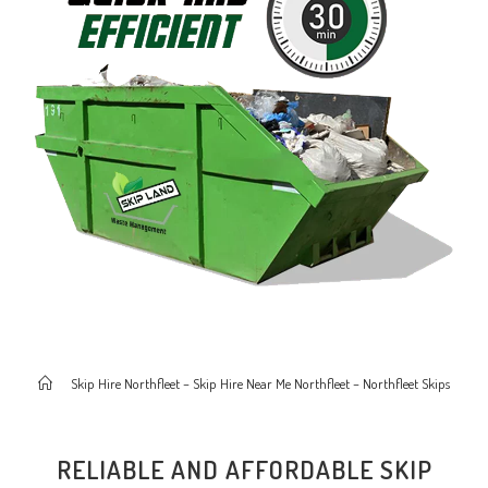
>
Skip Hire Northfleet – Skip Hire Near Me Northfleet – Northfleet Skips
RELIABLE AND AFFORDABLE SKIP