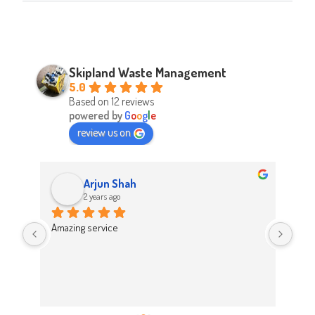
Skipland Waste Management
5.0
Based on 12 reviews
powered by
G
o
o
g
l
e
review us on
Arjun Shah
2 years ago
d 
Amazing service
Abso
d 
Easy
on t
 
Hig
work 