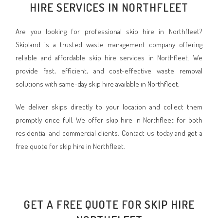
HIRE SERVICES IN NORTHFLEET
Are you looking for professional skip hire in Northfleet?
Skipland is a trusted waste management company offering
reliable and affordable skip hire services in Northfleet. We
provide fast, efficient, and cost-effective waste removal
solutions with same-day skip hire available in Northfleet.
We deliver skips directly to your location and collect them
promptly once full. We offer skip hire in Northfleet for both
residential and commercial clients. Contact us today and get a
free quote for skip hire in Northfleet.
GET A FREE QUOTE FOR SKIP HIRE