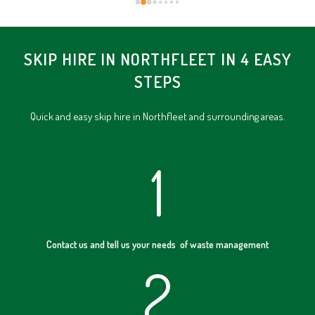
SKIP HIRE IN NORTHFLEET IN 4 EASY
STEPS
Quick and easy skip hire in Northfleet and surrounding areas.
1
Contact us and tell us your needs of waste management
2