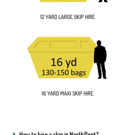
12 YARD LARGE SKIP HIRE
16 YARD MAXI SKIP HIRE
How to hire a skip in Northfleet?