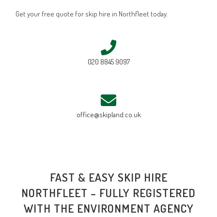
Get your free quote for skip hire in Northfleet today.
020 8845 9097
office@skipland.co.uk
FAST & EASY SKIP HIRE
NORTHFLEET – FULLY REGISTERED
WITH THE ENVIRONMENT AGENCY