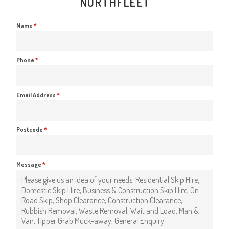
NORTHFLEET
Name
*
Phone
*
Email Address
*
Postcode
*
Message
*