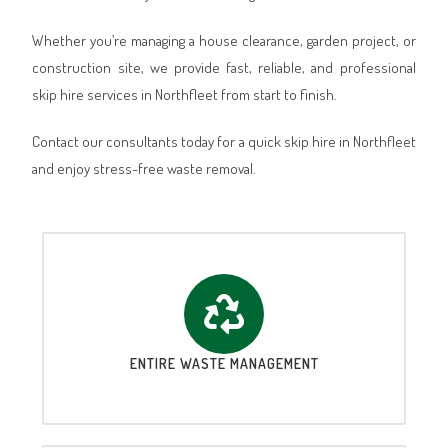
Whether you’re managing a house clearance, garden project, or
construction site, we provide fast, reliable, and professional
skip hire services in Northfleet from start to finish.
Contact our consultants today for a quick skip hire in Northfleet
and enjoy stress-free waste removal.
ENTIRE WASTE MANAGEMENT