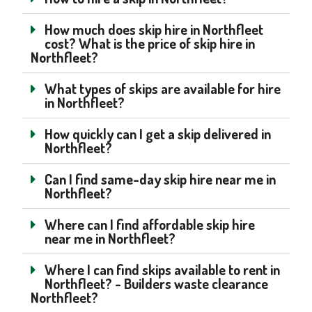
How much does skip hire in Northfleet
cost? What is the price of skip hire in
Northfleet?
What types of skips are available for hire
in Northfleet?
How quickly can I get a skip delivered in
Northfleet?
Can I find same-day skip hire near me in
Northfleet?
Where can I find affordable skip hire
near me in Northfleet?
Where I can find skips available to rent in
Northfleet? - Builders waste clearance
Northfleet?