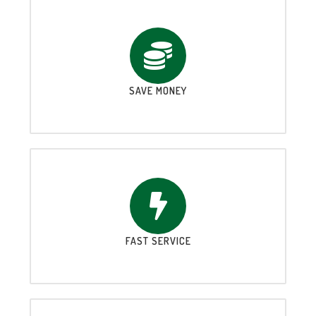
SAVE MONEY
FAST SERVICE