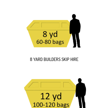
8 YARD BUILDERS SKIP HIRE