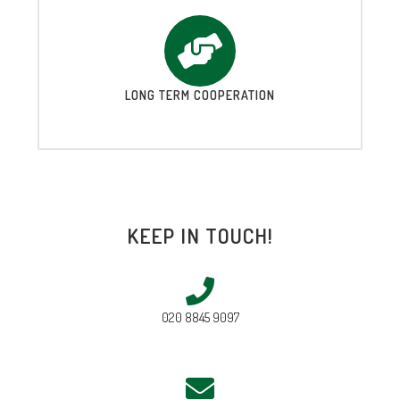
LONG TERM COOPERATION
KEEP IN TOUCH!
020 8845 9097