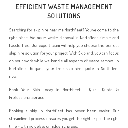
EFFICIENT WASTE MANAGEMENT
SOLUTIONS
Searching for skip hire near me Northfleet? You’ve come to the
right place. We make waste disposal in Northfleet simple and
hassle-free. Our expert team will help you choose the perfect
skip hire solution for your project. With Skipland, you can focus
on your work while we handle all aspects of waste removal in
Northfleet. Request your free skip hire quote in Northfleet
now.
Book Your Skip Today in Northfleet – Quick Quote &
Professional Service
Booking a skip in Northfleet has never been easier. Our
streamlined process ensures you get the right skip at the right
time – with no delays or hidden charges.