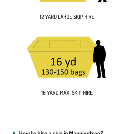
12 YARD LARGE SKIP HIRE
16 YARD MAXI SKIP HIRE
How to hire a skip in Manningtree?