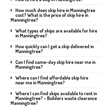
How much does skip hire in Manningtree
cost? What is the price of skip hire in
Manningtree?
What types of skips are available for hire
in Manningtree?
How quickly can I get a skip delivered in
Manningtree?
Can I find same-day skip hire near me in
Manningtree?
Where can I find affordable skip hire
near me in Manningtree?
Where I can find skips available to rent in
Manningtree? - Builders waste clearance
Manningtree?