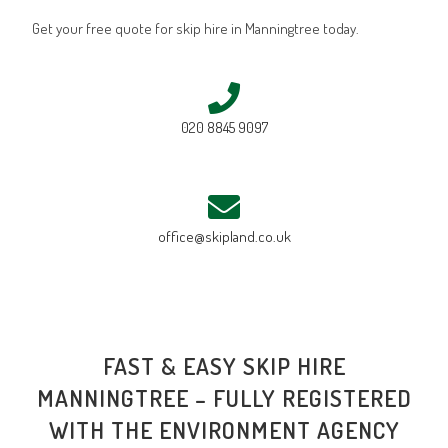
Get your free quote for skip hire in Manningtree today.
020 8845 9097
office@skipland.co.uk
FAST & EASY SKIP HIRE
MANNINGTREE – FULLY REGISTERED
WITH THE ENVIRONMENT AGENCY