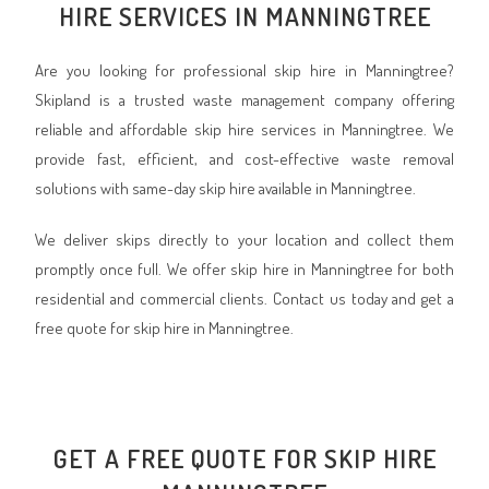
HIRE SERVICES IN MANNINGTREE
Are you looking for professional skip hire in Manningtree?
Skipland is a trusted waste management company offering
reliable and affordable skip hire services in Manningtree. We
provide fast, efficient, and cost-effective waste removal
solutions with same-day skip hire available in Manningtree.
We deliver skips directly to your location and collect them
promptly once full. We offer skip hire in Manningtree for both
residential and commercial clients. Contact us today and get a
free quote for skip hire in Manningtree.
GET A FREE QUOTE FOR SKIP HIRE