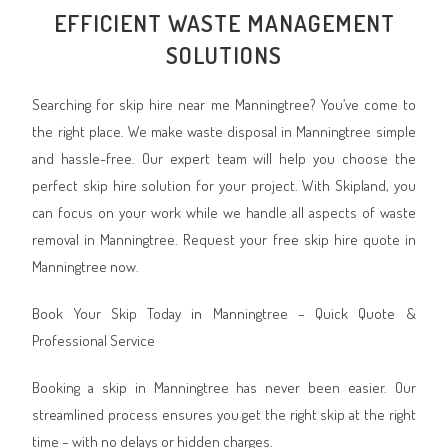
EFFICIENT WASTE MANAGEMENT
SOLUTIONS
Searching for skip hire near me Manningtree? You’ve come to
the right place. We make waste disposal in Manningtree simple
and hassle-free. Our expert team will help you choose the
perfect skip hire solution for your project. With Skipland, you
can focus on your work while we handle all aspects of waste
removal in Manningtree. Request your free skip hire quote in
Manningtree now.
Book Your Skip Today in Manningtree – Quick Quote &
Professional Service
Booking a skip in Manningtree has never been easier. Our
streamlined process ensures you get the right skip at the right
time – with no delays or hidden charges.