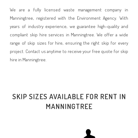
We are a fully licensed waste management company in
Manningtree, registered with the Environment Agency. With
years of industry experience, we guarantee high-quality and
compliant skip hire services in Manningtree. We offer a wide
range of skip sizes for hire, ensuring the right skip for every
project. Contact us anytime to receive your free quote for skip
hire in Manningtree.
SKIP SIZES AVAILABLE FOR RENT IN
MANNINGTREE