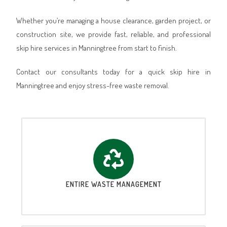
Whether you’re managing a house clearance, garden project, or
construction site, we provide fast, reliable, and professional
skip hire services in Manningtree from start to finish.
Contact our consultants today for a quick skip hire in
Manningtree and enjoy stress-free waste removal.
ENTIRE WASTE MANAGEMENT