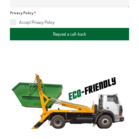
Privacy Policy
*
Accept
Privacy Policy
Request a call-back