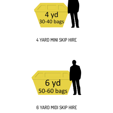
4 YARD MINI SKIP HIRE
6 YARD MIDI SKIP HIRE