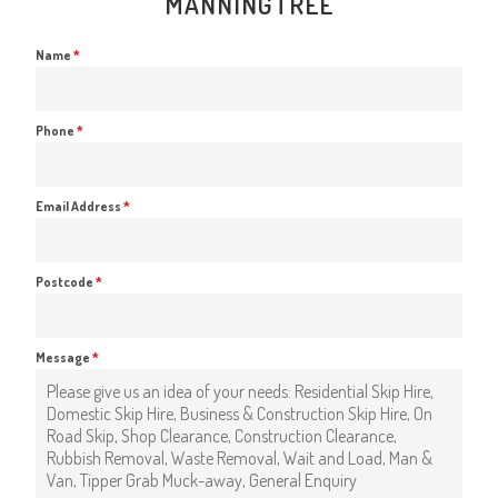
MANNINGTREE
Name
*
Phone
*
Email Address
*
Postcode
*
Message
*