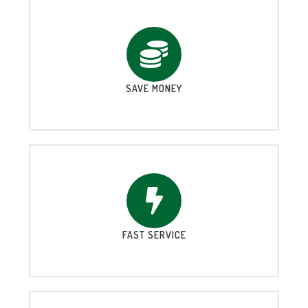
SAVE MONEY
FAST SERVICE