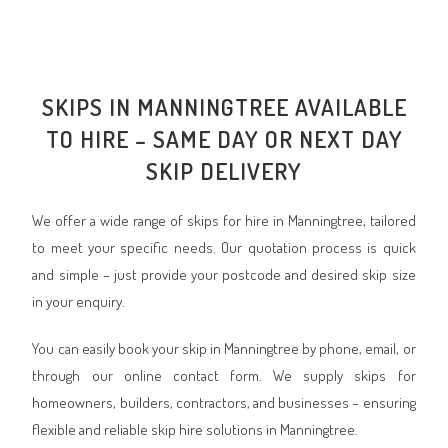
SKIPS IN MANNINGTREE AVAILABLE
TO HIRE – SAME DAY OR NEXT DAY
SKIP DELIVERY
We offer a wide range of skips for hire in Manningtree, tailored
to meet your specific needs. Our quotation process is quick
and simple – just provide your postcode and desired skip size
in your enquiry.
You can easily book your skip in Manningtree by phone, email, or
through our online contact form. We supply skips for
homeowners, builders, contractors, and businesses – ensuring
flexible and reliable skip hire solutions in Manningtree.