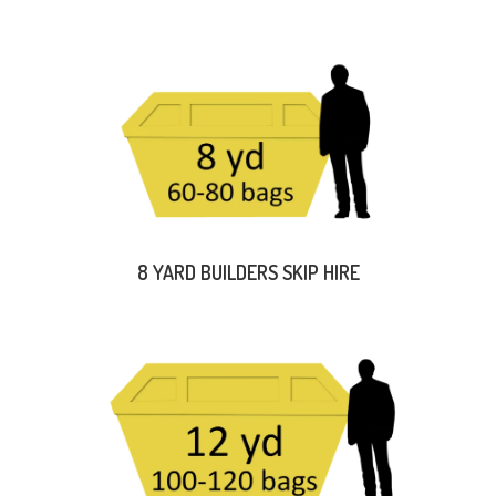
8 YARD BUILDERS SKIP HIRE