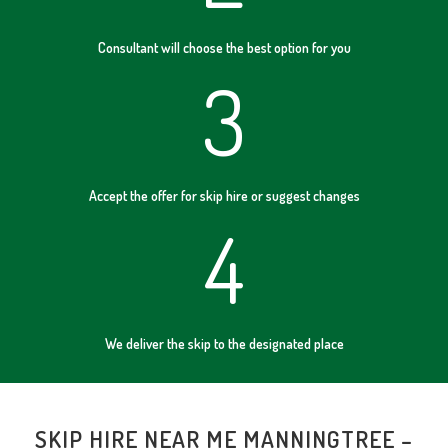
Consultant will choose the best option for you
3
Accept the offer for skip hire or suggest changes
4
We deliver the skip to the designated place
SKIP HIRE NEAR ME MANNINGTREE –