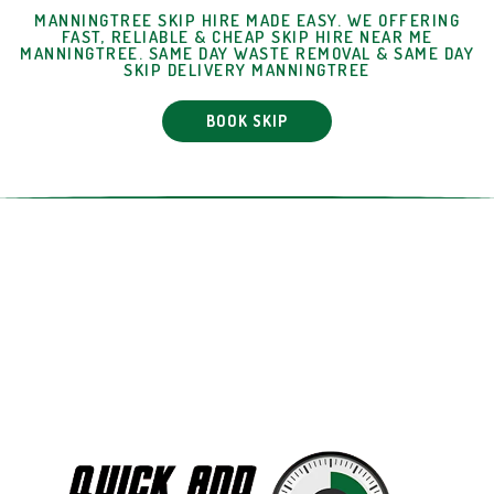
MANNINGTREE SKIP HIRE MADE EASY. WE OFFERING
FAST, RELIABLE & CHEAP SKIP HIRE NEAR ME
MANNINGTREE. SAME DAY WASTE REMOVAL & SAME DAY
SKIP DELIVERY MANNINGTREE
BOOK SKIP