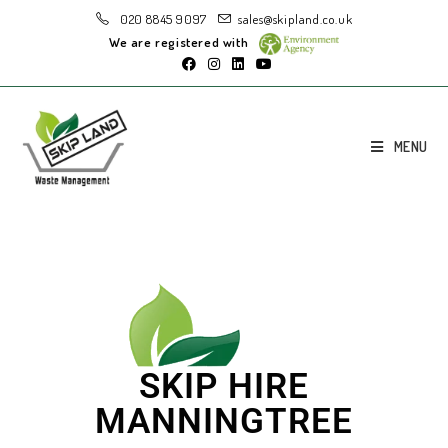
020 8845 9097
sales@skipland.co.uk
We are registered with
MENU
SKIP HIRE
MANNINGTREE