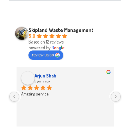
Skipland Waste Management
5.0
Based on 12 reviews
powered by
G
o
o
g
l
e
review us on
Arjun Shah
2 years ago
d 
Amazing service
Abso
d 
Easy
on t
 
Hig
work 