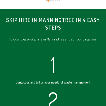
SKIP HIRE IN MANNINGTREE IN 4 EASY
STEPS
Quick and easy skip hire in Manningtree and surrounding areas.
1
Contact us and tell us your needs of waste management
2