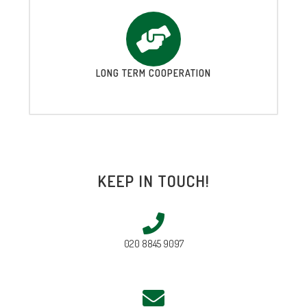
LONG TERM COOPERATION
KEEP IN TOUCH!
020 8845 9097