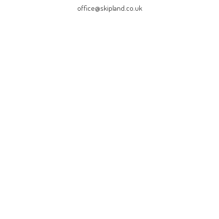
office@skipland.co.uk