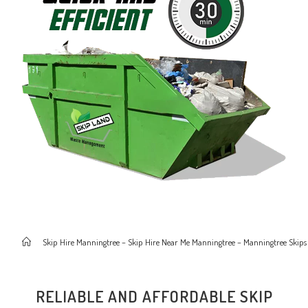
>
Skip Hire Manningtree – Skip Hire Near Me Manningtree – Manningtree Skips
RELIABLE AND AFFORDABLE SKIP