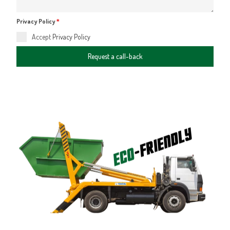
Privacy Policy
*
Accept
Privacy Policy
Request a call-back