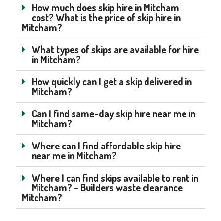
How much does skip hire in Mitcham
cost? What is the price of skip hire in
Mitcham?
What types of skips are available for hire
in Mitcham?
How quickly can I get a skip delivered in
Mitcham?
Can I find same-day skip hire near me in
Mitcham?
Where can I find affordable skip hire
near me in Mitcham?
Where I can find skips available to rent in
Mitcham? - Builders waste clearance
Mitcham?