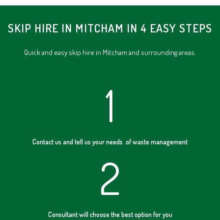
SKIP HIRE IN MITCHAM IN 4 EASY STEPS
Quick and easy skip hire in Mitcham and surrounding areas.
1
Contact us and tell us your needs of waste management
2
Consultant will choose the best option for you