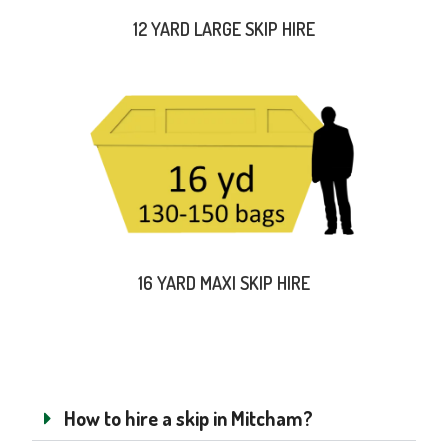
12 YARD LARGE SKIP HIRE
16 YARD MAXI SKIP HIRE
How to hire a skip in Mitcham?