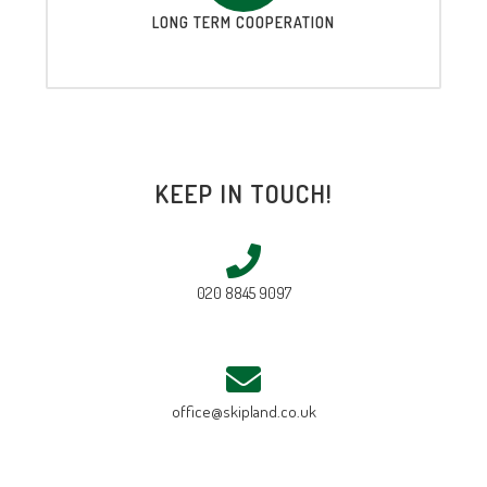
LONG TERM COOPERATION
KEEP IN TOUCH!
020 8845 9097
office@skipland.co.uk