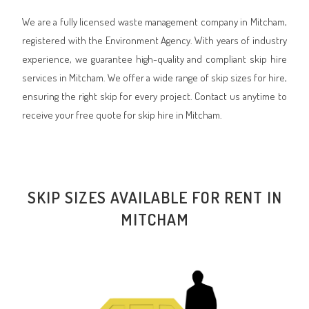
We are a fully licensed waste management company in Mitcham,
registered with the Environment Agency. With years of industry
experience, we guarantee high-quality and compliant skip hire
services in Mitcham. We offer a wide range of skip sizes for hire,
ensuring the right skip for every project. Contact us anytime to
receive your free quote for skip hire in Mitcham.
SKIP SIZES AVAILABLE FOR RENT IN
MITCHAM