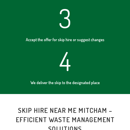
3
Accept the offer for skip hire or suggest changes
4
We deliver the skip to the designated place
SKIP HIRE NEAR ME MITCHAM –
EFFICIENT WASTE MANAGEMENT
SOLUTIONS