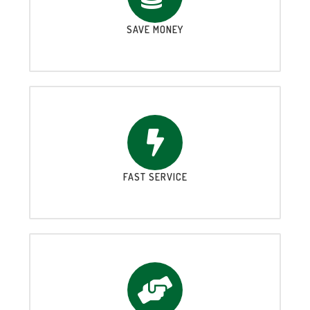
SAVE MONEY
FAST SERVICE