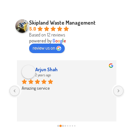
Skipland Waste Management
5.0
Based on 12 reviews
powered by
G
o
o
g
l
e
review us on
Arjun Shah
2 years ago
d 
Amazing service
Abso
d 
Easy
on t
 
Hig
work 