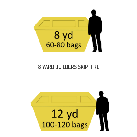
8 YARD BUILDERS SKIP HIRE