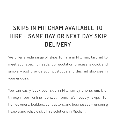
SKIPS IN MITCHAM AVAILABLE TO
HIRE – SAME DAY OR NEXT DAY SKIP
DELIVERY
We offer a wide range of skips for hire in Mitcham, tailored to
meet your specific needs. Our quotation process is quick and
simple – just provide your postcode and desired skip size in
your enquiry.
You can easily book your skip in Mitcham by phone, email, or
through our online contact form. We supply skips for
homeowners, builders, contractors, and businesses – ensuring
flexible and reliable skip hire solutions in Mitcham.