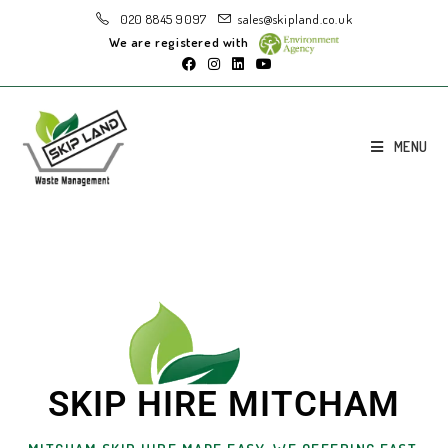
020 8845 9097
sales@skipland.co.uk
We are registered with
MENU
SKIP HIRE MITCHAM