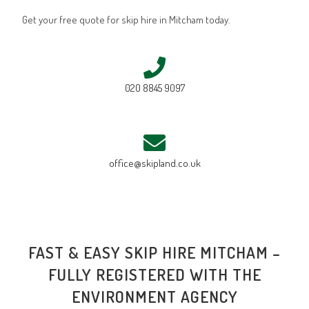
Get your free quote for skip hire in Mitcham today.
020 8845 9097
office@skipland.co.uk
FAST & EASY SKIP HIRE MITCHAM –
FULLY REGISTERED WITH THE
ENVIRONMENT AGENCY