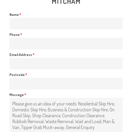
MITCHAM
Name
*
Phone
*
Email Address
*
Postcode
*
Message
*