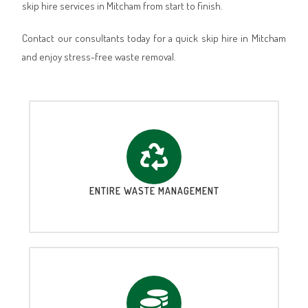
skip hire services in Mitcham from start to finish.
Contact our consultants today for a quick skip hire in Mitcham
and enjoy stress-free waste removal.
ENTIRE WASTE MANAGEMENT