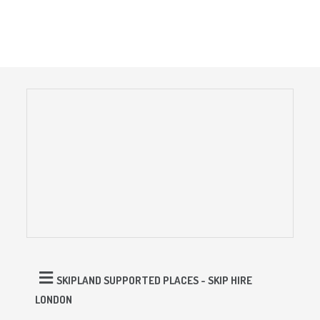
SKIPLAND SUPPORTED PLACES - SKIP HIRE
LONDON