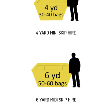
4 YARD MINI SKIP HIRE
6 YARD MIDI SKIP HIRE