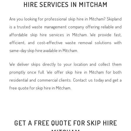
HIRE SERVICES IN MITCHAM
Are you looking for professional skip hire in Mitcham? Skipland
is a trusted waste management company offering reliable and
affordable skip hire services in Mitcham. We provide fast,
efficient, and cost-effective waste removal solutions with
same-day skip hire available in Mitcham.
We deliver skips directly to your location and collect them
promptly once full. We offer skip hire in Mitcham for both
residential and commercial clients. Contact us today and get a
free quote for skip hire in Mitcham.
GET A FREE QUOTE FOR SKIP HIRE