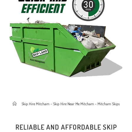
>
Skip Hire Mitcham – Skip Hire Near Me Mitcham – Mitcham Skips
RELIABLE AND AFFORDABLE SKIP