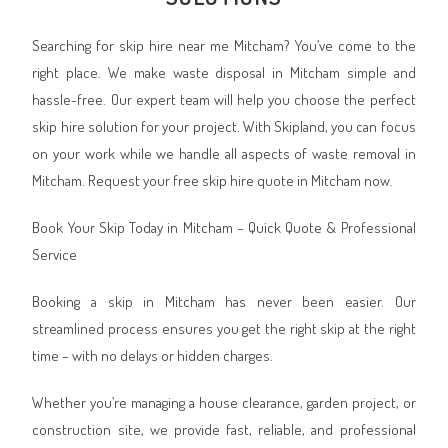
Searching for skip hire near me Mitcham? You’ve come to the
right place. We make waste disposal in Mitcham simple and
hassle-free. Our expert team will help you choose the perfect
skip hire solution for your project. With Skipland, you can focus
on your work while we handle all aspects of waste removal in
Mitcham. Request your free skip hire quote in Mitcham now.
Book Your Skip Today in Mitcham – Quick Quote & Professional
Service
Booking a skip in Mitcham has never been easier. Our
streamlined process ensures you get the right skip at the right
time – with no delays or hidden charges.
Whether you’re managing a house clearance, garden project, or
construction site, we provide fast, reliable, and professional