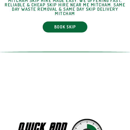
MITCHAM SKIP HIRE MADE EASY. WE OFFERING FAST,
RELIABLE & CHEAP SKIP HIRE NEAR ME MITCHAM. SAME
DAY WASTE REMOVAL & SAME DAY SKIP DELIVERY
MITCHAM
BOOK SKIP