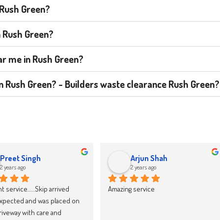
n Rush Green?
n Rush Green?
ear me in Rush Green?
t in Rush Green? - Builders waste clearance Rush Green?
jacek drozd
Karolina Zieba
2 years ago
2 years ago
y recommend Skip LandFast, 
We have now booked our 10th skip 
d reliable
through Skipland Waste 
Management and we cannot 