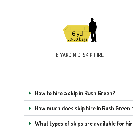
6 YARD MIDI SKIP HIRE
How to hire a skip in Rush Green?
How much does skip hire in Rush Green co
What types of skips are available for hi