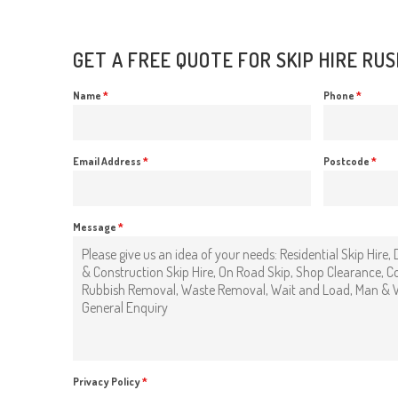
GET A FREE QUOTE FOR SKIP HIRE RU
Name
*
Phone
*
Email Address
*
Postcode
*
Message
*
Privacy Policy
*