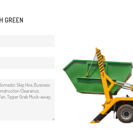
SH GREEN