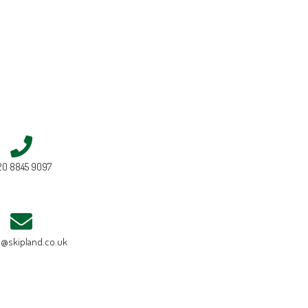
20 8845 9097
e@skipland.co.uk