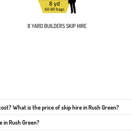
8 YARD BUILDERS SKIP HIRE
st? What is the price of skip hire in Rush Green?
re in Rush Green?