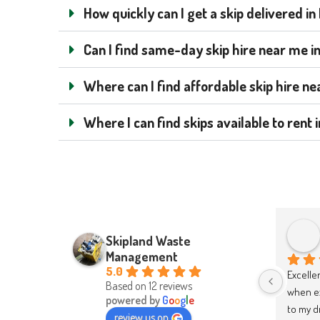
How quickly can I get a skip delivered i
Can I find same-day skip hire near me i
Where can I find affordable skip hire n
Where I can find skips available to ren
Hubert Cacek
Skipland Waste
2 years ago
Management
5.0
Absolutely brilliant service from 
I highl
Based on 12 reviews
start to finish. Easy and quick to 
good an
powered by
G
o
o
g
l
e
order, delivered and collected on 
review us on