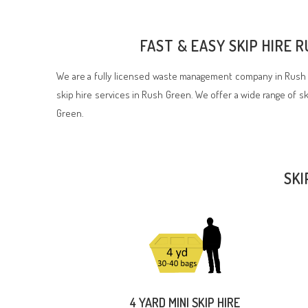
FAST & EASY SKIP HIRE 
We are a fully licensed waste management company in Rush G
skip hire services in Rush Green. We offer a wide range of ski
Green.
SKI
4 YARD MINI SKIP HIRE