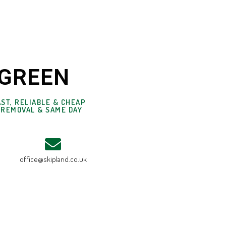
 GREEN
ST, RELIABLE & CHEAP
 REMOVAL & SAME DAY
office@skipland.co.uk