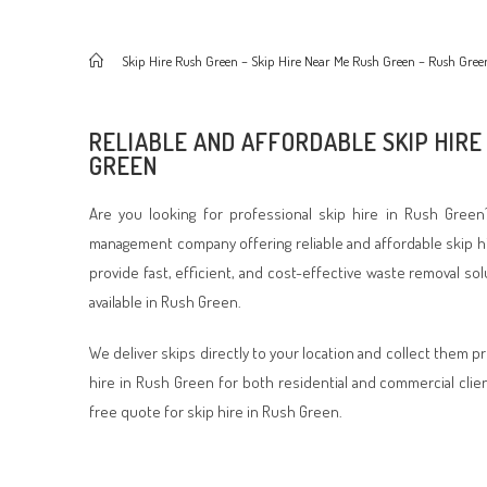
>
Skip Hire Rush Green – Skip Hire Near Me Rush Green – Rush Gree
RELIABLE AND AFFORDABLE SKIP HIRE
GREEN
Are you looking for professional skip hire in Rush Green
management company offering reliable and affordable skip h
provide fast, efficient, and cost-effective waste removal so
available in Rush Green.
We deliver skips directly to your location and collect them p
hire in Rush Green for both residential and commercial clie
free quote for skip hire in Rush Green.