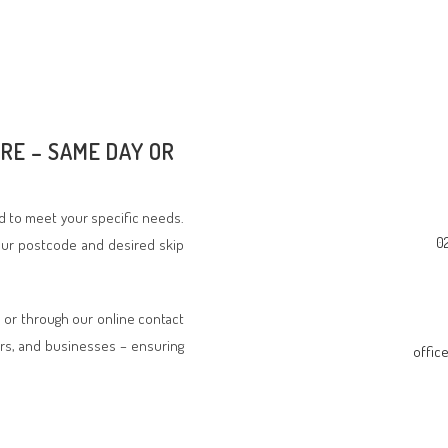
IRE – SAME DAY OR
ed to meet your specific needs.
0
your postcode and desired skip
, or through our online contact
rs, and businesses – ensuring
offic