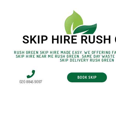
SKIP HIRE RUSH
RUSH GREEN SKIP HIRE MADE EASY. WE OFFERING FA
SKIP HIRE NEAR ME RUSH GREEN. SAME DAY WASTE
SKIP DELIVERY RUSH GREEN
BOOK SKIP
020 8845 9097