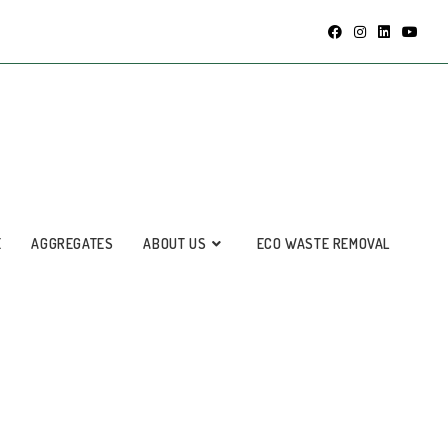
E
AGGREGATES
ABOUT US
ECO WASTE REMOVAL