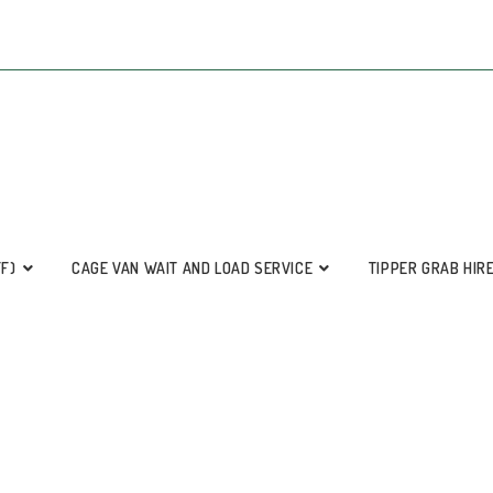
FF)
CAGE VAN WAIT AND LOAD SERVICE
TIPPER GRAB HIR