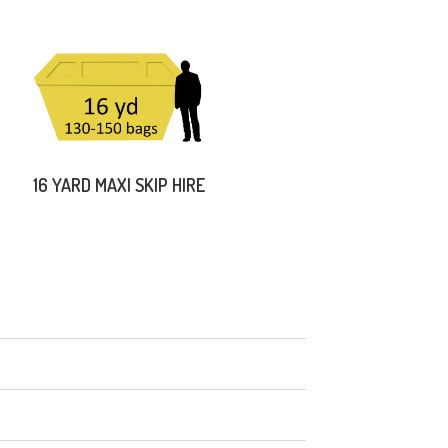
16 YARD MAXI SKIP HIRE