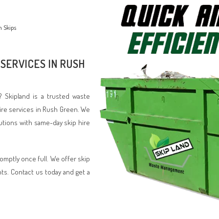
n Skips
 SERVICES IN RUSH
? Skipland is a trusted waste
ire services in Rush Green. We
lutions with same-day skip hire
romptly once full. We offer skip
nts. Contact us today and get a