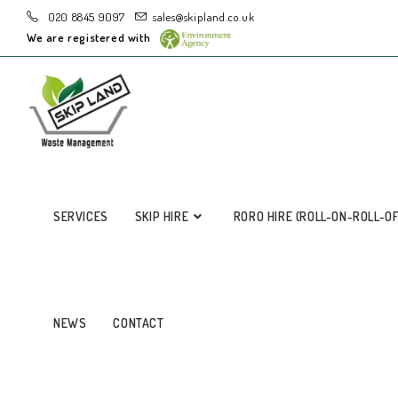
020 8845 9097
sales@skipland.co.uk
We are registered with
SERVICES
SKIP HIRE
RORO HIRE (ROLL-ON-ROLL-O
NEWS
CONTACT