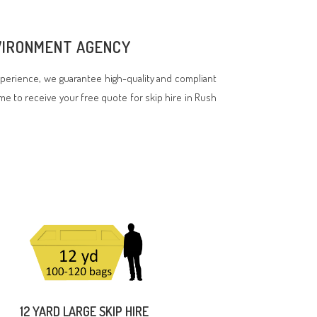
NVIRONMENT AGENCY
perience, we guarantee high-quality and compliant
ime to receive your free quote for skip hire in Rush
12 YARD LARGE SKIP HIRE