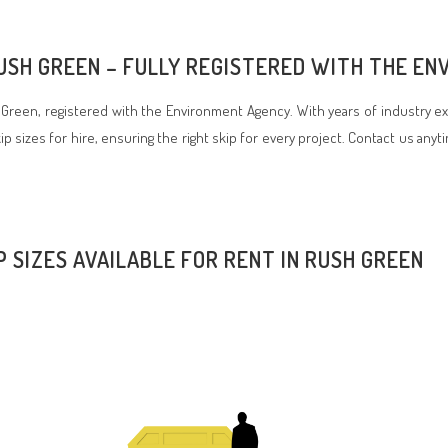
RUSH GREEN – FULLY REGISTERED WITH THE E
reen, registered with the Environment Agency. With years of industry ex
p sizes for hire, ensuring the right skip for every project. Contact us anyt
P SIZES AVAILABLE FOR RENT IN RUSH GREEN