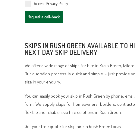
Accept
Privacy Policy
Request a call-back
SKIPS IN RUSH GREEN AVAILABLE TO H
NEXT DAY SKIP DELIVERY
We offer a wide range of skips for hire in Rush Green, tailor
Our quotation process is quick and simple – just provide 
size in your enquiry.
You can easily book your skip in Rush Green by phone, email
form. We supply skips for homeowners, builders, contracto
flexible and reliable skip hire solutions in Rush Green.
Get your free quote for skip hire in Rush Green today.