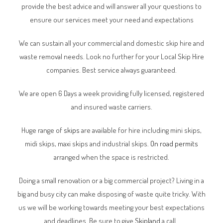
provide the best advice and will answer all your questions to
ensure our services meet your need and expectations
We can sustain all your commercial and domestic skip hire and
waste removal needs. Look no further for your Local Skip Hire
companies. Best service always guaranteed.
We are open 6 Days a week providing fully licensed, registered
and insured waste carriers.
Huge range of
skips
are available for hire including mini skips,
midi skips, maxi skips and industrial skips.
On road permits
arranged when the space is restricted.
Doing a small renovation or a big commercial project? Living in a
big and busy city can make disposing of waste quite tricky. With
us we will be working towards meeting your best expectations
and deadlines. Be sure to give
Skipland
a call.