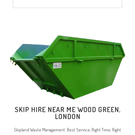
SKIP HIRE NEAR ME WOOD GREEN,
LONDON
Skipland Waste Management. Best Service, Right Time, Right