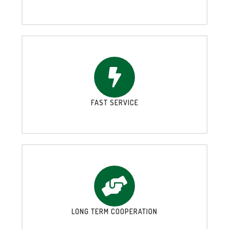
FAST SERVICE
LONG TERM COOPERATION