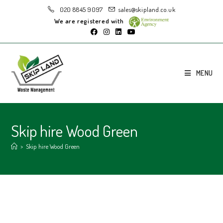
020 8845 9097
sales@skipland.co.uk
We are registered with
MENU
Skip hire Wood Green
>
Skip hire Wood Green