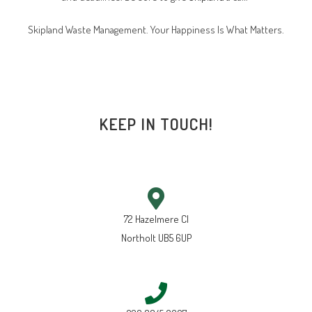
Skipland Waste Management. Your Happiness Is What Matters.
KEEP IN TOUCH!
72 Hazelmere Cl
Northolt UB5 6UP