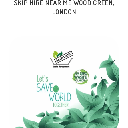
SKIP HIRE NEAR ME
WOOD GREEN
,
LONDON