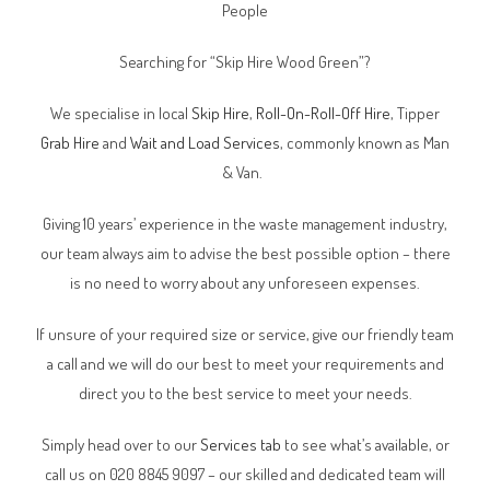
People
Searching for “Skip Hire
Wood Green
”?
We specialise in local
Skip Hire
,
Roll-On-Roll-Off Hire
, Tipper
Grab Hire
and
Wait and Load Services
, commonly known as Man
& Van.
Giving 10 years’ experience in the waste management industry,
our team always aim to advise the best possible option – there
is no need to worry about any unforeseen expenses.
If unsure of your required size or service, give our friendly team
a call and we will do our best to meet your requirements and
direct you to the best service to meet your needs.
Simply head over to our
Services tab
to see what’s available, or
call us on 020 8845 9097 – our skilled and dedicated team will