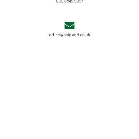
020 8845 9097
office@skipland.co.uk