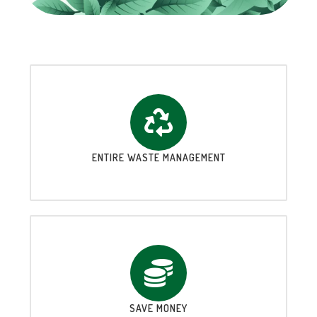
ENTIRE WASTE MANAGEMENT
SAVE MONEY