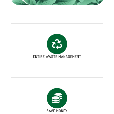
ENTIRE WASTE MANAGEMENT
SAVE MONEY