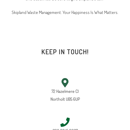
Skipland Waste Management. Your Happiness Is What Matters.
KEEP IN TOUCH!
72 Hazelmere Cl
Northolt UB5 6UP