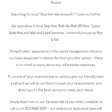
People
Searching for local “Skip Hire Wandsworth”? Look no further.
We specialise in local
Skip Hire
,
Roll-On-Roll-Off Hire
, Tipper
Grab Hire
and
Wait and Load Services
, commonly known as Man
& Van.
Giving 10 years’ experience in the waste management industry,
our team always aim to advise the best possible option – there
is no need to worry about any unforeseen expenses.
If unsure of your required size or service, give our friendly team
a call and we will do our best to meet your requirements and
direct you to the best service to meet your needs.
Simply head over to our
Services tab
to see what’s available, or
call us on 020 8845 9097 – our skilled and dedicated team will