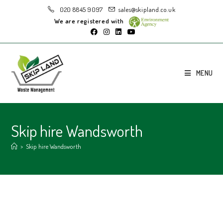
020 8845 9097
sales@skipland.co.uk
We are registered with
MENU
Skip hire Wandsworth
>
Skip hire Wandsworth