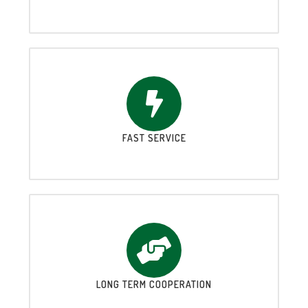
FAST SERVICE
LONG TERM COOPERATION