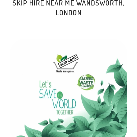
SKIP HIRE NEAR ME WANDSWORTH,
LONDON