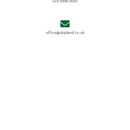
020 8845 9097
office@skipland.co.uk