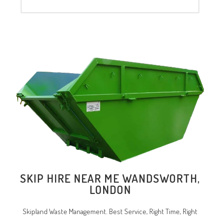
SKIP HIRE NEAR ME WANDSWORTH,
LONDON
Skipland Waste Management. Best Service, Right Time, Right