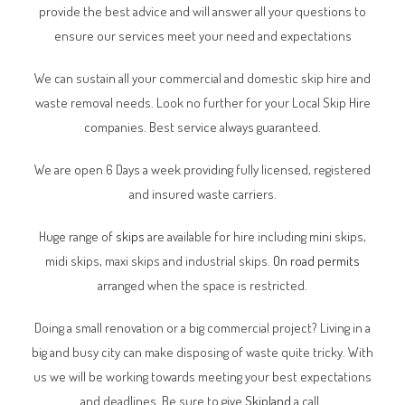
provide the best advice and will answer all your questions to
ensure our services meet your need and expectations
We can sustain all your commercial and domestic skip hire and
waste removal needs. Look no further for your Local Skip Hire
companies. Best service always guaranteed.
We are open 6 Days a week providing fully licensed, registered
and insured waste carriers.
Huge range of
skips
are available for hire including mini skips,
midi skips, maxi skips and industrial skips.
On road permits
arranged when the space is restricted.
Doing a small renovation or a big commercial project? Living in a
big and busy city can make disposing of waste quite tricky. With
us we will be working towards meeting your best expectations
and deadlines. Be sure to give
Skipland
a call.