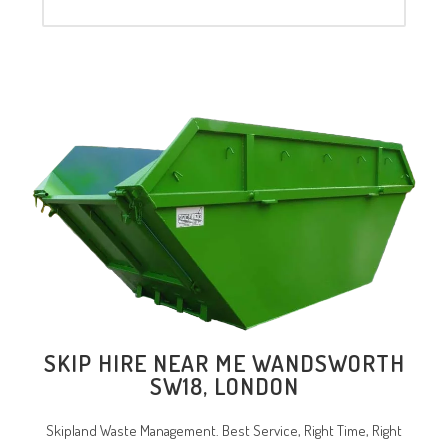
SKIP HIRE NEAR ME WANDSWORTH
SW18, LONDON
Skipland Waste Management. Best Service, Right Time, Right