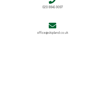
020 8845 9097
office@skipland.co.uk