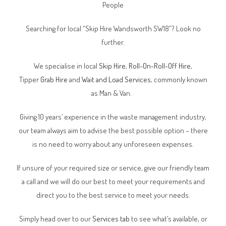
People
Searching for local “Skip Hire Wandsworth SW18”? Look no
further.
We specialise in local
Skip Hire
,
Roll-On-Roll-Off Hire
,
Tipper
Grab Hire
and
Wait and Load Services
, commonly known
as Man & Van.
Giving 10 years’ experience in the waste management industry,
our team always aim to advise the best possible option – there
is no need to worry about any unforeseen expenses.
If unsure of your required size or service, give our friendly team
a call and we will do our best to meet your requirements and
direct you to the best service to meet your needs.
Simply head over to our
Services tab
to see what’s available, or