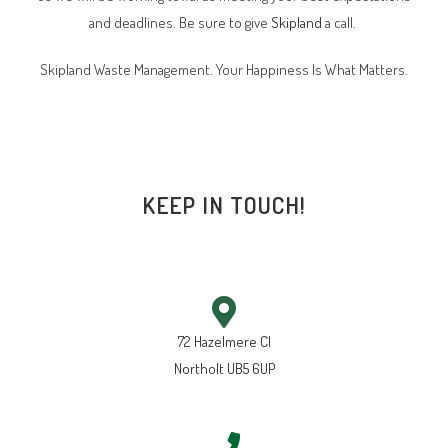
and deadlines. Be sure to give
Skipland
a call.
Skipland Waste Management. Your Happiness Is What Matters.
KEEP IN TOUCH!
72 Hazelmere Cl
Northolt UB5 6UP