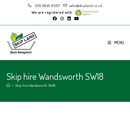
020 8845 9097
sales@skipland.co.uk
We are registered with
MENU
Skip hire Wandsworth SW18
>
Skip hire Wandsworth SW18