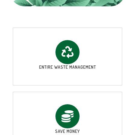
ENTIRE WASTE MANAGEMENT
SAVE MONEY