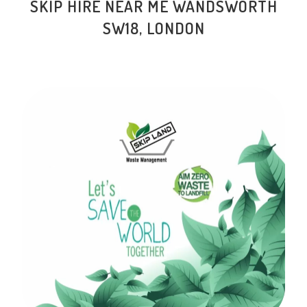
SKIP HIRE NEAR ME WANDSWORTH
SW18, LONDON