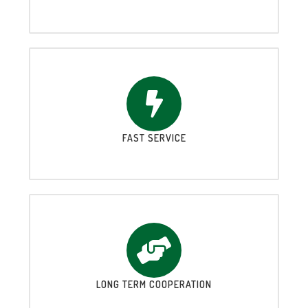
FAST SERVICE
LONG TERM COOPERATION