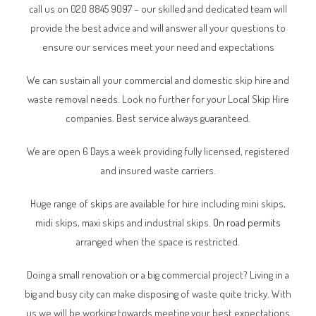
call us on 020 8845 9097 – our skilled and dedicated team will
provide the best advice and will answer all your questions to
ensure our services meet your need and expectations
We can sustain all your commercial and domestic skip hire and
waste removal needs. Look no further for your Local Skip Hire
companies. Best service always guaranteed.
We are open 6 Days a week providing fully licensed, registered
and insured waste carriers.
Huge range of
skips
are available for hire including mini skips,
midi skips, maxi skips and industrial skips.
On road permits
arranged when the space is restricted.
Doing a small renovation or a big commercial project? Living in a
big and busy city can make disposing of waste quite tricky. With
us we will be working towards meeting your best expectations