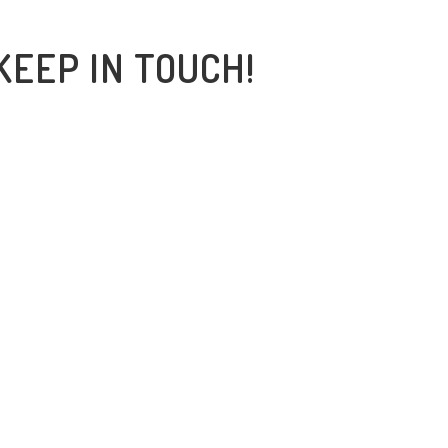
KEEP IN TOUCH!