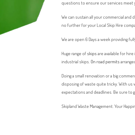
questions to ensure our services meet 
We can sustain all your commercial and 
no further for your Local Skip Hire comp
We are open 6 Days a week providing full
Huge range of
skips
are available for hire
industrial skips.
On road permits
arranged
Doing a small renovation or a big commerci
disposing of waste quite tricky. With us
expectations and deadlines. Be sure to 
Skipland Waste Management. Your Happin