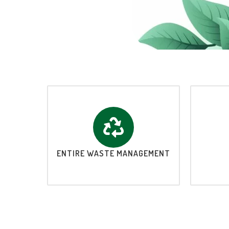
ENTIRE WASTE MANAGEMENT