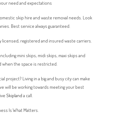
your need and expectations
domestic skip hire and waste removal needs. Look
anies. Best service always guaranteed.
y licensed, registered and insured waste carriers.
 including mini skips, midi skips, maxi skips and
 when the space is restricted.
al project? Living in a big and busy city can make
 we will be working towards meeting your best
give
Skipland
a call.
ess Is What Matters.