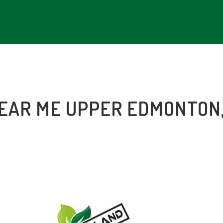
NEAR ME
UPPER EDMONTON