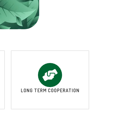
LONG TERM COOPERATION