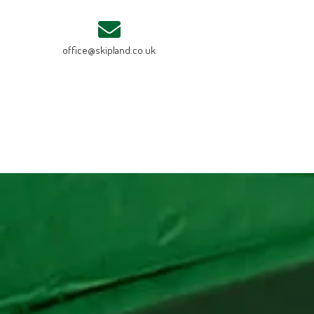
office@skipland.co.uk