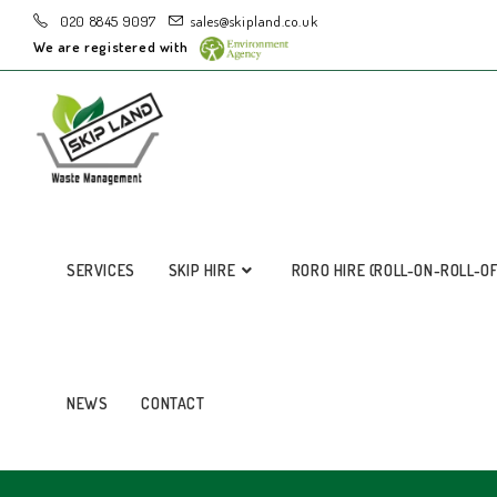
020 8845 9097
sales@skipland.co.uk
We are registered with
SERVICES
SKIP HIRE
RORO HIRE (ROLL-ON-ROLL-O
NEWS
CONTACT