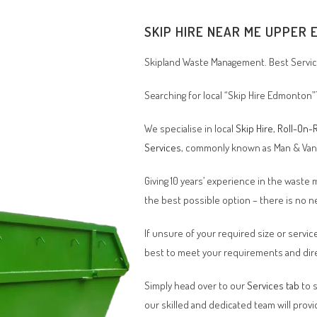
SKIP HIRE NEAR ME
UPPER 
Skipland Waste Management. Best Service
Searching for local “Skip Hire Edmonton”
We specialise in local
Skip Hire
,
Roll-On-R
Services
, commonly known as Man & Va
Giving 10 years’ experience in the waste
the best possible option – there is no
If unsure of your required size or service
best to meet your requirements and dire
Simply head over to our
Services tab
to s
our skilled and dedicated team will provi