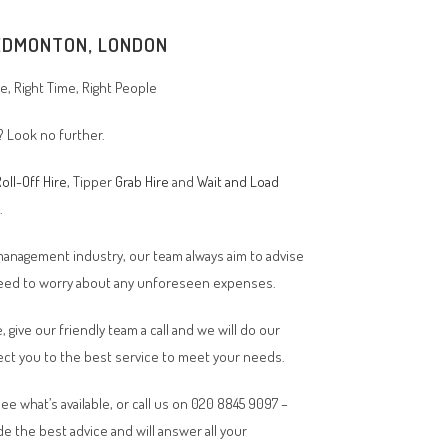
EDMONTON
, LONDON
, Right Time, Right People
? Look no further.
oll-Off Hire
, Tipper
Grab Hire
and
Wait and Load
n.
 management industry, our team always aim to advise
 need to worry about any unforeseen expenses.
, give our friendly team a call and we will do our
ct you to the best service to meet your needs.
ee what’s available, or call us on 020 8845 9097 –
de the best advice and will answer all your