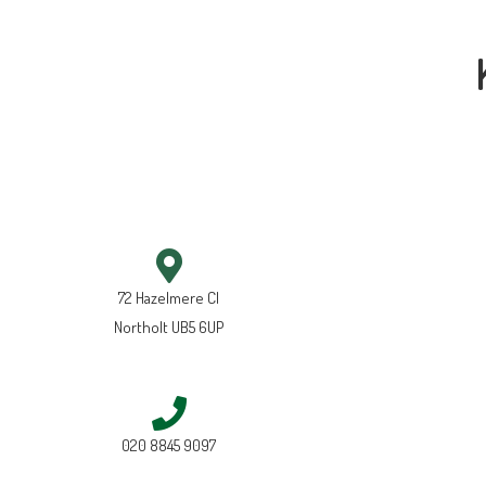
72 Hazelmere Cl
Northolt UB5 6UP
020 8845 9097