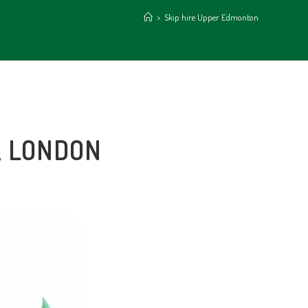
>
Skip hire Upper Edmonton
, LONDON