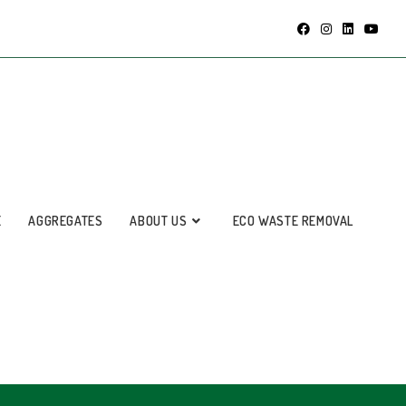
E
AGGREGATES
ABOUT US
ECO WASTE REMOVAL