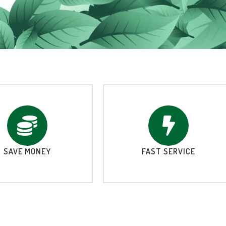
SAVE MONEY
FAST SERVICE