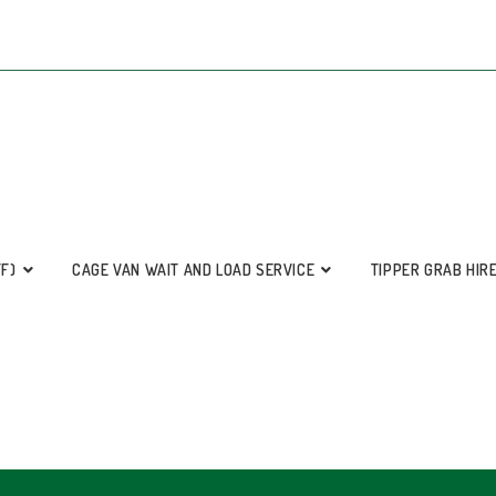
FF)
CAGE VAN WAIT AND LOAD SERVICE
TIPPER GRAB HIR