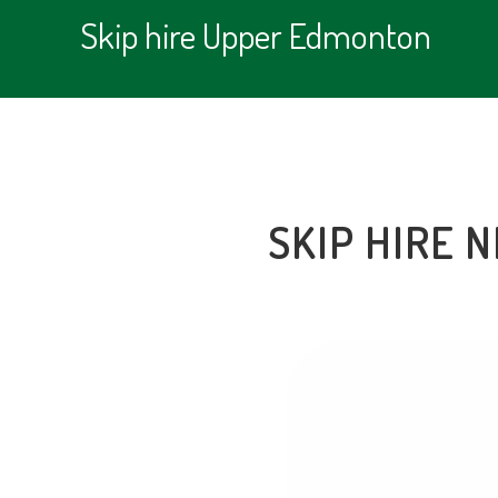
Skip hire Upper Edmonton
SKIP HIRE 