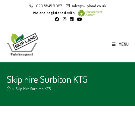
020 8845 9097
sales@skipland.co.uk
We are registered with
MENU
Skip hire Surbiton KT5
>
Skip hire Surbiton KT5