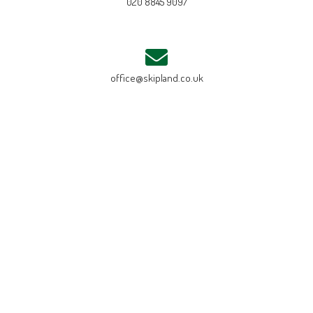
020 8845 9097
office@skipland.co.uk