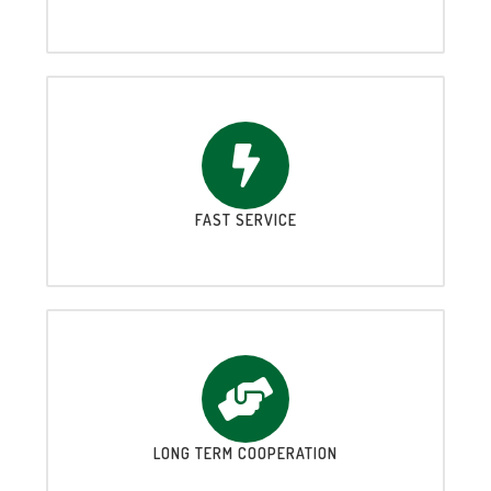
FAST SERVICE
LONG TERM COOPERATION