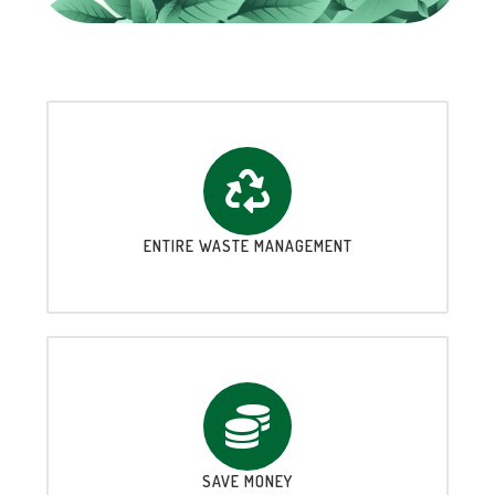
ENTIRE WASTE MANAGEMENT
SAVE MONEY