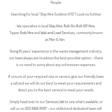
People
Searching for local “Skip Hire Surbiton KT5”? Look no further.
We specialise in local
Skip Hire
,
Roll-On-Roll-Off Hire
,
Tipper
Grab Hire
and
Wait and Load Services
, commonly known
as Man & Van.
Giving 10 years’ experience in the waste management industry,
our team always aim to advise the best possible option – there
is no need to worry about any unforeseen expenses.
If unsure of your required size or service, give our friendly team
a call and we will do our best to meet your requirements and
direct you to the best service to meet your needs.
Simply head over to our
Services tab
to see what’s available, or
call us on 020 8845 9097 – our skilled and dedicated team will