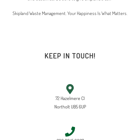
Skipland Waste Management. Your Happiness Is What Matters.
KEEP IN TOUCH!
72 Hazelmere Cl
Northolt UB5 6UP