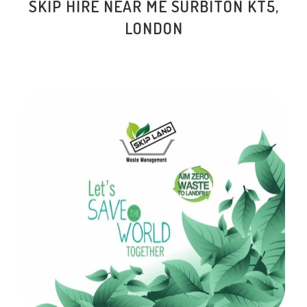
SKIP HIRE NEAR ME SURBITON KT5,
LONDON