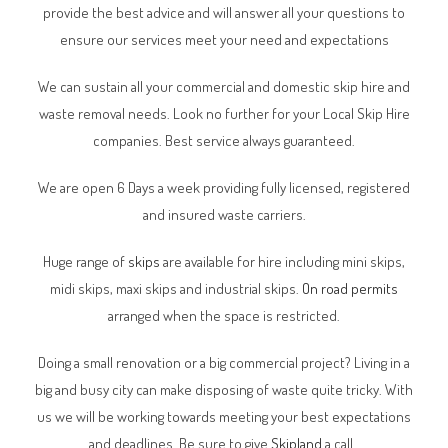
provide the best advice and will answer all your questions to
ensure our services meet your need and expectations
We can sustain all your commercial and domestic skip hire and
waste removal needs. Look no further for your Local Skip Hire
companies. Best service always guaranteed.
We are open 6 Days a week providing fully licensed, registered
and insured waste carriers.
Huge range of
skips
are available for hire including mini skips,
midi skips, maxi skips and industrial skips.
On road permits
arranged when the space is restricted.
Doing a small renovation or a big commercial project? Living in a
big and busy city can make disposing of waste quite tricky. With
us we will be working towards meeting your best expectations
and deadlines. Be sure to give
Skipland
a call.