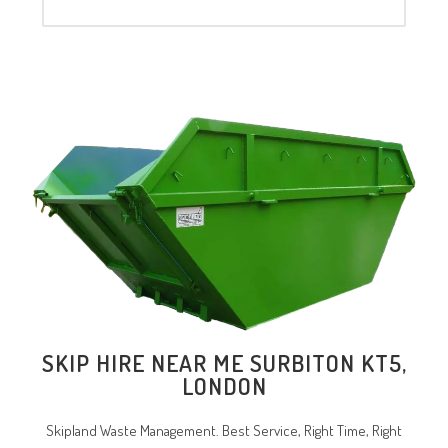
SKIP HIRE NEAR ME SURBITON KT5,
LONDON
Skipland Waste Management. Best Service, Right Time, Right