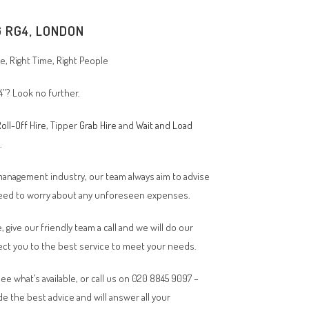
G RG4, LONDON
, Right Time, Right People
4”? Look no further.
oll-Off Hire
, Tipper
Grab Hire
and
Wait and Load
n.
 management industry, our team always aim to advise
 need to worry about any unforeseen expenses.
, give our friendly team a call and we will do our
ct you to the best service to meet your needs.
ee what’s available, or call us on 020 8845 9097 –
de the best advice and will answer all your