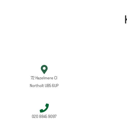
72 Hazelmere Cl
Northolt UB5 6UP
020 8845 9097