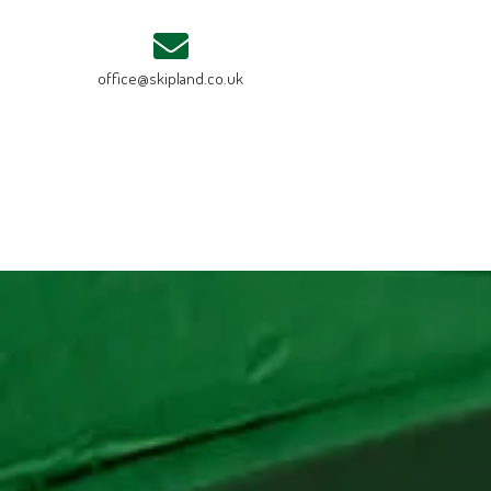
office@skipland.co.uk