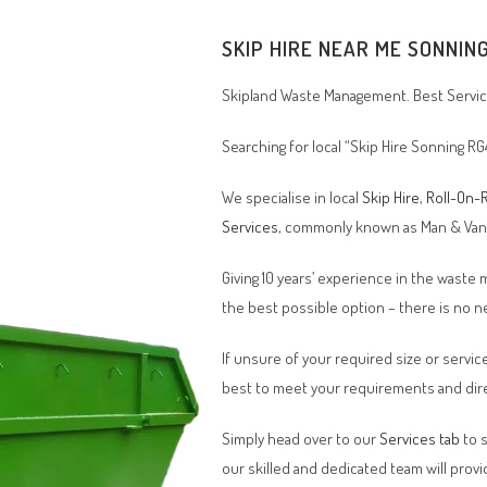
SKIP HIRE NEAR ME SONNIN
Skipland Waste Management. Best Service
Searching for local “Skip Hire Sonning RG
We specialise in local
Skip Hire
,
Roll-On-R
Services
, commonly known as Man & Va
Giving 10 years’ experience in the waste
the best possible option – there is no
If unsure of your required size or service
best to meet your requirements and dire
Simply head over to our
Services tab
to s
our skilled and dedicated team will provi