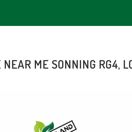
E NEAR ME SONNING RG4, 