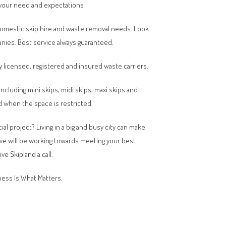
your need and expectations
domestic skip hire and waste removal needs. Look
anies. Best service always guaranteed.
y licensed, registered and insured waste carriers.
 including mini skips, midi skips, maxi skips and
 when the space is restricted.
al project? Living in a big and busy city can make
 we will be working towards meeting your best
give
Skipland
a call.
ess Is What Matters.