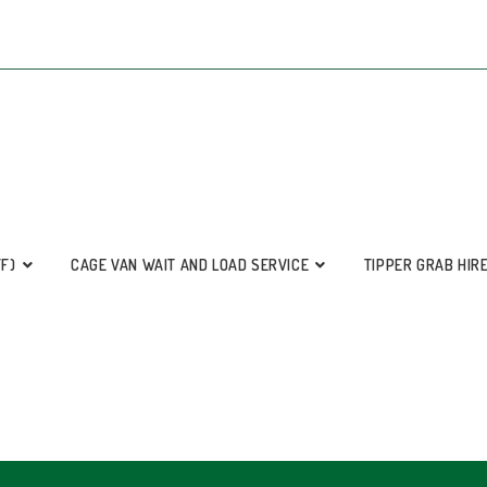
FF)
CAGE VAN WAIT AND LOAD SERVICE
TIPPER GRAB HIR