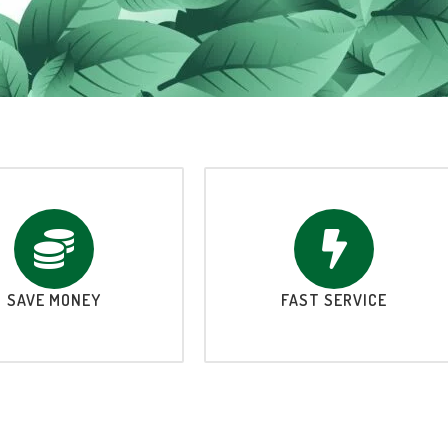
SAVE MONEY
FAST SERVICE