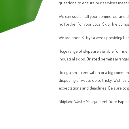
questions to ensure our services meet 
We can sustain all your commercial and 
no further for your Local Skip Hire comp
We are open 6 Days a week providing full
Huge range of
skips
are available for hire
industrial skips.
On road permits
arranged
Doing a small renovation or a big commerci
disposing of waste quite tricky. With us
expectations and deadlines. Be sure to 
Skipland Waste Management. Your Happin