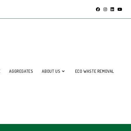
E
AGGREGATES
ABOUT US
ECO WASTE REMOVAL