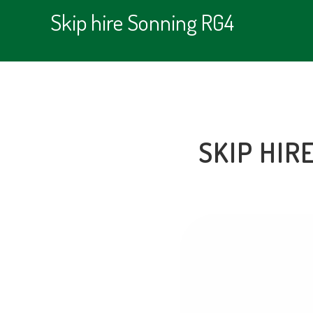
Skip hire Sonning RG4
SKIP HIR