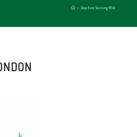
>
Skip hire Sonning RG4
LONDON