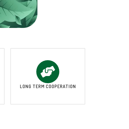
LONG TERM COOPERATION