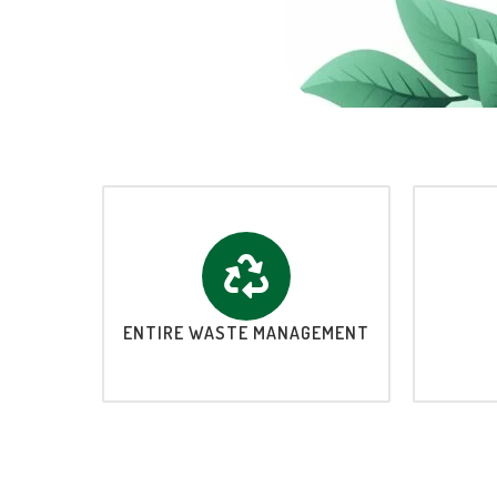
ENTIRE WASTE MANAGEMENT