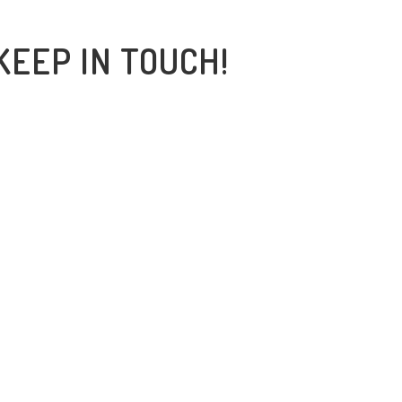
KEEP IN TOUCH!