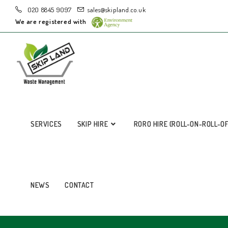
020 8845 9097
sales@skipland.co.uk
We are registered with
SERVICES
SKIP HIRE
RORO HIRE (ROLL-ON-ROLL-O
NEWS
CONTACT