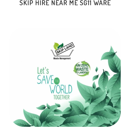
SKIP HIRE NEAR ME
SG11 WARE