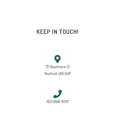
KEEP IN TOUCH!
72 Hazelmere Cl
Northolt UB5 6UP
020 8845 9097