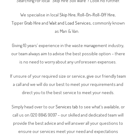
Searching for local “Skip Hire SG11 Ware”? Look no further.
We specialise in local
Skip Hire
,
Roll-On-Roll-Off Hire
,
Tipper
Grab Hire
and
Wait and Load Services
, commonly known
as Man & Van.
Giving 10 years’ experience in the waste management industry,
our team always aim to advise the best possible option – there
is no need to worry about any unforeseen expenses.
If unsure of your required size or service, give our friendly team
a call and we will do our best to meet your requirements and
direct you to the best service to meet your needs.
Simply head over to our
Services tab
to see what’s available, or
call us on 020 8845 9097 – our skilled and dedicated team will
provide the best advice and will answer all your questions to
ensure our services meet your need and expectations