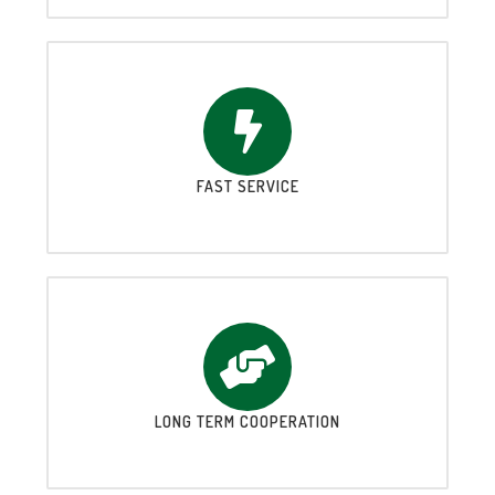
FAST SERVICE
LONG TERM COOPERATION