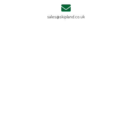
sales@skipland.co.uk