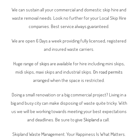
We can sustain all your commercial and domestic skip hire and
waste removal needs. Look no further for your Local Skip Hire
companies. Best service always guaranteed.
We are open 6 Days a week providing fully licensed, registered
and insured waste carriers.
Huge range of
skips
are available for hire including mini skips,
midi skips, maxi skips and industrial skips.
On road permits
arranged when the space is restricted.
Doing a small renovation or a big commercial project? Living in a
big and busy city can make disposing of waste quite tricky. With
us we will be working towards meeting your best expectations
and deadlines. Be sure to give
Skipland
a call.
Skipland Waste Management. Your Happiness Is What Matters.