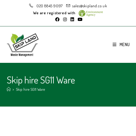
020 8845 9097
sales@skipland.co.uk
We are registered with
MENU
Skip hire SG11 Ware
>
Skip hire SG11 Ware