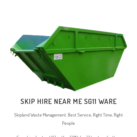
SKIP HIRE NEAR ME SG11 WARE
Skipland Waste Management. Best Service, Right Time, Right
People