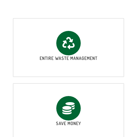
ENTIRE WASTE MANAGEMENT
SAVE MONEY