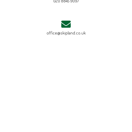
020 8845 9097
office@skipland.co.uk