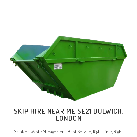
SKIP HIRE NEAR ME
SE21 DULWICH
,
LONDON
Skipland Waste Management. Best Service, Right Time, Right