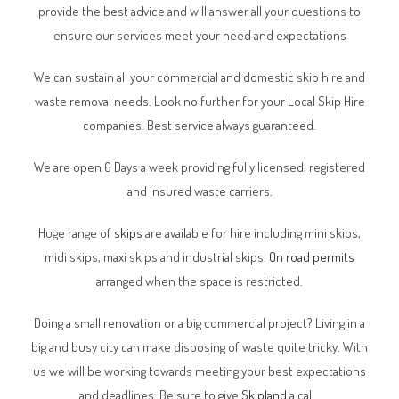
provide the best advice and will answer all your questions to
ensure our services meet your need and expectations
We can sustain all your commercial and domestic skip hire and
waste removal needs. Look no further for your Local Skip Hire
companies. Best service always guaranteed.
We are open 6 Days a week providing fully licensed, registered
and insured waste carriers.
Huge range of
skips
are available for hire including mini skips,
midi skips, maxi skips and industrial skips.
On road permits
arranged when the space is restricted.
Doing a small renovation or a big commercial project? Living in a
big and busy city can make disposing of waste quite tricky. With
us we will be working towards meeting your best expectations
and deadlines. Be sure to give
Skipland
a call.