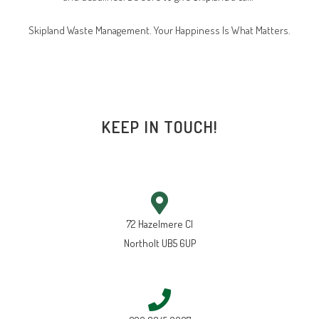
Skipland Waste Management. Your Happiness Is What Matters.
KEEP IN TOUCH!
72 Hazelmere Cl
Northolt UB5 6UP