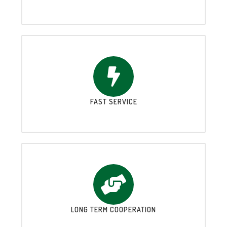
FAST SERVICE
LONG TERM COOPERATION