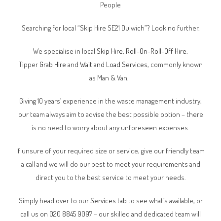
People
Searching for local “Skip Hire SE21 Dulwich”? Look no further.
We specialise in local
Skip Hire
,
Roll-On-Roll-Off Hire
,
Tipper
Grab Hire
and
Wait and Load Services
, commonly known
as Man & Van.
Giving 10 years’ experience in the waste management industry,
our team always aim to advise the best possible option – there
is no need to worry about any unforeseen expenses.
If unsure of your required size or service, give our friendly team
a call and we will do our best to meet your requirements and
direct you to the best service to meet your needs.
Simply head over to our
Services tab
to see what’s available, or
call us on 020 8845 9097 – our skilled and dedicated team will