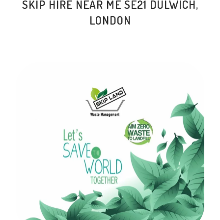
SKIP HIRE NEAR ME
SE21 DULWICH
,
LONDON