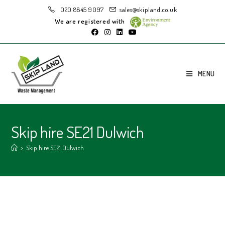
020 8845 9097
sales@skipland.co.uk
We are registered with
MENU
Skip hire SE21 Dulwich
>
Skip hire SE21 Dulwich