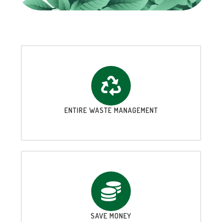
ENTIRE WASTE MANAGEMENT
SAVE MONEY