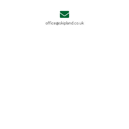
office@skipland.co.uk