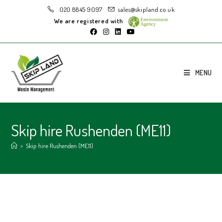
020 8845 9097
sales@skipland.co.uk
We are registered with
MENU
Skip hire Rushenden (ME11)
>
Skip hire Rushenden (ME11)