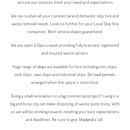
ensure our services meet your need and expectations
We can sustain all your commercial and domestic skip hire and
waste removal needs. Look no further for your Local Skip Hire
companies. Best service always guaranteed.
We are open 6 Days a week providing fully licensed, registered
and insured waste carriers.
Huge range of
skips
are available for hire including mini skips,
midi skips, maxi skips and industrial skips.
On road permits
arranged when the space is restricted.
Doing a small renovation or a big commercial project? Living in a
big and busy city can make disposing of waste quite tricky. With
us we will be working towards meeting your best expectations
and deadlines. Be sure to give
Skipland
a call.