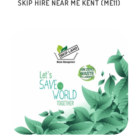
SKIP HIRE NEAR ME KENT (ME11)