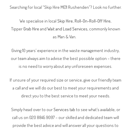
Searching for local “Skip Hire ME11 Rushenden”? Look no further.
We specialise in local
Skip Hire
,
Roll-On-Roll-Off Hire
,
Tipper
Grab Hire
and
Wait and Load Services
, commonly known
as Man & Van.
Giving 10 years’ experience in the waste management industry,
our team always aim to advise the best possible option – there
is no need to worry about any unforeseen expenses.
If unsure of your required size or service, give our friendly team
a call and we will do our best to meet your requirements and
direct you to the best service to meet your needs.
Simply head over to our
Services tab
to see what’s available, or
call us on 020 8845 9097 – our skilled and dedicated team will
provide the best advice and will answer all your questions to