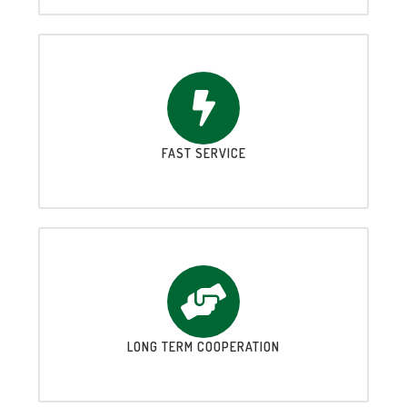
FAST SERVICE
LONG TERM COOPERATION