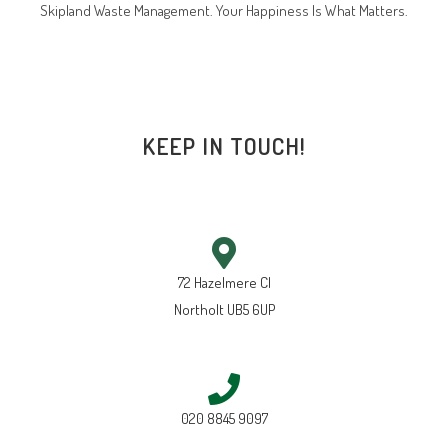
Skipland Waste Management. Your Happiness Is What Matters.
KEEP IN TOUCH!
72 Hazelmere Cl
Northolt UB5 6UP
020 8845 9097