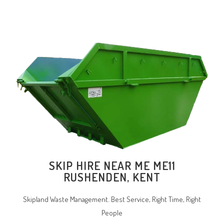
SKIP HIRE NEAR ME ME11
RUSHENDEN, KENT
Skipland Waste Management. Best Service, Right Time, Right
People