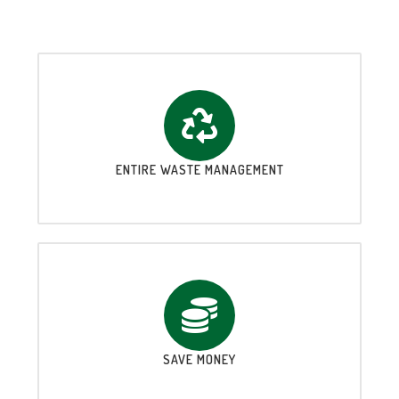
ENTIRE WASTE MANAGEMENT
SAVE MONEY