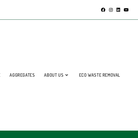
E
AGGREGATES
ABOUT US
ECO WASTE REMOVAL