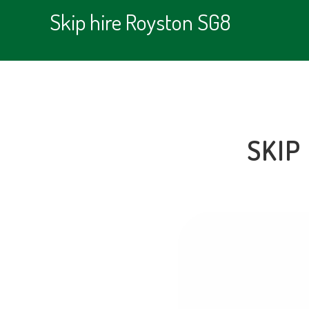
Skip hire Royston SG8
SKIP