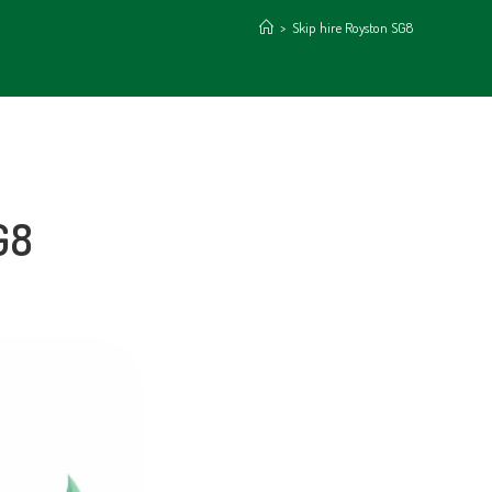
>
Skip hire Royston SG8
G8