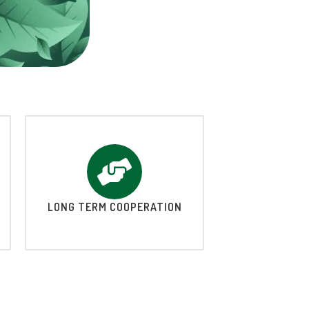
LONG TERM COOPERATION