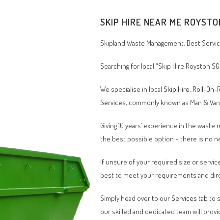
SKIP HIRE NEAR ME
ROYSTO
Skipland Waste Management. Best Service
Searching for local “Skip Hire
Royston SG
We specialise in local
Skip Hire
,
Roll-On-R
Services
, commonly known as Man & Va
Giving 10 years’ experience in the waste
the best possible option – there is no
If unsure of your required size or service
best to meet your requirements and dire
Simply head over to our
Services tab
to s
our skilled and dedicated team will provi