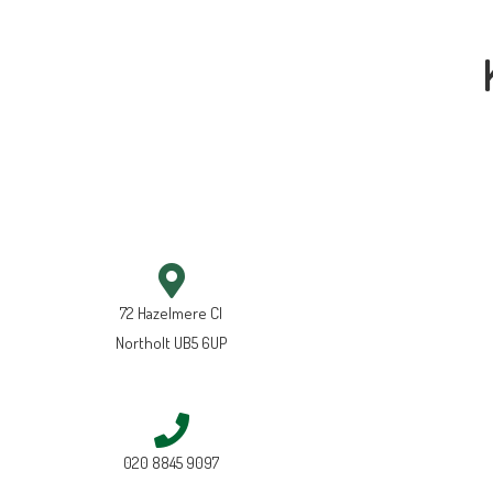
72 Hazelmere Cl
Northolt UB5 6UP
020 8845 9097