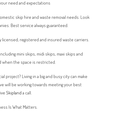
your need and expectations
domestic skip hire and waste removal needs. Look
anies. Best service always guaranteed.
y licensed, registered and insured waste carriers.
 including mini skips, midi skips, maxi skips and
 when the space is restricted.
al project? Living in a big and busy city can make
 we will be working towards meeting your best
give
Skipland
a call.
ess Is What Matters.