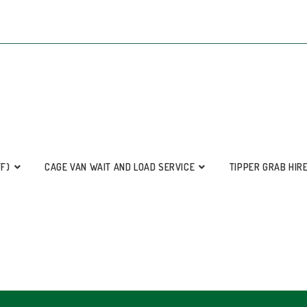
FF)
CAGE VAN WAIT AND LOAD SERVICE
TIPPER GRAB HIR