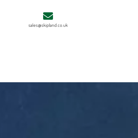
sales@skipland.co.uk