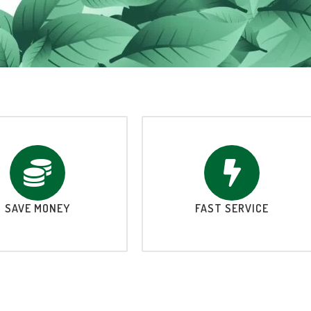
SAVE MONEY
FAST SERVICE