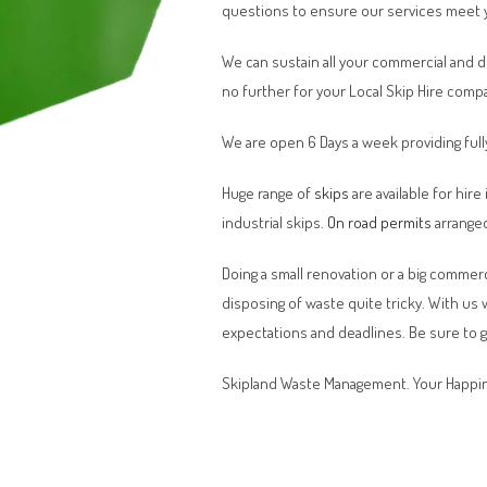
questions to ensure our services meet 
We can sustain all your commercial and 
no further for your Local Skip Hire comp
We are open 6 Days a week providing full
Huge range of
skips
are available for hire
industrial skips.
On road permits
arranged
Doing a small renovation or a big commerci
disposing of waste quite tricky. With us
expectations and deadlines. Be sure to 
Skipland Waste Management. Your Happin