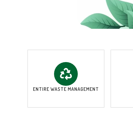
ENTIRE WASTE MANAGEMENT