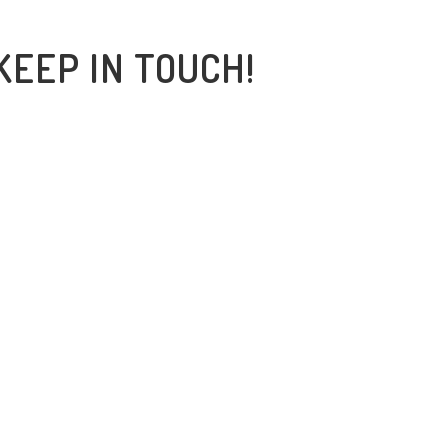
KEEP IN TOUCH!