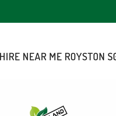
 HIRE NEAR ME
ROYSTON S