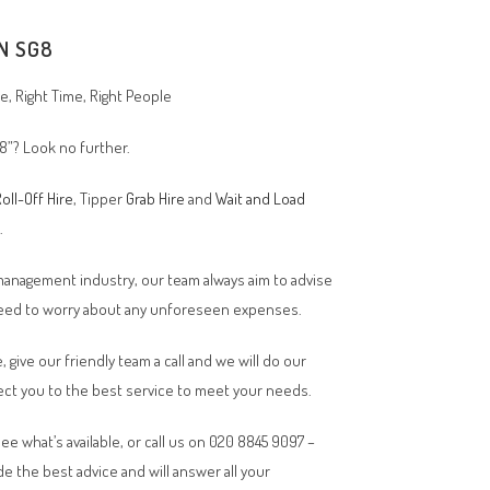
N SG8
, Right Time, Right People
8
”? Look no further.
oll-Off Hire
, Tipper
Grab Hire
and
Wait and Load
n.
 management industry, our team always aim to advise
 need to worry about any unforeseen expenses.
, give our friendly team a call and we will do our
ct you to the best service to meet your needs.
ee what’s available, or call us on 020 8845 9097 –
de the best advice and will answer all your