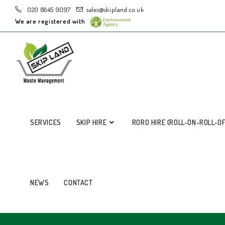
020 8845 9097
sales@skipland.co.uk
We are registered with
SERVICES
SKIP HIRE
RORO HIRE (ROLL-ON-ROLL-O
NEWS
CONTACT