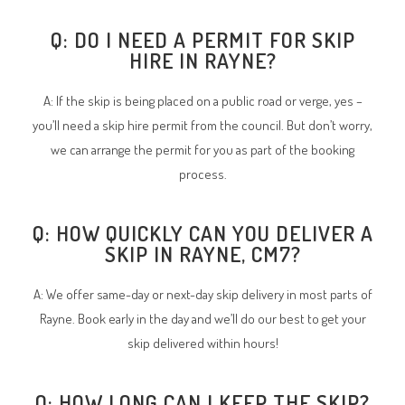
Q: DO I NEED A PERMIT FOR SKIP
HIRE IN RAYNE?
A: If the skip is being placed on a public road or verge, yes –
you’ll need a skip hire permit from the council. But don’t worry,
we can arrange the permit for you as part of the booking
process.
Q: HOW QUICKLY CAN YOU DELIVER A
SKIP IN RAYNE, CM7?
A: We offer same-day or next-day skip delivery in most parts of
Rayne. Book early in the day and we’ll do our best to get your
skip delivered within hours!
Q: HOW LONG CAN I KEEP THE SKIP?