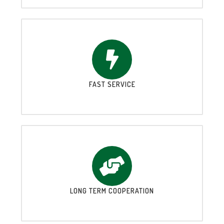
FAST SERVICE
LONG TERM COOPERATION