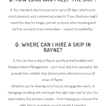
A: Our standard skip hire period is up to 28 days, which suits
most domestic and commercial projects. If you think you might
need the skip for longer, just let us know when booking and
we’ll do our best to accommodate – subject to availability.
Q: WHERE CAN I HIRE A SKIP IN
RAYNE?
A: You can hire a skip in Rayne quickly and affordably with
Skipland Waste Management – your local skip hire specialist. We
provide fast, reliable skip delivery and collections across all
areas of Rayne.
Whether you’re clearing out a house, doing garden work, or
managing a building site, we’ve got the right skip size for you. Our
team makes the process simple – from helping you choose the
right skip to arranging council permit if needed.