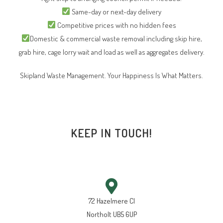
Same-day or next-day delivery
Competitive prices with no hidden fees
Domestic & commercial waste removal including skip hire,
grab hire, cage lorry wait and load as well as aggregates delivery.
Skipland Waste Management. Your Happiness Is What Matters.
KEEP IN TOUCH!
72 Hazelmere Cl
Northolt UB5 6UP