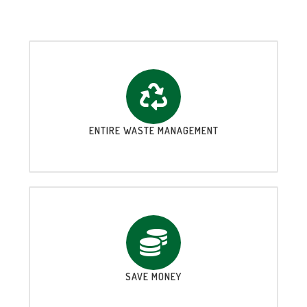
ENTIRE WASTE MANAGEMENT
SAVE MONEY