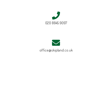
020 8845 9097
office@skipland.co.uk