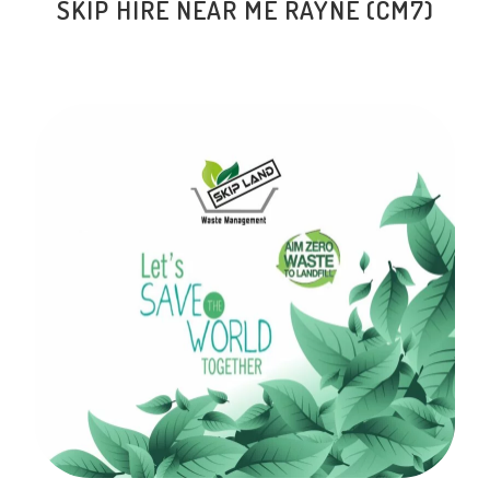
SKIP HIRE NEAR ME RAYNE (CM7)