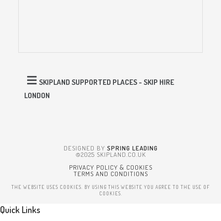
SKIPLAND SUPPORTED PLACES - SKIP HIRE
LONDON
DESIGNED BY
SPRING LEADING
©2025 SKIPLAND.CO.UK
PRIVACY POLICY & COOKIES
TERMS AND CONDITIONS
THE WEBSITE USES COOKIES. BY USING THIS WEBSITE YOU AGREE TO THE USE OF
COOKIES.
Quick Links