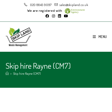
020 8845 9097
sales@skipland.co.uk
We are registered with
MENU
Skip hire Rayne (CM7)
>
Skip hire Rayne (CM7)