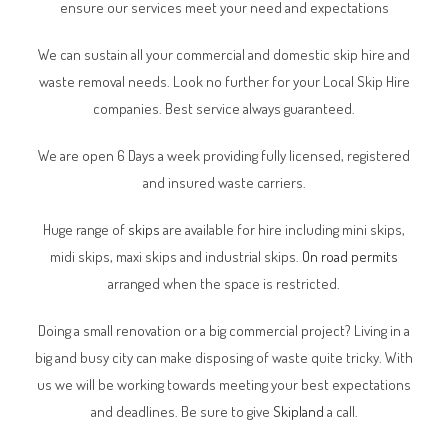
ensure our services meet your need and expectations
We can sustain all your commercial and domestic skip hire and
waste removal needs. Look no further for your Local Skip Hire
companies. Best service always guaranteed.
We are open 6 Days a week providing fully licensed, registered
and insured waste carriers.
Huge range of
skips
are available for hire including mini skips,
midi skips, maxi skips and industrial skips.
On road permits
arranged when the space is restricted.
Doing a small renovation or a big commercial project? Living in a
big and busy city can make disposing of waste quite tricky. With
us we will be working towards meeting your best expectations
and deadlines. Be sure to give
Skipland
a call.