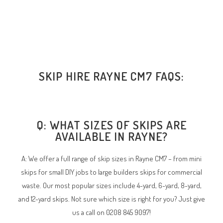
SKIP HIRE RAYNE CM7 FAQS:
Q: WHAT SIZES OF SKIPS ARE
AVAILABLE IN RAYNE?
A: We offer a full range of skip sizes in Rayne CM7 – from mini
skips for small DIY jobs to large builders skips for commercial
waste. Our most popular sizes include 4-yard, 6-yard, 8-yard,
and 12-yard skips. Not sure which size is right for you? Just give
us a call on 0208 845 9097!