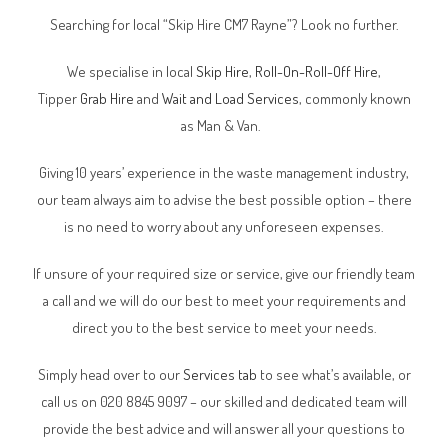
Searching for local “Skip Hire CM7 Rayne”? Look no further.
We specialise in local
Skip Hire
,
Roll-On-Roll-Off Hire
,
Tipper
Grab Hire
and
Wait and Load Services
, commonly known
as Man & Van.
Giving 10 years’ experience in the waste management industry,
our team always aim to advise the best possible option – there
is no need to worry about any unforeseen expenses.
If unsure of your required size or service, give our friendly team
a call and we will do our best to meet your requirements and
direct you to the best service to meet your needs.
Simply head over to our
Services tab
to see what’s available, or
call us on 020 8845 9097 – our skilled and dedicated team will
provide the best advice and will answer all your questions to