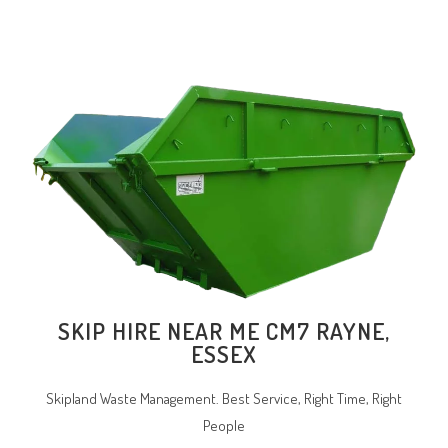
SKIP HIRE NEAR ME CM7 RAYNE,
ESSEX
Skipland Waste Management. Best Service, Right Time, Right
People