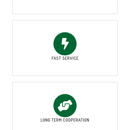
FAST SERVICE
LONG TERM COOPERATION