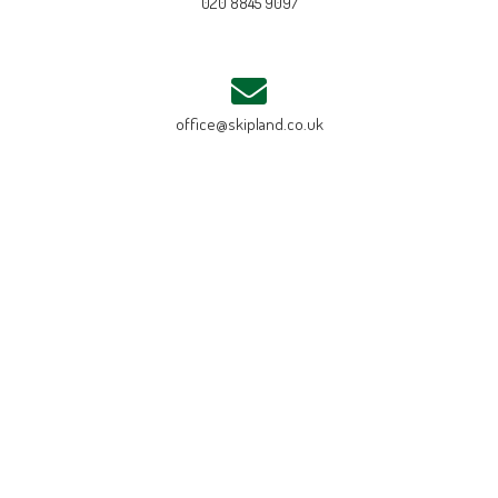
020 8845 9097
office@skipland.co.uk