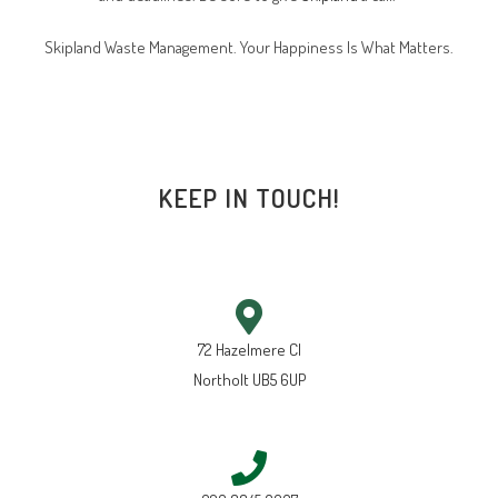
Skipland Waste Management. Your Happiness Is What Matters.
KEEP IN TOUCH!
72 Hazelmere Cl
Northolt UB5 6UP