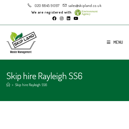
020 8845 9097
sales@skipland.co.uk
We are registered with
MENU
Skip hire Rayleigh SS6
>
Skip hire Rayleigh SS6