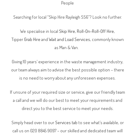
People
Searching for local “Skip Hire Rayleigh SS6”? Look no further.
We specialise in local
Skip Hire
,
Roll-On-Roll-Off Hire
,
Tipper
Grab Hire
and
Wait and Load Services
, commonly known
as Man & Van.
Giving 10 years’ experience in the waste management industry,
our team always aim to advise the best possible option – there
is no need to worry about any unforeseen expenses.
If unsure of your required size or service, give our friendly team
a call and we will do our best to meet your requirements and
direct you to the best service to meet your needs.
Simply head over to our
Services tab
to see what’s available, or
call us on 020 8845 9097 – our skilled and dedicated team will