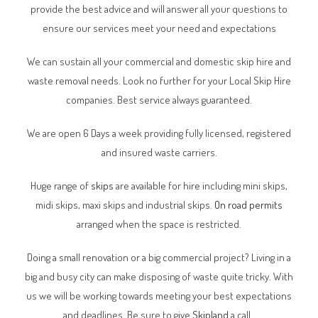
provide the best advice and will answer all your questions to
ensure our services meet your need and expectations
We can sustain all your commercial and domestic skip hire and
waste removal needs. Look no further for your Local Skip Hire
companies. Best service always guaranteed.
We are open 6 Days a week providing fully licensed, registered
and insured waste carriers.
Huge range of
skips
are available for hire including mini skips,
midi skips, maxi skips and industrial skips.
On road permits
arranged when the space is restricted.
Doing a small renovation or a big commercial project? Living in a
big and busy city can make disposing of waste quite tricky. With
us we will be working towards meeting your best expectations
and deadlines. Be sure to give
Skipland
a call.