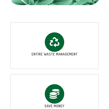
ENTIRE WASTE MANAGEMENT
SAVE MONEY