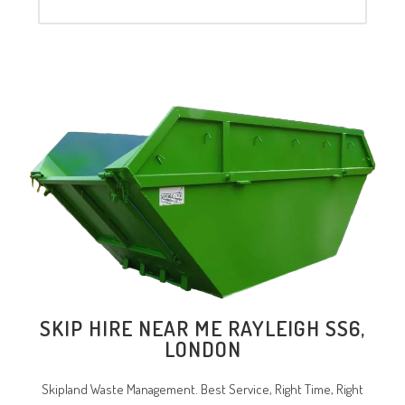
SKIP HIRE NEAR ME RAYLEIGH SS6,
LONDON
Skipland Waste Management. Best Service, Right Time, Right