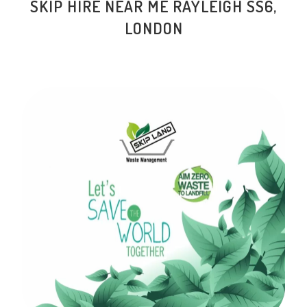
SKIP HIRE NEAR ME RAYLEIGH SS6,
LONDON