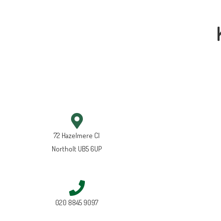
72 Hazelmere Cl
Northolt UB5 6UP
020 8845 9097