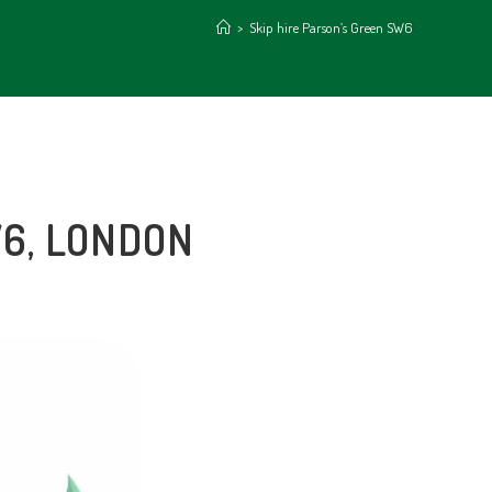
>
Skip hire Parson’s Green SW6
W6, LONDON