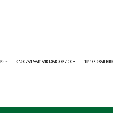
FF)
CAGE VAN WAIT AND LOAD SERVICE
TIPPER GRAB HIR