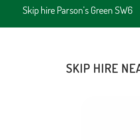
Skip hire Parson’s Green SW6
SKIP HIRE NE