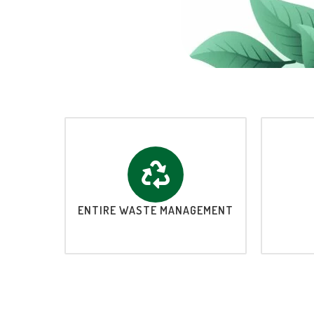
ENTIRE WASTE MANAGEMENT