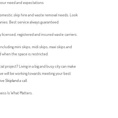
your need and expectations
domestic skip hire and waste removal needs. Look
anies. Best service always guaranteed.
y licensed, registered and insured waste carriers.
 including mini skips, midi skips, maxi skips and
 when the space is restricted.
al project? Living in a big and busy city can make
 we will be working towards meeting your best
give
Skipland
a call.
ess Is What Matters.