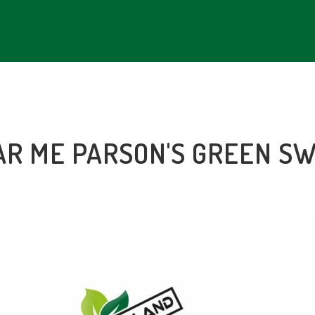
AR ME PARSON'S GREEN S