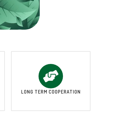
LONG TERM COOPERATION