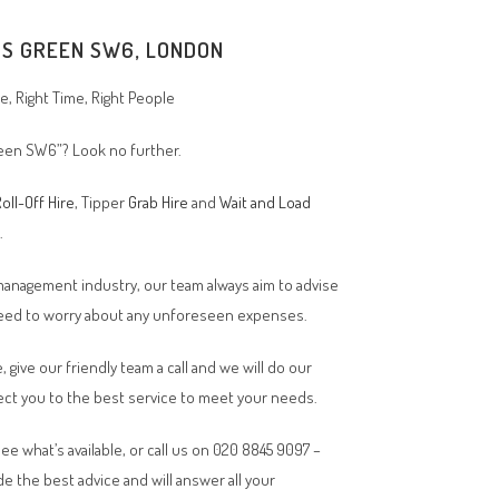
'S GREEN SW6, LONDON
, Right Time, Right People
Green SW6”? Look no further.
oll-Off Hire
, Tipper
Grab Hire
and
Wait and Load
n.
 management industry, our team always aim to advise
 need to worry about any unforeseen expenses.
, give our friendly team a call and we will do our
ct you to the best service to meet your needs.
ee what’s available, or call us on 020 8845 9097 –
de the best advice and will answer all your