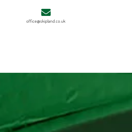
office@skipland.co.uk