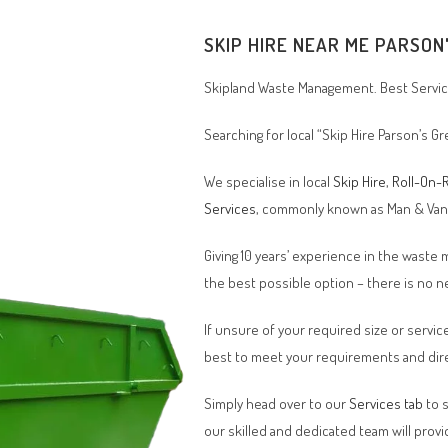
SKIP HIRE NEAR ME PARSON
Skipland Waste Management. Best Service
Searching for local “Skip Hire Parson’s 
We specialise in local
Skip Hire
,
Roll-On-R
Services
, commonly known as Man & Va
Giving 10 years’ experience in the waste
the best possible option – there is no
If unsure of your required size or service
best to meet your requirements and dire
Simply head over to our
Services tab
to s
our skilled and dedicated team will provi