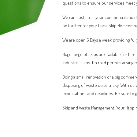
questions to ensure our services meet 
We can sustain all your commercial and 
no further for your Local Skip Hire comp
We are open 6 Days a week providing full
Huge range of
skips
are available for hire
industrial skips.
On road permits
arranged
Doing a small renovation or a big commerci
disposing of waste quite tricky. With us
expectations and deadlines. Be sure to 
Skipland Waste Management. Your Happin