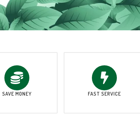
SAVE MONEY
FAST SERVICE