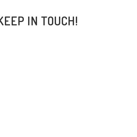
KEEP IN TOUCH!