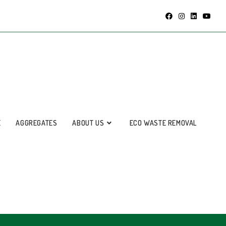
E
AGGREGATES
ABOUT US
ECO WASTE REMOVAL