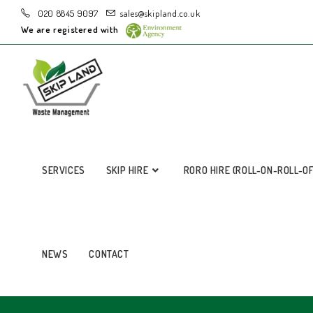
020 8845 9097
sales@skipland.co.uk
We are registered with
SERVICES
SKIP HIRE
RORO HIRE (ROLL-ON-ROLL-O
NEWS
CONTACT