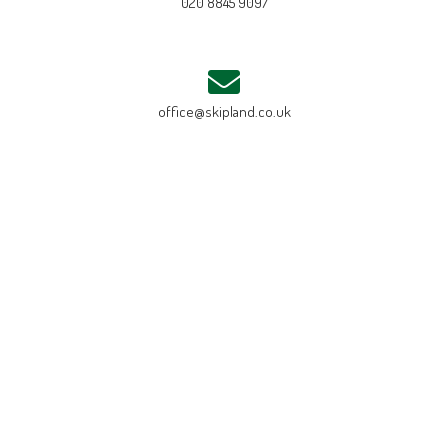
020 8845 9097
office@skipland.co.uk