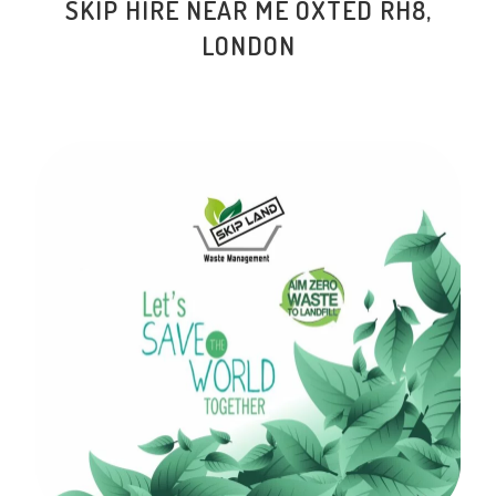
SKIP HIRE NEAR ME OXTED RH8,
LONDON