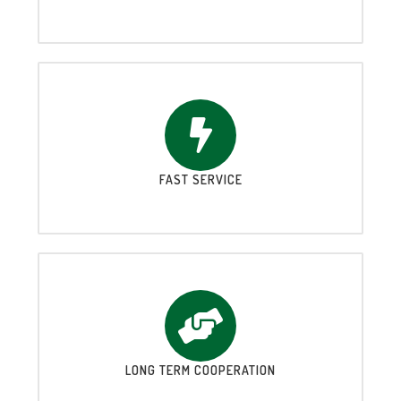
FAST SERVICE
LONG TERM COOPERATION