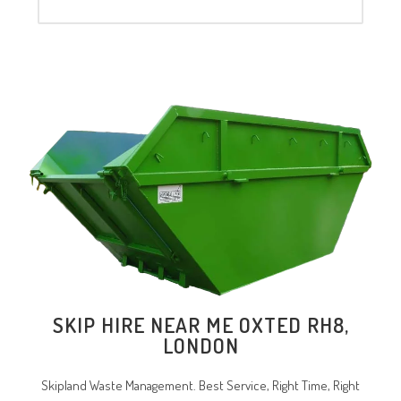
SKIP HIRE NEAR ME OXTED RH8,
LONDON
Skipland Waste Management. Best Service, Right Time, Right