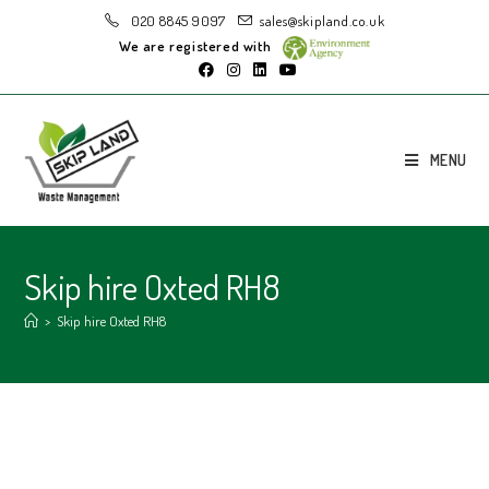
020 8845 9097
sales@skipland.co.uk
We are registered with
MENU
Skip hire Oxted RH8
>
Skip hire Oxted RH8