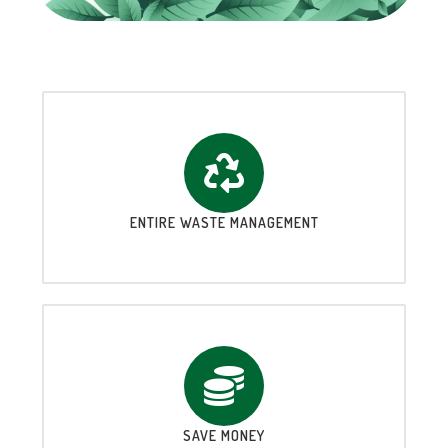
ENTIRE WASTE MANAGEMENT
SAVE MONEY