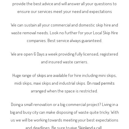
provide the best advice and will answer all your questions to
ensure our services meet your need and expectations
We can sustain all your commercial and domestic skip hire and
waste removal needs. Look no further for your Local Skip Hire
companies. Best service always guaranteed.
We are open 6 Days a week providing fully licensed, registered
and insured waste carriers.
Huge range of
skips
are available for hire including mini skips,
midi skips, maxi skips and industrial skips.
On road permits
arranged when the space is restricted.
Doing a small renovation or a big commercial project? Living in a
big and busy city can make disposing of waste quite tricky. With
us we will be working towards meeting your best expectations
and deadlines. Be sure to give
Skipland
a call.