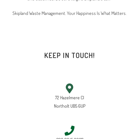
Skipland Waste Management. Your Happiness Is What Matters.
KEEP IN TOUCH!
72 Hazelmere Cl
Northolt UB5 6UP