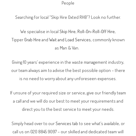
People
Searching for local “Skip Hire Oxted RH8”? Look no further.
We specialise in local
Skip Hire
,
Roll-On-Roll-Off Hire
,
Tipper
Grab Hire
and
Wait and Load Services
, commonly known
as Man & Van.
Giving 10 years’ experience in the waste management industry,
our team always aim to advise the best possible option – there
is no need to worry about any unforeseen expenses.
If unsure of your required size or service, give our friendly team
a call and we will do our best to meet your requirements and
direct you to the best service to meet your needs.
Simply head over to our
Services tab
to see what’s available, or
call us on 020 8845 9097 – our skilled and dedicated team will