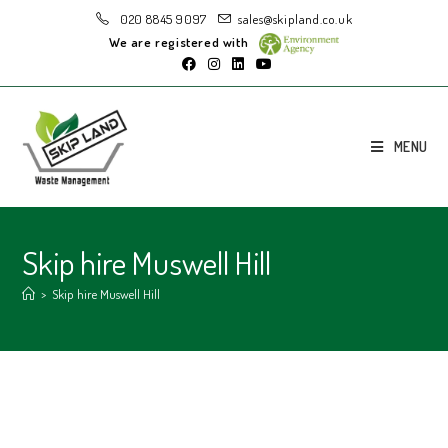
020 8845 9097
sales@skipland.co.uk
We are registered with
MENU
Skip hire Muswell Hill
>
Skip hire Muswell Hill