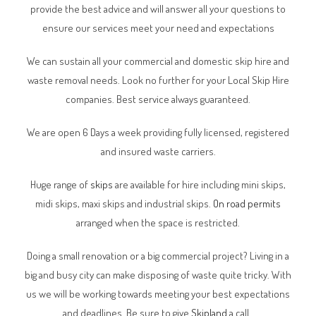
provide the best advice and will answer all your questions to
ensure our services meet your need and expectations
We can sustain all your commercial and domestic skip hire and
waste removal needs. Look no further for your Local Skip Hire
companies. Best service always guaranteed.
We are open 6 Days a week providing fully licensed, registered
and insured waste carriers.
Huge range of
skips
are available for hire including mini skips,
midi skips, maxi skips and industrial skips.
On road permits
arranged when the space is restricted.
Doing a small renovation or a big commercial project? Living in a
big and busy city can make disposing of waste quite tricky. With
us we will be working towards meeting your best expectations
and deadlines. Be sure to give
Skipland
a call.