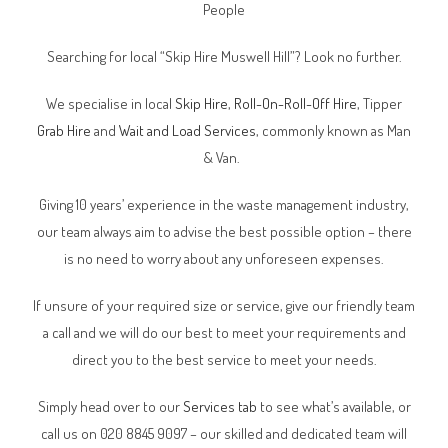
People
Searching for local “Skip Hire Muswell Hill”? Look no further.
We specialise in local
Skip Hire
,
Roll-On-Roll-Off Hire
, Tipper
Grab Hire
and
Wait and Load Services
, commonly known as Man
& Van.
Giving 10 years’ experience in the waste management industry,
our team always aim to advise the best possible option – there
is no need to worry about any unforeseen expenses.
If unsure of your required size or service, give our friendly team
a call and we will do our best to meet your requirements and
direct you to the best service to meet your needs.
Simply head over to our
Services tab
to see what’s available, or
call us on 020 8845 9097 – our skilled and dedicated team will