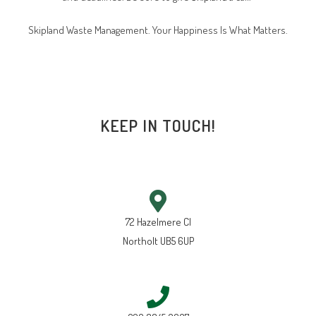
Skipland Waste Management. Your Happiness Is What Matters.
KEEP IN TOUCH!
72 Hazelmere Cl
Northolt UB5 6UP