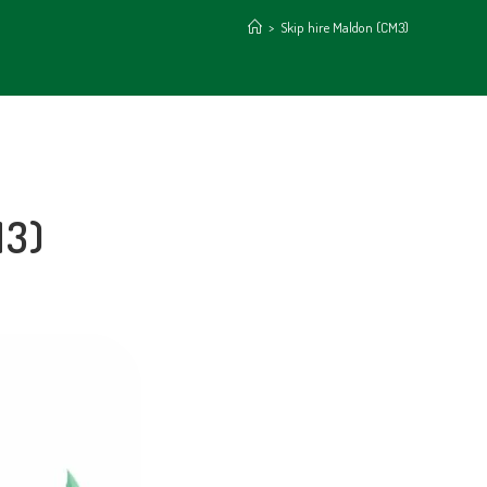
>
Skip hire Maldon (CM3)
M3)