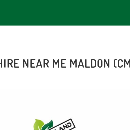
HIRE NEAR ME MALDON (C