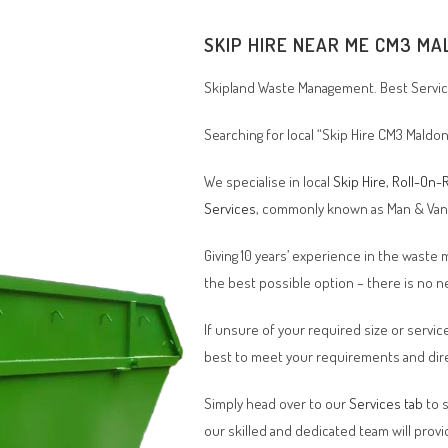
SKIP HIRE NEAR ME CM3 MA
Skipland Waste Management. Best Service
Searching for local “Skip Hire CM3 Maldon
We specialise in local
Skip Hire
,
Roll-On-R
Services
, commonly known as Man & Va
Giving 10 years’ experience in the waste
the best possible option – there is no
If unsure of your required size or service
best to meet your requirements and dire
Simply head over to our
Services tab
to s
our skilled and dedicated team will provi