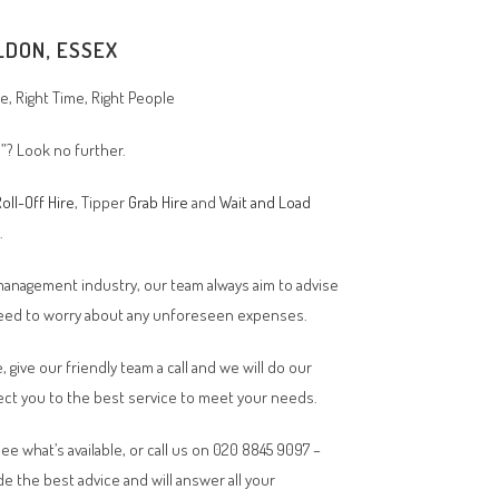
LDON, ESSEX
, Right Time, Right People
”? Look no further.
oll-Off Hire
, Tipper
Grab Hire
and
Wait and Load
n.
 management industry, our team always aim to advise
 need to worry about any unforeseen expenses.
, give our friendly team a call and we will do our
ct you to the best service to meet your needs.
ee what’s available, or call us on 020 8845 9097 –
de the best advice and will answer all your