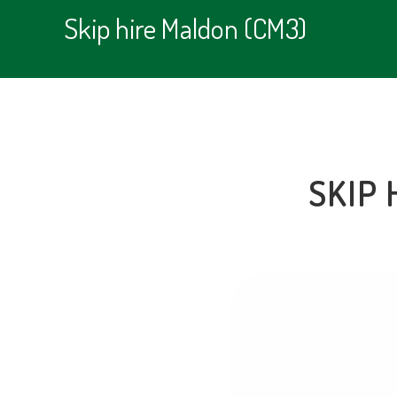
Skip hire Maldon (CM3)
SKIP 