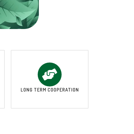
LONG TERM COOPERATION