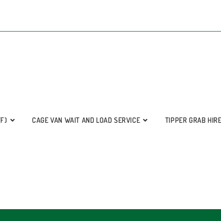
FF)
CAGE VAN WAIT AND LOAD SERVICE
TIPPER GRAB HIR