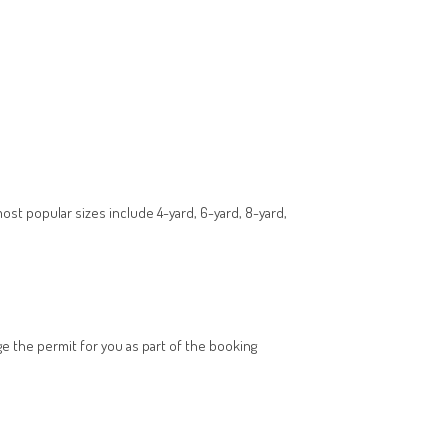
most popular sizes include 4-yard, 6-yard, 8-yard,
nge the permit for you as part of the booking