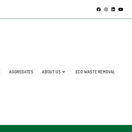
E
AGGREGATES
ABOUT US
ECO WASTE REMOVAL