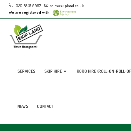
020 8845 9097
sales@skipland.co.uk
We are registered with
SERVICES
SKIP HIRE
RORO HIRE (ROLL-ON-ROLL-O
NEWS
CONTACT