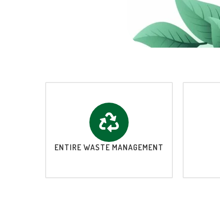
ENTIRE WASTE MANAGEMENT