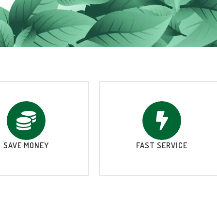
SAVE MONEY
FAST SERVICE