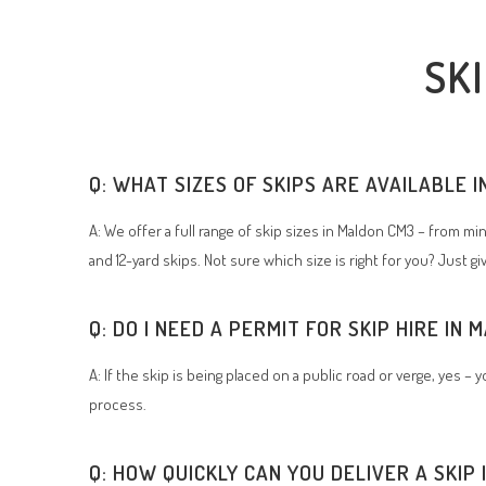
SK
Q: WHAT SIZES OF SKIPS ARE AVAILABLE 
A: We offer a full range of skip sizes in Maldon CM3 – from min
and 12-yard skips. Not sure which size is right for you? Just gi
Q: DO I NEED A PERMIT FOR SKIP HIRE IN
A: If the skip is being placed on a public road or verge, yes –
process.
Q: HOW QUICKLY CAN YOU DELIVER A SKIP