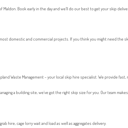
f Maldon. Book early in the day and we’ll do our best to get your skip deliv
s most domestic and commercial projects. If you think you might need the s
ipland Waste Management – your local skip hire specialist. We provide fast, r
naging a building site, we’ve got the right skip size for you. Our team ma
ab hire, cage lorry wait and load as well as aggregates delivery.