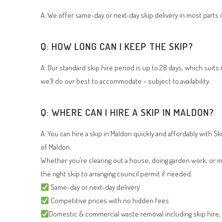
A: We offer same-day or next-day skip delivery in most parts o
Q: HOW LONG CAN I KEEP THE SKIP?
A: Our standard skip hire period is up to 28 days, which suit
we’ll do our best to accommodate – subject to availability.
Q: WHERE CAN I HIRE A SKIP IN MALDON?
A: You can hire a skip in Maldon quickly and affordably with Sk
of Maldon.
Whether you’re clearing out a house, doing garden work, or ma
the right skip to arranging council permit if needed.
Same-day or next-day delivery
Competitive prices with no hidden fees
Domestic & commercial waste removal including skip hire, gr