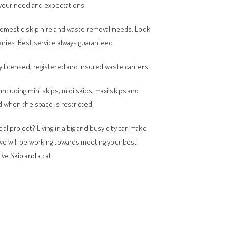
your need and expectations
domestic skip hire and waste removal needs. Look
anies. Best service always guaranteed.
y licensed, registered and insured waste carriers.
 including mini skips, midi skips, maxi skips and
 when the space is restricted.
al project? Living in a big and busy city can make
 we will be working towards meeting your best
give
Skipland
a call.