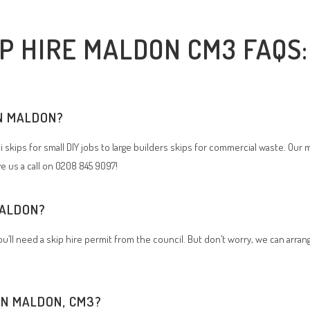
IP HIRE MALDON CM3 FAQS:
IN MALDON?
i skips for small DIY jobs to large builders skips for commercial waste. Our 
ve us a call on 0208 845 9097!
 MALDON?
 you’ll need a skip hire permit from the council. But don’t worry, we can arra
 IN MALDON, CM3?