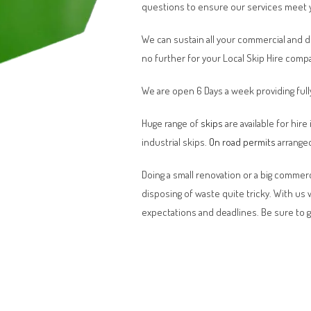
questions to ensure our services meet 
We can sustain all your commercial and 
no further for your Local Skip Hire comp
We are open 6 Days a week providing full
Huge range of
skips
are available for hire
industrial skips.
On road permits
arranged
Doing a small renovation or a big commerci
disposing of waste quite tricky. With us
expectations and deadlines. Be sure to 