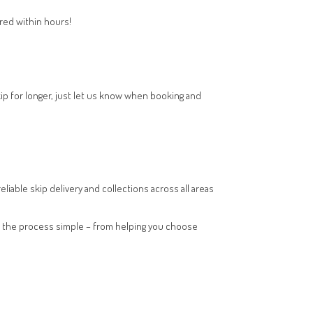
ered within hours!
kip for longer, just let us know when booking and
eliable skip delivery and collections across all areas
kes the process simple – from helping you choose