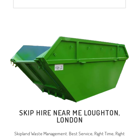
SKIP HIRE NEAR ME LOUGHTON,
LONDON
Skipland Waste Management. Best Service, Right Time, Right