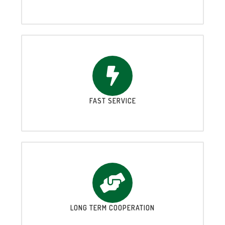
FAST SERVICE
LONG TERM COOPERATION