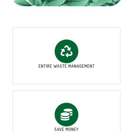
ENTIRE WASTE MANAGEMENT
SAVE MONEY