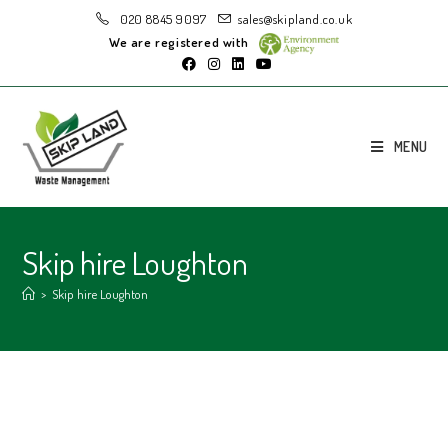
020 8845 9097
sales@skipland.co.uk
We are registered with
MENU
Skip hire Loughton
>
Skip hire Loughton