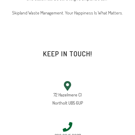
Skipland Waste Management. Your Happiness Is What Matters.
KEEP IN TOUCH!
72 Hazelmere Cl
Northolt UB5 6UP