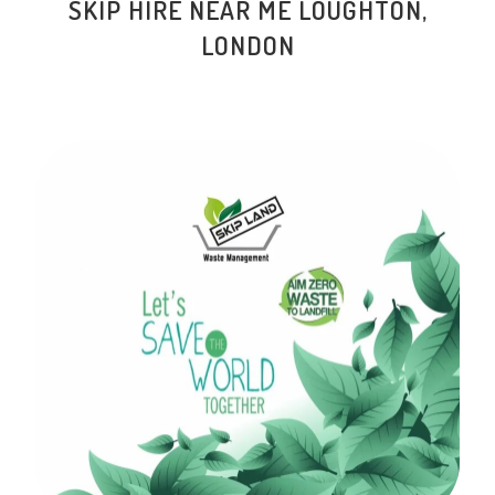
SKIP HIRE NEAR ME
LOUGHTON
,
LONDON