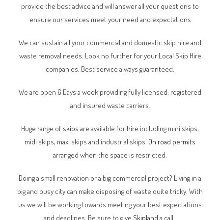
provide the best advice and will answer all your questions to
ensure our services meet your need and expectations
We can sustain all your commercial and domestic skip hire and
waste removal needs. Look no further for your Local Skip Hire
companies. Best service always guaranteed.
We are open 6 Days a week providing fully licensed, registered
and insured waste carriers.
Huge range of
skips
are available for hire including mini skips,
midi skips, maxi skips and industrial skips.
On road permits
arranged when the space is restricted.
Doing a small renovation or a big commercial project? Living in a
big and busy city can make disposing of waste quite tricky. With
us we will be working towards meeting your best expectations
and deadlines. Be sure to give
Skipland
a call.