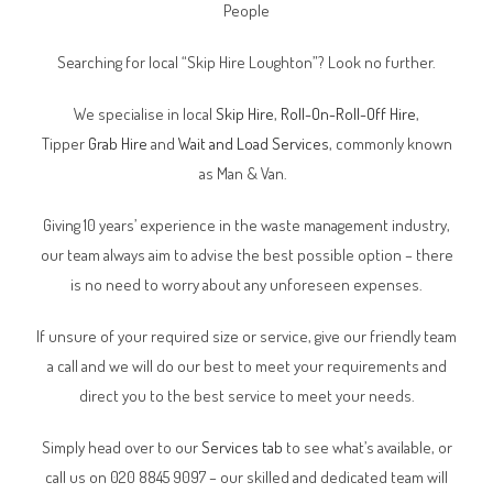
People
Searching for local “Skip Hire Loughton”? Look no further.
We specialise in local
Skip Hire
,
Roll-On-Roll-Off Hire
,
Tipper
Grab Hire
and
Wait and Load Services
, commonly known
as Man & Van.
Giving 10 years’ experience in the waste management industry,
our team always aim to advise the best possible option – there
is no need to worry about any unforeseen expenses.
If unsure of your required size or service, give our friendly team
a call and we will do our best to meet your requirements and
direct you to the best service to meet your needs.
Simply head over to our
Services tab
to see what’s available, or
call us on 020 8845 9097 – our skilled and dedicated team will