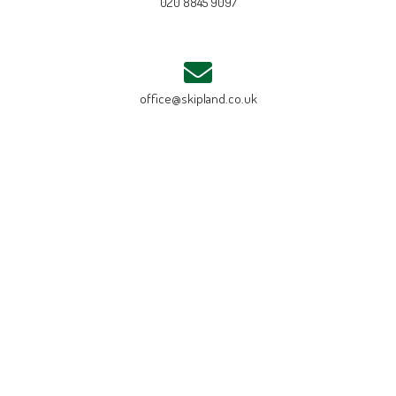
020 8845 9097
office@skipland.co.uk