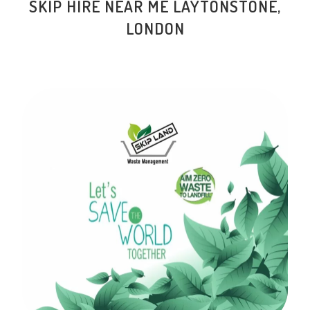
SKIP HIRE NEAR ME LAYTONSTONE,
LONDON