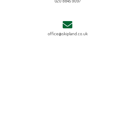
020 8845 9097
office@skipland.co.uk