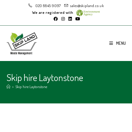
020 8845 9097
sales@skipland.co.uk
We are registered with
MENU
Skip hire Laytonstone
>
Skip hire Laytonstone