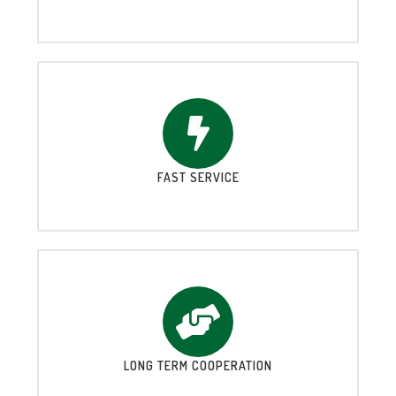
FAST SERVICE
LONG TERM COOPERATION