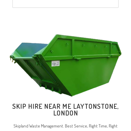
SKIP HIRE NEAR ME LAYTONSTONE,
LONDON
Skipland Waste Management. Best Service, Right Time, Right