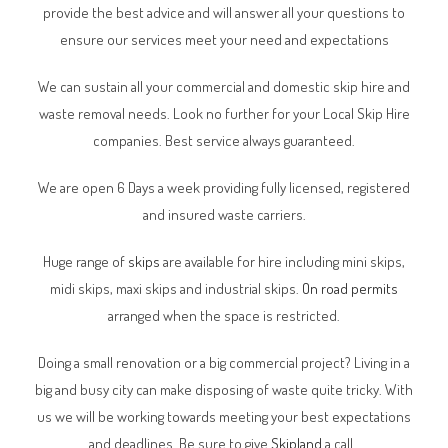
provide the best advice and will answer all your questions to
ensure our services meet your need and expectations
We can sustain all your commercial and domestic skip hire and
waste removal needs. Look no further for your Local Skip Hire
companies. Best service always guaranteed.
We are open 6 Days a week providing fully licensed, registered
and insured waste carriers.
Huge range of
skips
are available for hire including mini skips,
midi skips, maxi skips and industrial skips.
On road permits
arranged when the space is restricted.
Doing a small renovation or a big commercial project? Living in a
big and busy city can make disposing of waste quite tricky. With
us we will be working towards meeting your best expectations
and deadlines. Be sure to give
Skipland
a call.