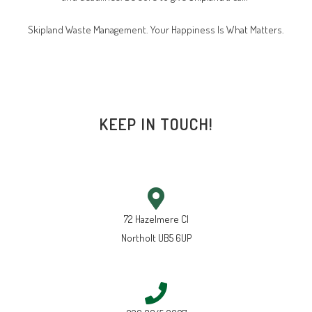
Skipland Waste Management. Your Happiness Is What Matters.
KEEP IN TOUCH!
72 Hazelmere Cl
Northolt UB5 6UP