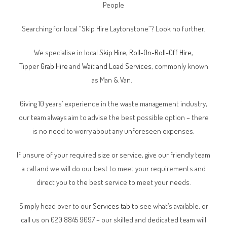
People
Searching for local “Skip Hire Laytonstone”? Look no further.
We specialise in local
Skip Hire
,
Roll-On-Roll-Off Hire
,
Tipper
Grab Hire
and
Wait and Load Services
, commonly known
as Man & Van.
Giving 10 years’ experience in the waste management industry,
our team always aim to advise the best possible option – there
is no need to worry about any unforeseen expenses.
If unsure of your required size or service, give our friendly team
a call and we will do our best to meet your requirements and
direct you to the best service to meet your needs.
Simply head over to our
Services tab
to see what’s available, or
call us on 020 8845 9097 – our skilled and dedicated team will