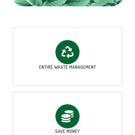
ENTIRE WASTE MANAGEMENT
SAVE MONEY