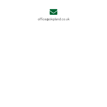
office@skipland.co.uk