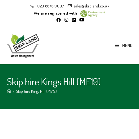
020 8845 9097
sales@skipland.co.uk
We are registered with
MENU
Skip hire Kings Hill (ME19)
>
Skip hire Kings Hill (ME19)