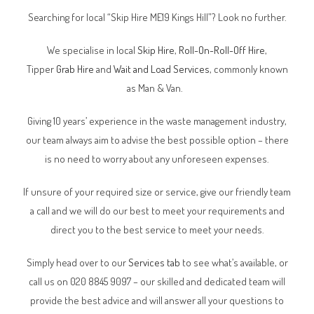
Searching for local “Skip Hire ME19 Kings Hill”? Look no further.
We specialise in local
Skip Hire
,
Roll-On-Roll-Off Hire
,
Tipper
Grab Hire
and
Wait and Load Services
, commonly known
as Man & Van.
Giving 10 years’ experience in the waste management industry,
our team always aim to advise the best possible option – there
is no need to worry about any unforeseen expenses.
If unsure of your required size or service, give our friendly team
a call and we will do our best to meet your requirements and
direct you to the best service to meet your needs.
Simply head over to our
Services tab
to see what’s available, or
call us on 020 8845 9097 – our skilled and dedicated team will
provide the best advice and will answer all your questions to