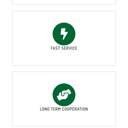
FAST SERVICE
LONG TERM COOPERATION