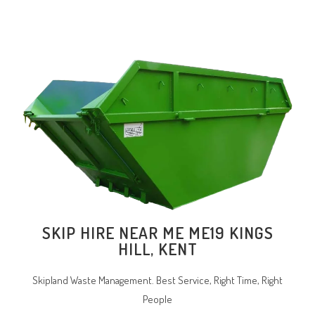
SKIP HIRE NEAR ME ME19 KINGS
HILL, KENT
Skipland Waste Management. Best Service, Right Time, Right
People