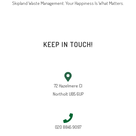
Skipland Waste Management. Your Happiness Is What Matters.
KEEP IN TOUCH!
72 Hazelmere Cl
Northolt UB5 6UP
020 8845 9097