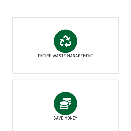
ENTIRE WASTE MANAGEMENT
SAVE MONEY