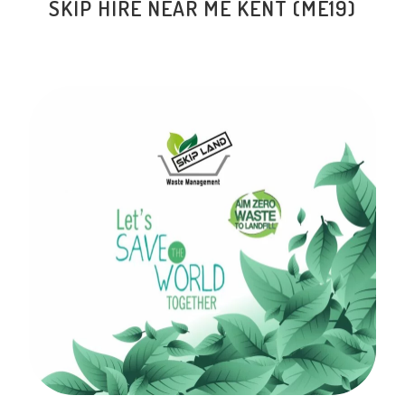
SKIP HIRE NEAR ME KENT (ME19)