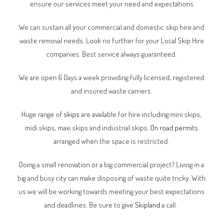
ensure our services meet your need and expectations
We can sustain all your commercial and domestic skip hire and
waste removal needs. Look no further for your Local Skip Hire
companies. Best service always guaranteed.
We are open 6 Days a week providing fully licensed, registered
and insured waste carriers.
Huge range of
skips
are available for hire including mini skips,
midi skips, maxi skips and industrial skips.
On road permits
arranged when the space is restricted.
Doing a small renovation or a big commercial project? Living in a
big and busy city can make disposing of waste quite tricky. With
us we will be working towards meeting your best expectations
and deadlines. Be sure to give
Skipland
a call.