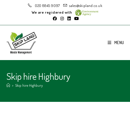
020 8845 9097
sales@skipland.co.uk
We are registered with
MENU
Skip hire Highbury
>
Skip hire Highbury