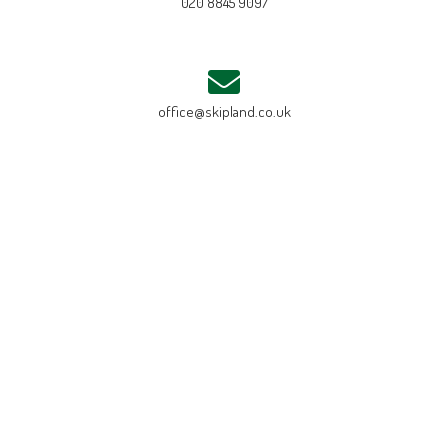
020 8845 9097
office@skipland.co.uk