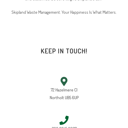
Skipland Waste Management. Your Happiness Is What Matters.
KEEP IN TOUCH!
72 Hazelmere Cl
Northolt UB5 6UP