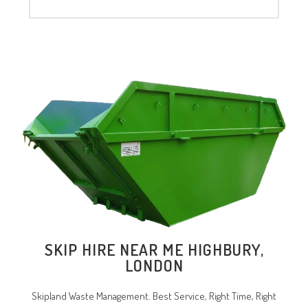
SKIP HIRE NEAR ME HIGHBURY,
LONDON
Skipland Waste Management. Best Service, Right Time, Right