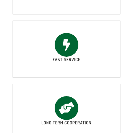
FAST SERVICE
LONG TERM COOPERATION