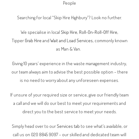
People
Searching for local “Skip Hire Highbury”? Look no further.
We specialise in local
Skip Hire
,
Roll-On-Roll-Off Hire
,
Tipper
Grab Hire
and
Wait and Load Services
, commonly known
as Man & Van.
Giving 10 years’ experience in the waste management industry,
our team always aim to advise the best possible option – there
is no need to worry about any unforeseen expenses.
If unsure of your required size or service, give our friendly team
a call and we will do our best to meet your requirements and
direct you to the best service to meet your needs.
Simply head over to our
Services tab
to see what’s available, or
call us on 020 8845 9097 – our skilled and dedicated team will