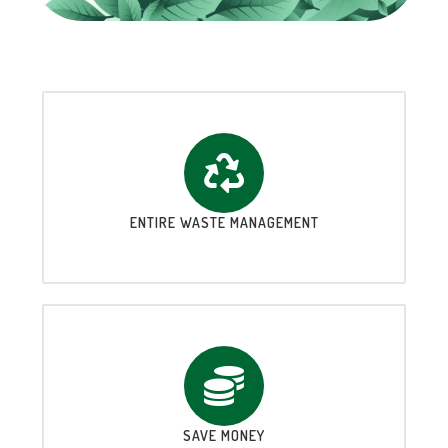
ENTIRE WASTE MANAGEMENT
SAVE MONEY