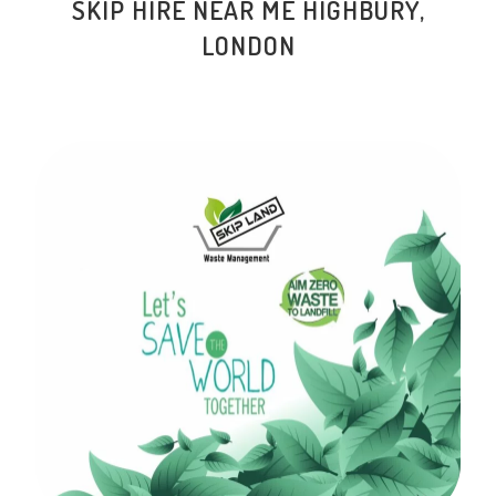
SKIP HIRE NEAR ME
HIGHBURY
,
LONDON