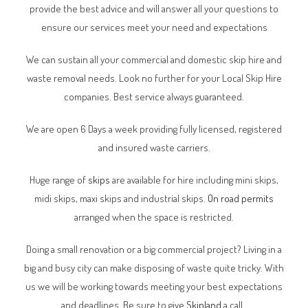
provide the best advice and will answer all your questions to
ensure our services meet your need and expectations
We can sustain all your commercial and domestic skip hire and
waste removal needs. Look no further for your Local Skip Hire
companies. Best service always guaranteed.
We are open 6 Days a week providing fully licensed, registered
and insured waste carriers.
Huge range of
skips
are available for hire including mini skips,
midi skips, maxi skips and industrial skips.
On road permits
arranged when the space is restricted.
Doing a small renovation or a big commercial project? Living in a
big and busy city can make disposing of waste quite tricky. With
us we will be working towards meeting your best expectations
and deadlines. Be sure to give
Skipland
a call.