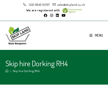
020 8845 9097
sales@skipland.co.uk
We are registered with
MENU
Skip hire Dorking RH4
>
Skip hire Dorking RH4