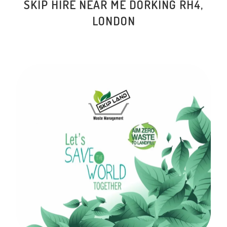
SKIP HIRE NEAR ME DORKING RH4,
LONDON