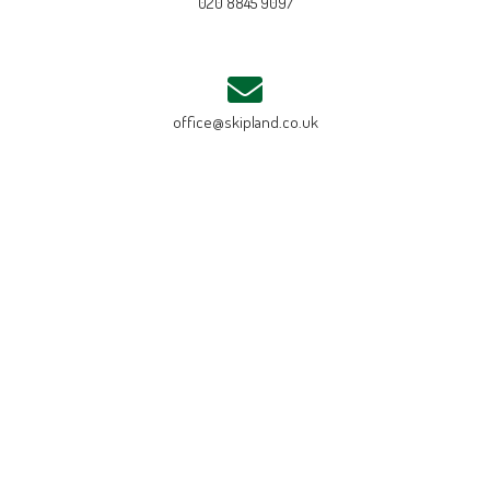
020 8845 9097
office@skipland.co.uk