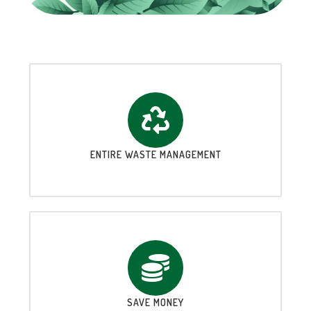
ENTIRE WASTE MANAGEMENT
SAVE MONEY