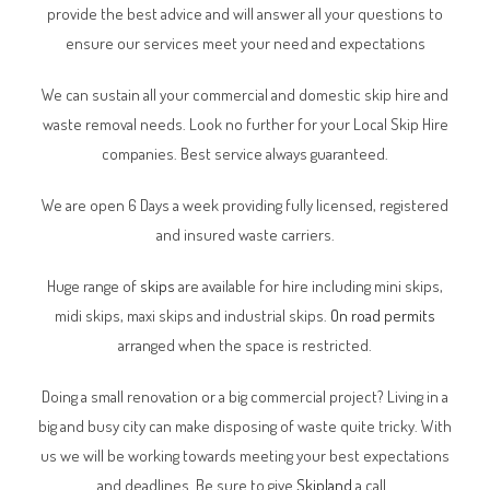
provide the best advice and will answer all your questions to
ensure our services meet your need and expectations
We can sustain all your commercial and domestic skip hire and
waste removal needs. Look no further for your Local Skip Hire
companies. Best service always guaranteed.
We are open 6 Days a week providing fully licensed, registered
and insured waste carriers.
Huge range of
skips
are available for hire including mini skips,
midi skips, maxi skips and industrial skips.
On road permits
arranged when the space is restricted.
Doing a small renovation or a big commercial project? Living in a
big and busy city can make disposing of waste quite tricky. With
us we will be working towards meeting your best expectations
and deadlines. Be sure to give
Skipland
a call.