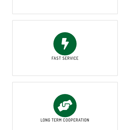
FAST SERVICE
LONG TERM COOPERATION