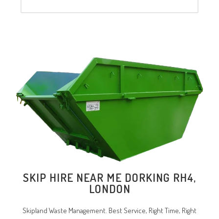
SKIP HIRE NEAR ME DORKING RH4,
LONDON
Skipland Waste Management. Best Service, Right Time, Right