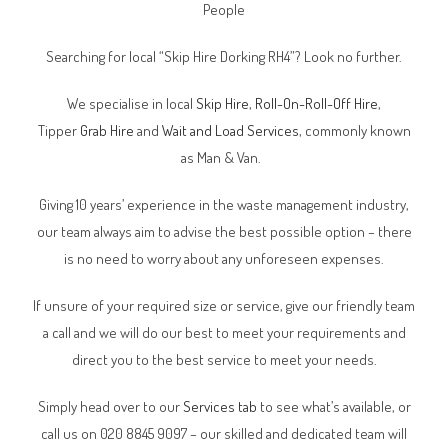
People
Searching for local “Skip Hire Dorking RH4”? Look no further.
We specialise in local
Skip Hire
,
Roll-On-Roll-Off Hire
,
Tipper
Grab Hire
and
Wait and Load Services
, commonly known
as Man & Van.
Giving 10 years’ experience in the waste management industry,
our team always aim to advise the best possible option – there
is no need to worry about any unforeseen expenses.
If unsure of your required size or service, give our friendly team
a call and we will do our best to meet your requirements and
direct you to the best service to meet your needs.
Simply head over to our
Services tab
to see what’s available, or
call us on 020 8845 9097 – our skilled and dedicated team will