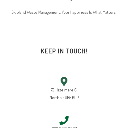
Skipland Waste Management. Your Happiness Is What Matters.
KEEP IN TOUCH!
72 Hazelmere Cl
Northolt UB5 6UP