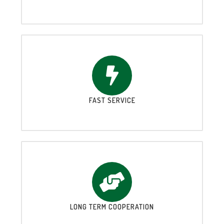
FAST SERVICE
LONG TERM COOPERATION