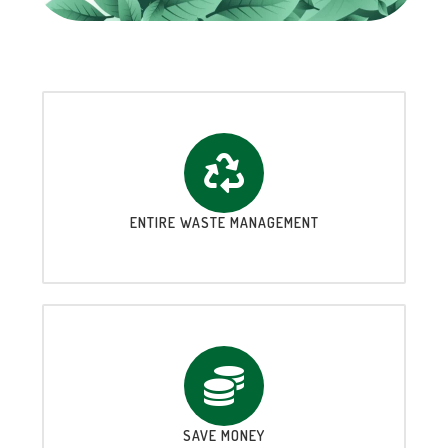
ENTIRE WASTE MANAGEMENT
SAVE MONEY