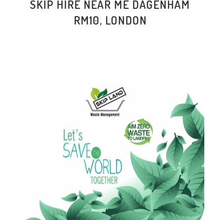
SKIP HIRE NEAR ME
DAGENHAM
RM10
, LONDON