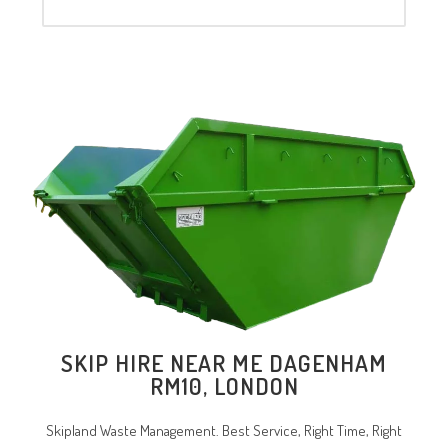
SKIP HIRE NEAR ME
DAGENHAM
RM10
, LONDON
Skipland Waste Management. Best Service, Right Time, Right