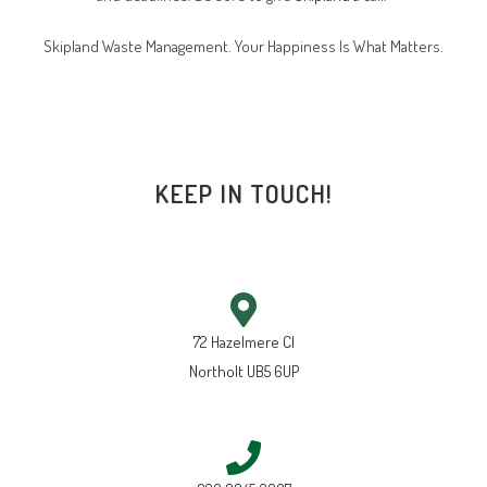
Skipland Waste Management. Your Happiness Is What Matters.
KEEP IN TOUCH!
72 Hazelmere Cl
Northolt UB5 6UP