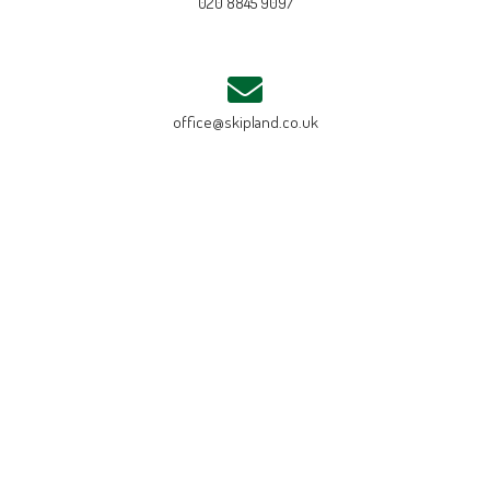
020 8845 9097
office@skipland.co.uk