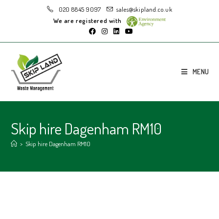
020 8845 9097
sales@skipland.co.uk
We are registered with
MENU
Skip hire Dagenham RM10
>
Skip hire Dagenham RM10