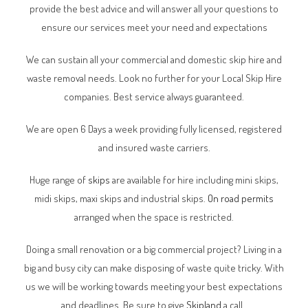
provide the best advice and will answer all your questions to
ensure our services meet your need and expectations
We can sustain all your commercial and domestic skip hire and
waste removal needs. Look no further for your Local Skip Hire
companies. Best service always guaranteed.
We are open 6 Days a week providing fully licensed, registered
and insured waste carriers.
Huge range of
skips
are available for hire including mini skips,
midi skips, maxi skips and industrial skips.
On road permits
arranged when the space is restricted.
Doing a small renovation or a big commercial project? Living in a
big and busy city can make disposing of waste quite tricky. With
us we will be working towards meeting your best expectations
and deadlines. Be sure to give
Skipland
a call.