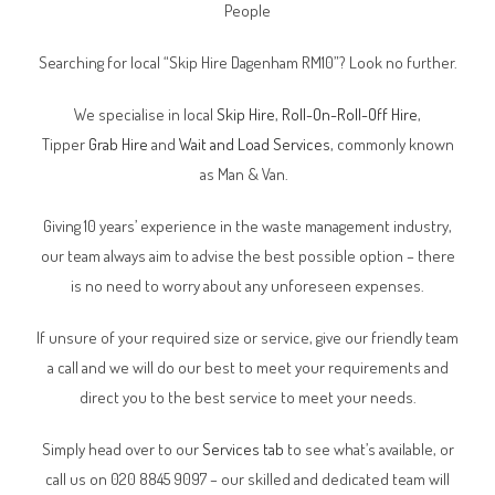
People
Searching for local “Skip Hire
Dagenham RM10
”? Look no further.
We specialise in local
Skip Hire
,
Roll-On-Roll-Off Hire
,
Tipper
Grab Hire
and
Wait and Load Services
, commonly known
as Man & Van.
Giving 10 years’ experience in the waste management industry,
our team always aim to advise the best possible option – there
is no need to worry about any unforeseen expenses.
If unsure of your required size or service, give our friendly team
a call and we will do our best to meet your requirements and
direct you to the best service to meet your needs.
Simply head over to our
Services tab
to see what’s available, or
call us on 020 8845 9097 – our skilled and dedicated team will