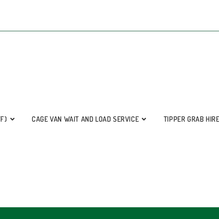
FF)
CAGE VAN WAIT AND LOAD SERVICE
TIPPER GRAB HIR