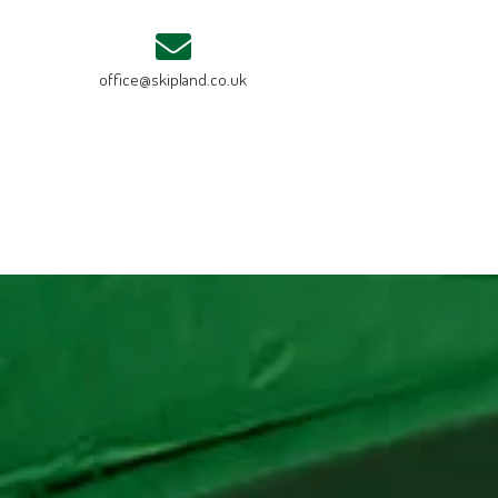
office@skipland.co.uk