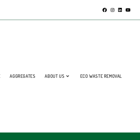
E
AGGREGATES
ABOUT US
ECO WASTE REMOVAL