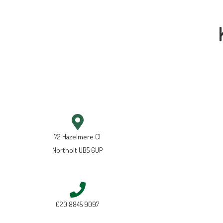
72 Hazelmere Cl
Northolt UB5 6UP
020 8845 9097