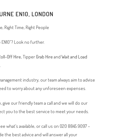
URNE EN10, LONDON
, Right Time, Right People
e EN10”? Look no further.
oll-Off Hire
, Tipper
Grab Hire
and
Wait and Load
n.
 management industry, our team always aim to advise
 need to worry about any unforeseen expenses.
, give our friendly team a call and we will do our
ct you to the best service to meet your needs.
ee what’s available, or call us on 020 8845 9097 –
de the best advice and will answer all your