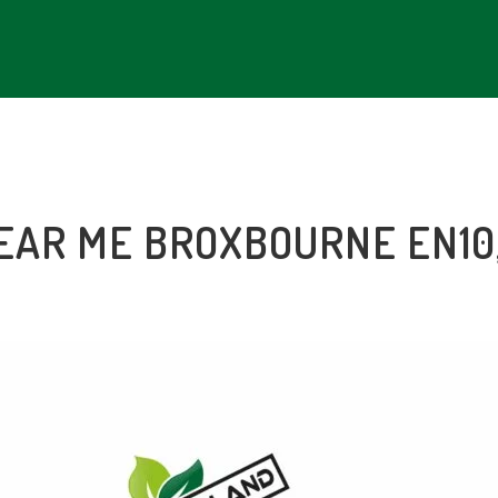
NEAR ME BROXBOURNE EN10