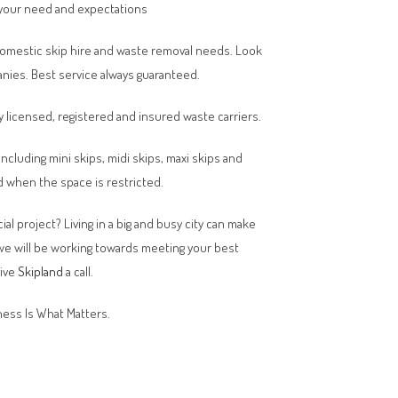
your need and expectations
domestic skip hire and waste removal needs. Look
anies. Best service always guaranteed.
y licensed, registered and insured waste carriers.
 including mini skips, midi skips, maxi skips and
 when the space is restricted.
al project? Living in a big and busy city can make
 we will be working towards meeting your best
give
Skipland
a call.
ess Is What Matters.