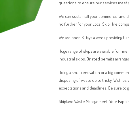
questions to ensure our services meet 
We can sustain all your commercial and 
no further for your Local Skip Hire comp
We are open 6 Days a week providing full
Huge range of
skips
are available for hire
industrial skips.
On road permits
arranged
Doing a small renovation or a big commerci
disposing of waste quite tricky. With us
expectations and deadlines. Be sure to 
Skipland Waste Management. Your Happin