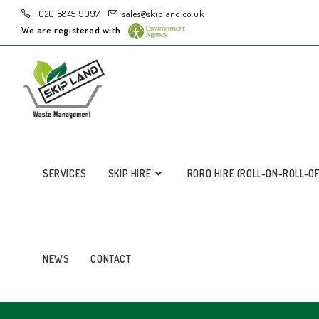
020 8845 9097
sales@skipland.co.uk
We are registered with
SERVICES
SKIP HIRE
RORO HIRE (ROLL-ON-ROLL-O
NEWS
CONTACT