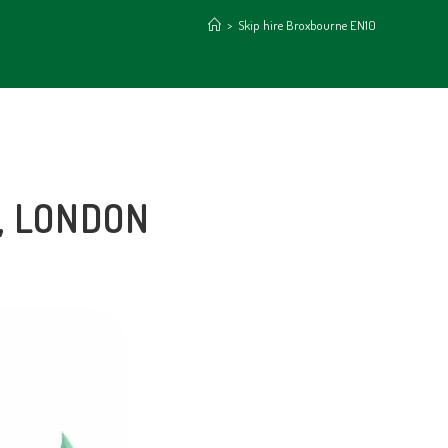
>
Skip hire Broxbourne EN10
, LONDON