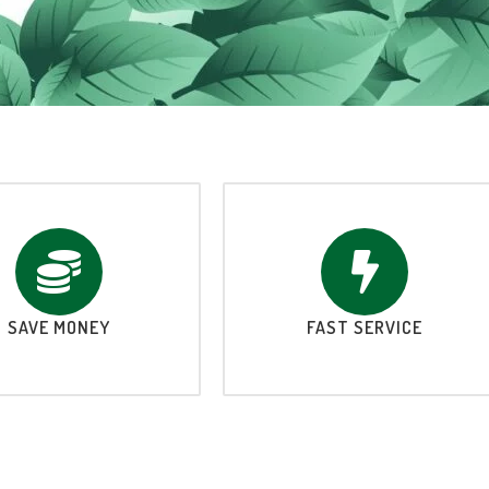
SAVE MONEY
FAST SERVICE