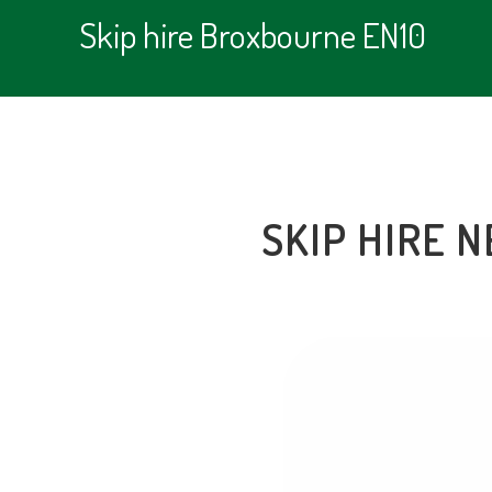
Skip hire Broxbourne EN10
SKIP HIRE 