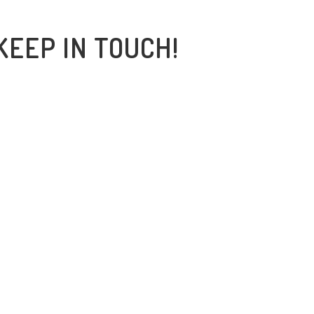
KEEP IN TOUCH!