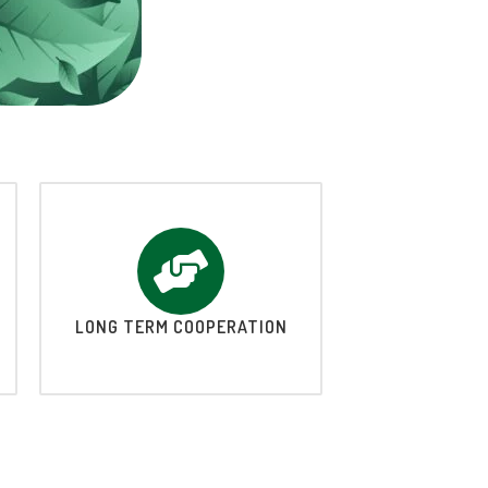
LONG TERM COOPERATION