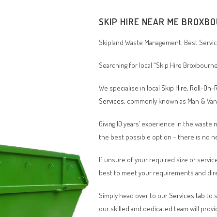
SKIP HIRE NEAR ME BROXBO
Skipland Waste Management. Best Service
Searching for local “Skip Hire Broxbourn
We specialise in local
Skip Hire
,
Roll-On-R
Services
, commonly known as Man & Va
Giving 10 years’ experience in the waste
the best possible option – there is no
If unsure of your required size or service
best to meet your requirements and dire
Simply head over to our
Services tab
to s
our skilled and dedicated team will provi