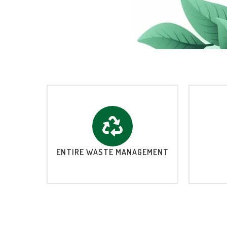
ENTIRE WASTE MANAGEMENT