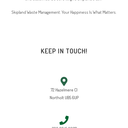
Skipland Waste Management. Your Happiness Is What Matters.
KEEP IN TOUCH!
72 Hazelmere Cl
Northolt UB5 6UP