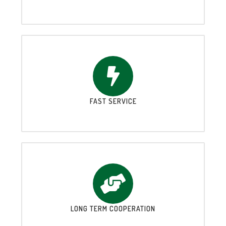
FAST SERVICE
LONG TERM COOPERATION