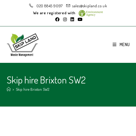
020 8845 9097
sales@skipland.co.uk
We are registered with
MENU
Skip hire Brixton SW2
>
Skip hire Brixton SW2