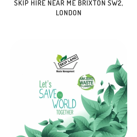
SKIP HIRE NEAR ME BRIXTON SW2,
LONDON