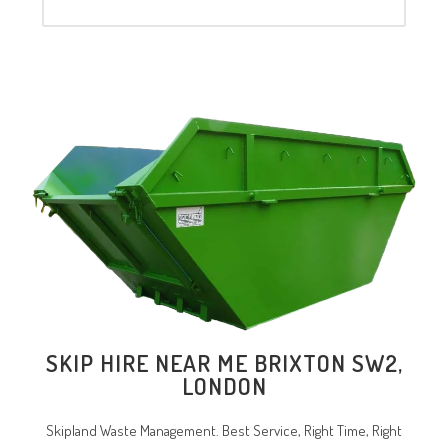
SKIP HIRE NEAR ME BRIXTON SW2,
LONDON
Skipland Waste Management. Best Service, Right Time, Right