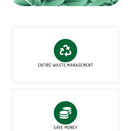
ENTIRE WASTE MANAGEMENT
SAVE MONEY