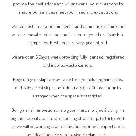
provide the best advice and will answer all your questions to
ensure our services meet your need and expectations
We can sustain all your commercial and domestic skip hire and
waste removal needs. Look no further for your Local Skip Hire
companies. Best service always guaranteed.
We are open 6 Days a week providing fully licensed, registered
and insured waste carriers.
Huge range of
skips
are available for hire including mini skips,
midi skips, maxi skips and industrial skips.
On road permits
arranged when the space is restricted.
Doing a small renovation or a big commercial project? Living in a
big and busy city can make disposing of waste quite tricky. With
us we will be working towards meeting your best expectations
and deadlines. Be sure to give
Skipland
a call.