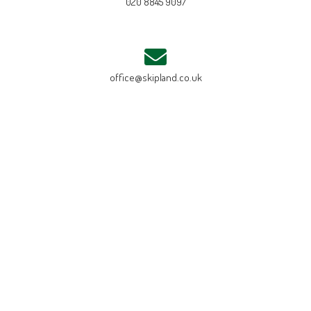
020 8845 9097
office@skipland.co.uk