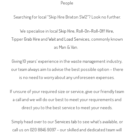
People
Searching for local “Skip Hire Brixton SW2”? Look no further.
We specialise in local
Skip Hire
,
Roll-On-Roll-Off Hire
,
Tipper
Grab Hire
and
Wait and Load Services
, commonly known
as Man & Van.
Giving 10 years’ experience in the waste management industry,
our team always aim to advise the best possible option – there
is no need to worry about any unforeseen expenses.
If unsure of your required size or service, give our friendly team
a call and we will do our best to meet your requirements and
direct you to the best service to meet your needs.
Simply head over to our
Services tab
to see what’s available, or
call us on 020 8845 9097 – our skilled and dedicated team will