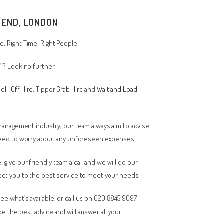
 END
, LONDON
, Right Time, Right People
”? Look no further.
oll-Off Hire
, Tipper
Grab Hire
and
Wait and Load
n.
 management industry, our team always aim to advise
 need to worry about any unforeseen expenses.
, give our friendly team a call and we will do our
ct you to the best service to meet your needs.
ee what’s available, or call us on 020 8845 9097 –
de the best advice and will answer all your