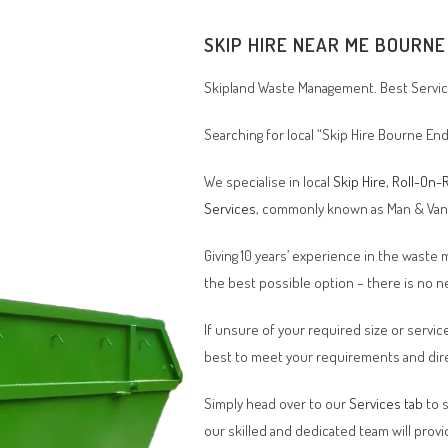
SKIP HIRE NEAR ME
BOURNE
Skipland Waste Management. Best Service
Searching for local “Skip Hire Bourne End
We specialise in local
Skip Hire
,
Roll-On-R
Services
, commonly known as Man & Va
Giving 10 years’ experience in the waste
the best possible option – there is no
If unsure of your required size or service
best to meet your requirements and dire
Simply head over to our
Services tab
to s
our skilled and dedicated team will provi