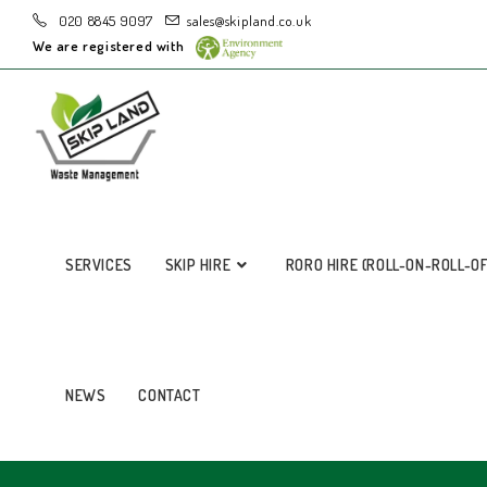
020 8845 9097
sales@skipland.co.uk
We are registered with
SERVICES
SKIP HIRE
RORO HIRE (ROLL-ON-ROLL-O
NEWS
CONTACT