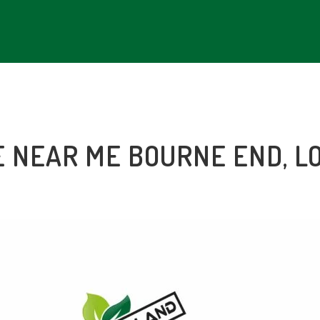
E NEAR ME
BOURNE END
, 