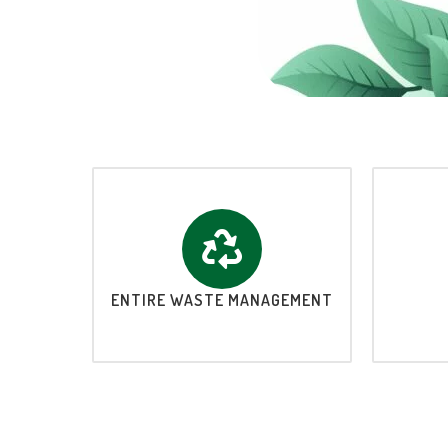
ENTIRE WASTE MANAGEMENT