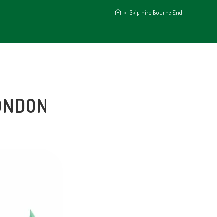
>
Skip hire Bourne End
LONDON