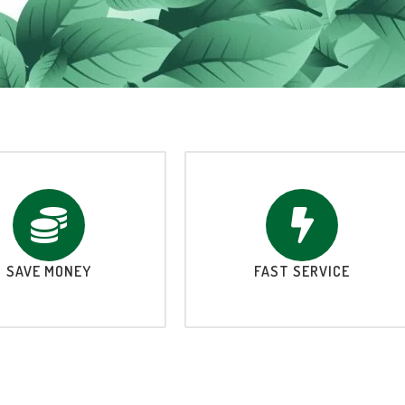
SAVE MONEY
FAST SERVICE