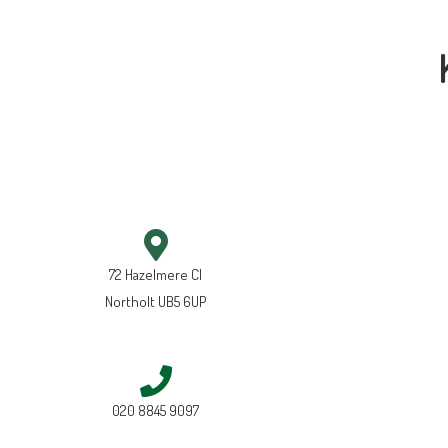
72 Hazelmere Cl
Northolt UB5 6UP
020 8845 9097