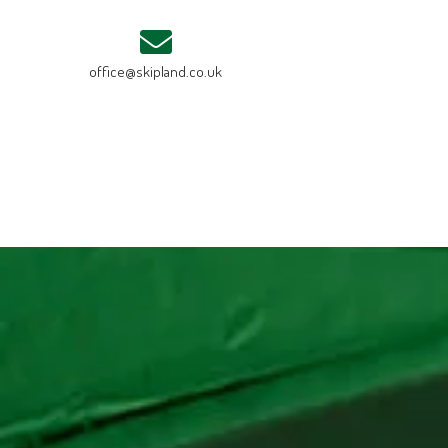
office@skipland.co.uk