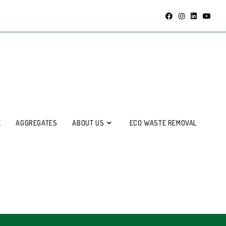
E
AGGREGATES
ABOUT US
ECO WASTE REMOVAL