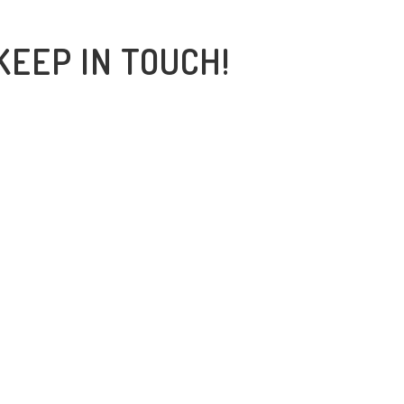
KEEP IN TOUCH!