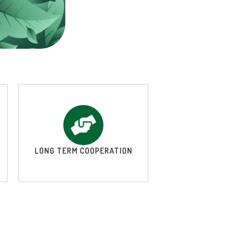
LONG TERM COOPERATION