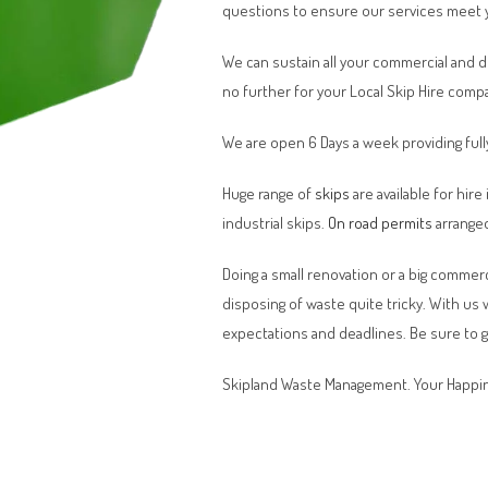
questions to ensure our services meet 
We can sustain all your commercial and 
no further for your Local Skip Hire comp
We are open 6 Days a week providing full
Huge range of
skips
are available for hire
industrial skips.
On road permits
arranged
Doing a small renovation or a big commerci
disposing of waste quite tricky. With us
expectations and deadlines. Be sure to 
Skipland Waste Management. Your Happin