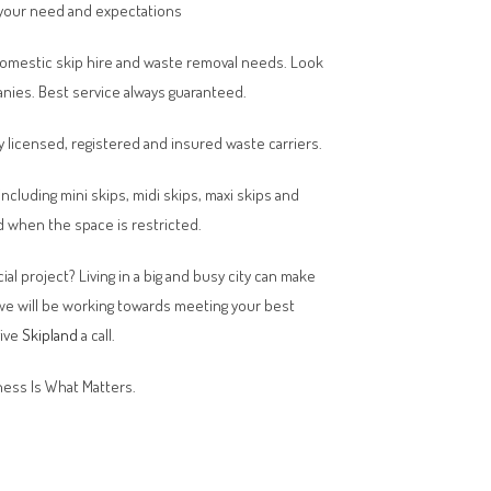
your need and expectations
domestic skip hire and waste removal needs. Look
anies. Best service always guaranteed.
y licensed, registered and insured waste carriers.
 including mini skips, midi skips, maxi skips and
 when the space is restricted.
al project? Living in a big and busy city can make
 we will be working towards meeting your best
give
Skipland
a call.
ess Is What Matters.