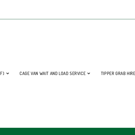
FF)
CAGE VAN WAIT AND LOAD SERVICE
TIPPER GRAB HIR