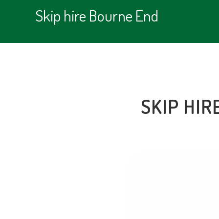
Skip hire Bourne End
SKIP HIR