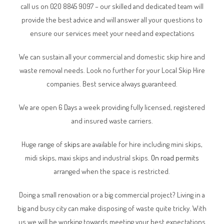
call us on 020 8845 9097 – our skilled and dedicated team will
provide the best advice and will answer all your questions to
ensure our services meet your need and expectations
We can sustain all your commercial and domestic skip hire and
waste removal needs. Look no further for your Local Skip Hire
companies. Best service always guaranteed.
We are open 6 Days a week providing fully licensed, registered
and insured waste carriers.
Huge range of
skips
are available for hire including mini skips,
midi skips, maxi skips and industrial skips.
On road permits
arranged when the space is restricted.
Doing a small renovation or a big commercial project? Living in a
big and busy city can make disposing of waste quite tricky. With
us we will be working towards meeting your best expectations