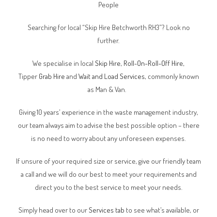
People
Searching for local “Skip Hire Betchworth RH3”? Look no
further.
We specialise in local
Skip Hire
,
Roll-On-Roll-Off Hire
,
Tipper
Grab Hire
and
Wait and Load Services
, commonly known
as Man & Van.
Giving 10 years’ experience in the waste management industry,
our team always aim to advise the best possible option – there
is no need to worry about any unforeseen expenses.
If unsure of your required size or service, give our friendly team
a call and we will do our best to meet your requirements and
direct you to the best service to meet your needs.
Simply head over to our
Services tab
to see what’s available, or