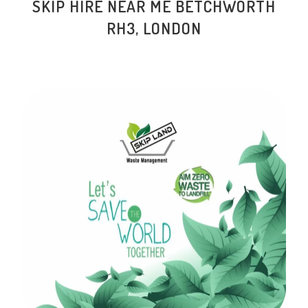
SKIP HIRE NEAR ME BETCHWORTH
RH3, LONDON