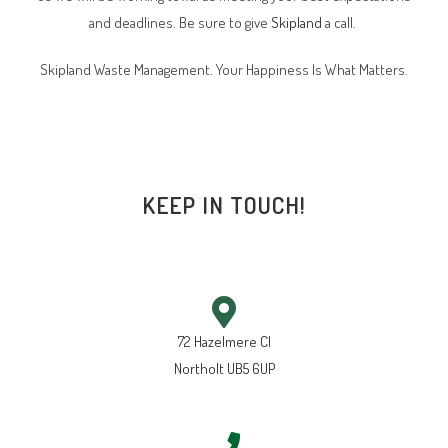
and deadlines. Be sure to give
Skipland
a call.
Skipland Waste Management. Your Happiness Is What Matters.
KEEP IN TOUCH!
72 Hazelmere Cl
Northolt UB5 6UP