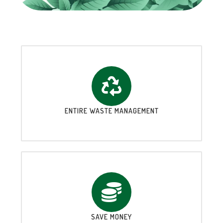
ENTIRE WASTE MANAGEMENT
SAVE MONEY