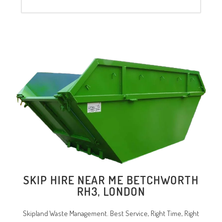
SKIP HIRE NEAR ME BETCHWORTH
RH3, LONDON
Skipland Waste Management. Best Service, Right Time, Right