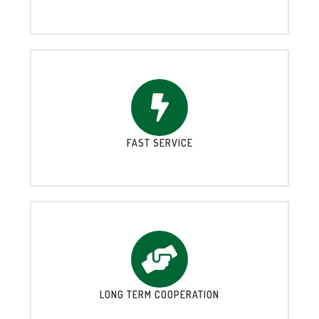
FAST SERVICE
LONG TERM COOPERATION