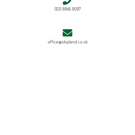
020 8845 9097
office@skipland.co.uk