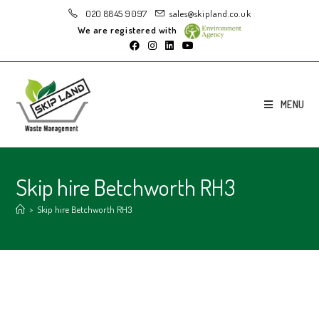
020 8845 9097
sales@skipland.co.uk
We are registered with
MENU
Skip hire Betchworth RH3
>
Skip hire Betchworth RH3