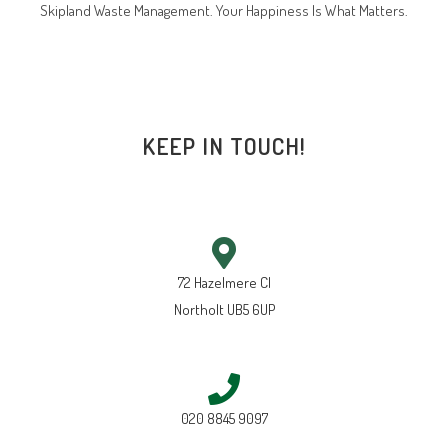
Skipland Waste Management. Your Happiness Is What Matters.
KEEP IN TOUCH!
72 Hazelmere Cl
Northolt UB5 6UP
020 8845 9097