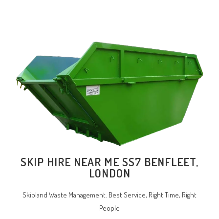
SKIP HIRE NEAR ME SS7 BENFLEET,
LONDON
Skipland Waste Management. Best Service, Right Time, Right
People