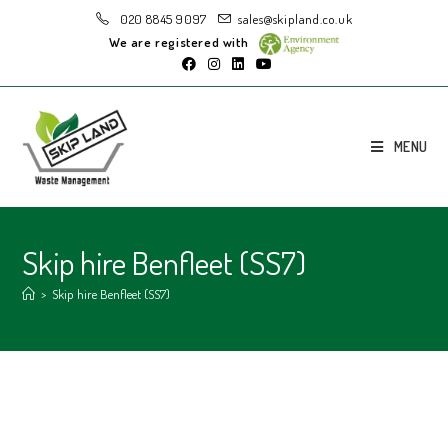
020 8845 9097
sales@skipland.co.uk
We are registered with
MENU
Skip hire Benfleet (SS7)
>
Skip hire Benfleet (SS7)