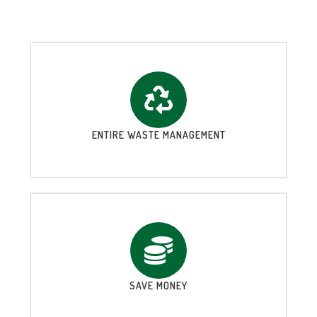
ENTIRE WASTE MANAGEMENT
SAVE MONEY