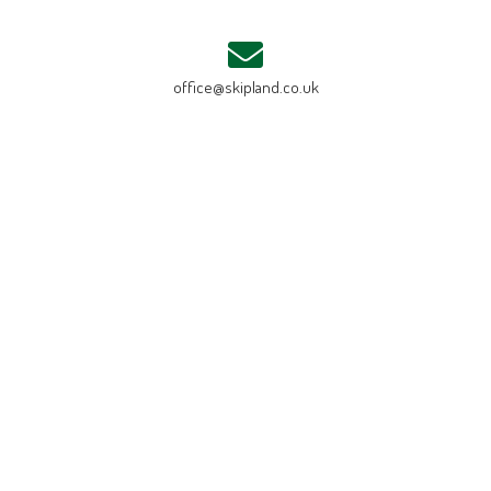
office@skipland.co.uk