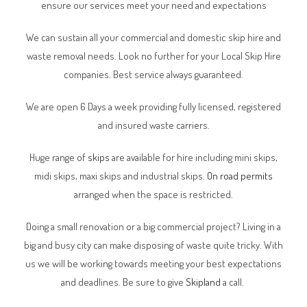
ensure our services meet your need and expectations
We can sustain all your commercial and domestic skip hire and
waste removal needs. Look no further for your Local Skip Hire
companies. Best service always guaranteed.
We are open 6 Days a week providing fully licensed, registered
and insured waste carriers.
Huge range of
skips
are available for hire including mini skips,
midi skips, maxi skips and industrial skips.
On road permits
arranged when the space is restricted.
Doing a small renovation or a big commercial project? Living in a
big and busy city can make disposing of waste quite tricky. With
us we will be working towards meeting your best expectations
and deadlines. Be sure to give
Skipland
a call.