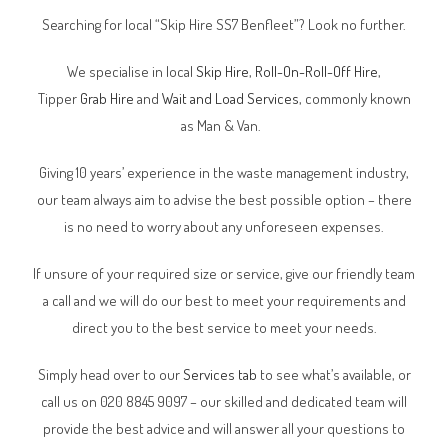
Searching for local “Skip Hire SS7 Benfleet”? Look no further.
We specialise in local
Skip Hire
,
Roll-On-Roll-Off Hire
,
Tipper
Grab Hire
and
Wait and Load Services
, commonly known
as Man & Van.
Giving 10 years’ experience in the waste management industry,
our team always aim to advise the best possible option – there
is no need to worry about any unforeseen expenses.
If unsure of your required size or service, give our friendly team
a call and we will do our best to meet your requirements and
direct you to the best service to meet your needs.
Simply head over to our
Services tab
to see what’s available, or
call us on 020 8845 9097 – our skilled and dedicated team will
provide the best advice and will answer all your questions to