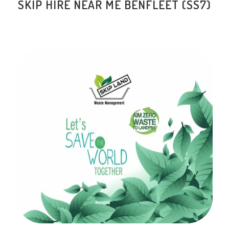
SKIP HIRE NEAR ME BENFLEET (SS7)