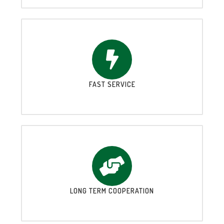
FAST SERVICE
LONG TERM COOPERATION