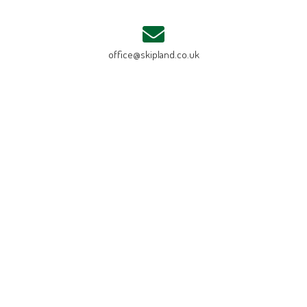
office@skipland.co.uk