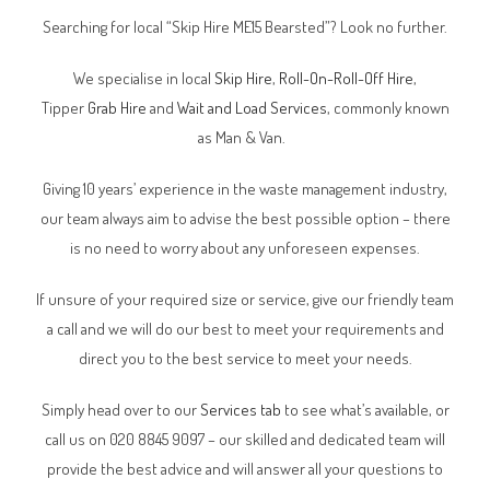
Searching for local “Skip Hire ME15 Bearsted”? Look no further.
We specialise in local
Skip Hire
,
Roll-On-Roll-Off Hire
,
Tipper
Grab Hire
and
Wait and Load Services
, commonly known
as Man & Van.
Giving 10 years’ experience in the waste management industry,
our team always aim to advise the best possible option – there
is no need to worry about any unforeseen expenses.
If unsure of your required size or service, give our friendly team
a call and we will do our best to meet your requirements and
direct you to the best service to meet your needs.
Simply head over to our
Services tab
to see what’s available, or
call us on 020 8845 9097 – our skilled and dedicated team will
provide the best advice and will answer all your questions to