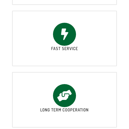
FAST SERVICE
LONG TERM COOPERATION