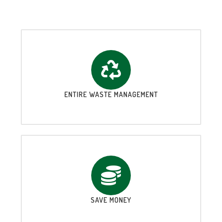
ENTIRE WASTE MANAGEMENT
SAVE MONEY