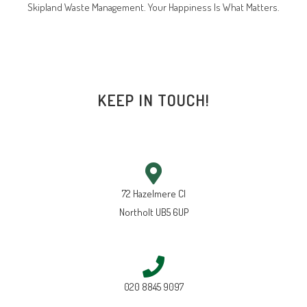
Skipland Waste Management. Your Happiness Is What Matters.
KEEP IN TOUCH!
72 Hazelmere Cl
Northolt UB5 6UP
020 8845 9097