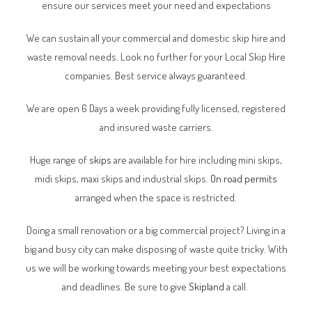
ensure our services meet your need and expectations
We can sustain all your commercial and domestic skip hire and
waste removal needs. Look no further for your Local Skip Hire
companies. Best service always guaranteed.
We are open 6 Days a week providing fully licensed, registered
and insured waste carriers.
Huge range of
skips
are available for hire including mini skips,
midi skips, maxi skips and industrial skips.
On road permits
arranged when the space is restricted.
Doing a small renovation or a big commercial project? Living in a
big and busy city can make disposing of waste quite tricky. With
us we will be working towards meeting your best expectations
and deadlines. Be sure to give
Skipland
a call.