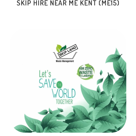
SKIP HIRE NEAR ME KENT (ME15)