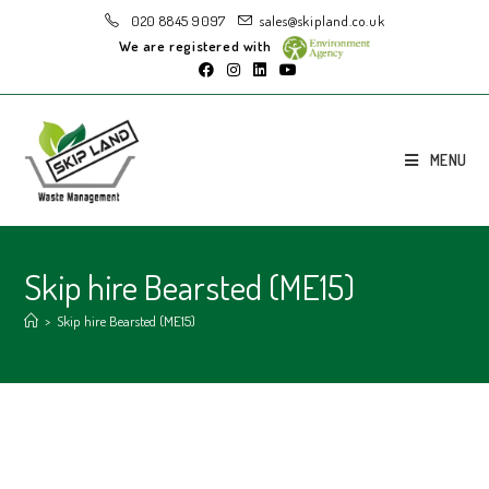
020 8845 9097
sales@skipland.co.uk
We are registered with
MENU
Skip hire Bearsted (ME15)
>
Skip hire Bearsted (ME15)