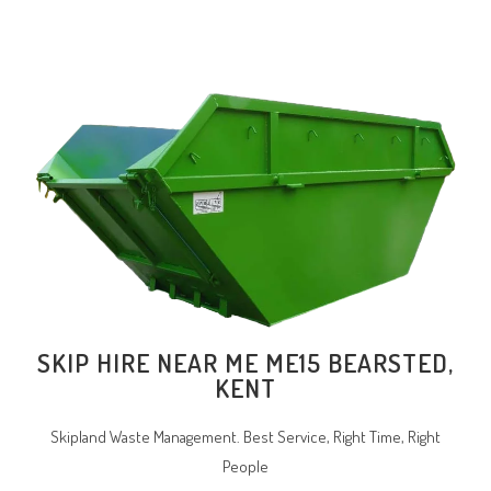
SKIP HIRE NEAR ME ME15 BEARSTED,
KENT
Skipland Waste Management. Best Service, Right Time, Right
People