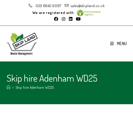
020 8845 9097
sales@skipland.co.uk
We are registered with
MENU
Skip hire Adenham WD25
>
Skip hire Adenham WD25