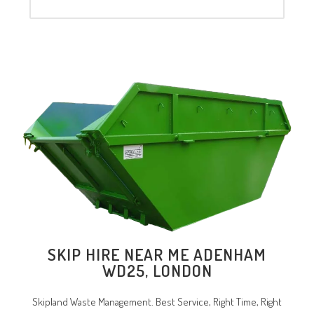
SKIP HIRE NEAR ME ADENHAM
WD25, LONDON
Skipland Waste Management. Best Service, Right Time, Right