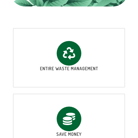
ENTIRE WASTE MANAGEMENT
SAVE MONEY