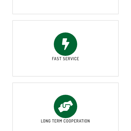
FAST SERVICE
LONG TERM COOPERATION