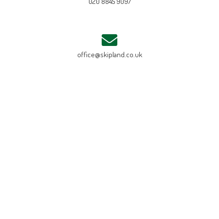
020 8845 9097
office@skipland.co.uk