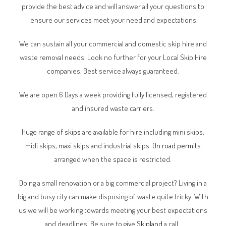
provide the best advice and will answer all your questions to
ensure our services meet your need and expectations
We can sustain all your commercial and domestic skip hire and
waste removal needs. Look no further for your Local Skip Hire
companies. Best service always guaranteed.
We are open 6 Days a week providing fully licensed, registered
and insured waste carriers.
Huge range of
skips
are available for hire including mini skips,
midi skips, maxi skips and industrial skips.
On road permits
arranged when the space is restricted.
Doing a small renovation or a big commercial project? Living in a
big and busy city can make disposing of waste quite tricky. With
us we will be working towards meeting your best expectations
and deadlines. Be sure to give
Skipland
a call.