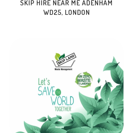
SKIP HIRE NEAR ME ADENHAM
WD25, LONDON