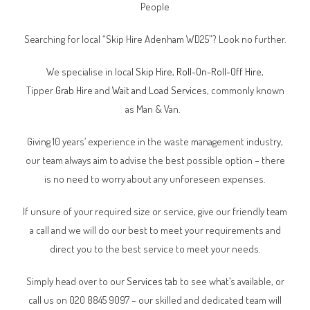
People
Searching for local “Skip Hire Adenham WD25”? Look no further.
We specialise in local
Skip Hire
,
Roll-On-Roll-Off Hire
,
Tipper
Grab Hire
and
Wait and Load Services
, commonly known
as Man & Van.
Giving 10 years’ experience in the waste management industry,
our team always aim to advise the best possible option – there
is no need to worry about any unforeseen expenses.
If unsure of your required size or service, give our friendly team
a call and we will do our best to meet your requirements and
direct you to the best service to meet your needs.
Simply head over to our
Services tab
to see what’s available, or
call us on 020 8845 9097 – our skilled and dedicated team will