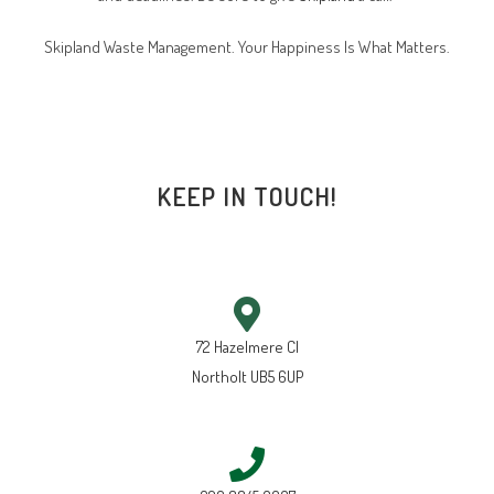
Skipland Waste Management. Your Happiness Is What Matters.
KEEP IN TOUCH!
72 Hazelmere Cl
Northolt UB5 6UP