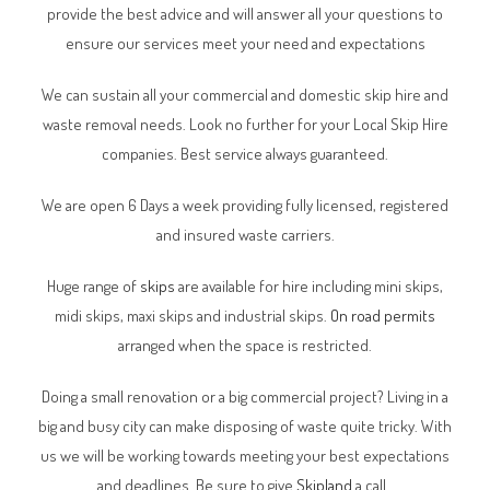
provide the best advice and will answer all your questions to
ensure our services meet your need and expectations
We can sustain all your commercial and domestic skip hire and
waste removal needs. Look no further for your Local Skip Hire
companies. Best service always guaranteed.
We are open 6 Days a week providing fully licensed, registered
and insured waste carriers.
Huge range of
skips
are available for hire including mini skips,
midi skips, maxi skips and industrial skips.
On road permits
arranged when the space is restricted.
Doing a small renovation or a big commercial project? Living in a
big and busy city can make disposing of waste quite tricky. With
us we will be working towards meeting your best expectations
and deadlines. Be sure to give
Skipland
a call.