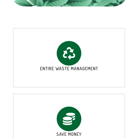
ENTIRE WASTE MANAGEMENT
SAVE MONEY