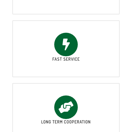
FAST SERVICE
LONG TERM COOPERATION