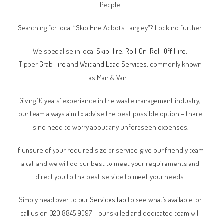
People
Searching for local “Skip Hire Abbots Langley”? Look no further.
We specialise in local
Skip Hire
,
Roll-On-Roll-Off Hire
,
Tipper
Grab Hire
and
Wait and Load Services
, commonly known
as Man & Van.
Giving 10 years’ experience in the waste management industry,
our team always aim to advise the best possible option – there
is no need to worry about any unforeseen expenses.
If unsure of your required size or service, give our friendly team
a call and we will do our best to meet your requirements and
direct you to the best service to meet your needs.
Simply head over to our
Services tab
to see what’s available, or
call us on 020 8845 9097 – our skilled and dedicated team will