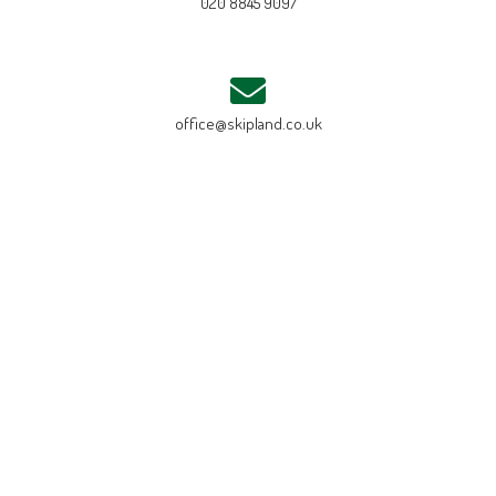
020 8845 9097
office@skipland.co.uk