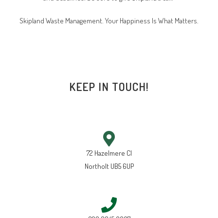
Skipland Waste Management. Your Happiness Is What Matters.
KEEP IN TOUCH!
72 Hazelmere Cl
Northolt UB5 6UP