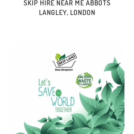
SKIP HIRE NEAR ME ABBOTS
LANGLEY, LONDON