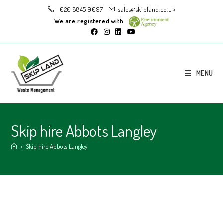
020 8845 9097
sales@skipland.co.uk
We are registered with
MENU
Skip hire Abbots Langley
>
Skip hire Abbots Langley