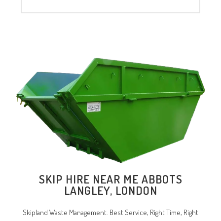
SKIP HIRE NEAR ME ABBOTS
LANGLEY, LONDON
Skipland Waste Management. Best Service, Right Time, Right