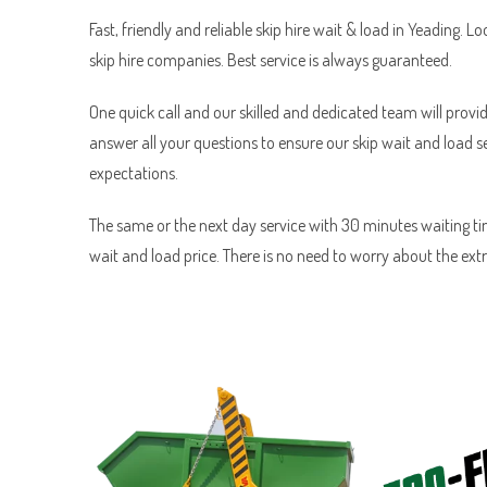
Fast, friendly and reliable skip hire wait & load in Yeading. Lo
skip hire companies. Best service is always guaranteed.
One quick call and our skilled and dedicated team will provid
answer all your questions to ensure our skip wait and load 
expectations.
The same or the next day service with 30 minutes waiting tim
wait and load price. There is no need to worry about the ext