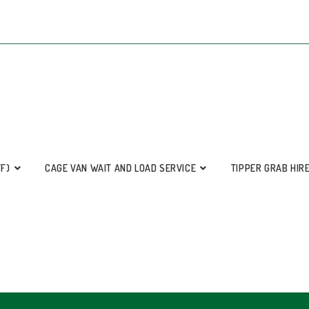
FF)
CAGE VAN WAIT AND LOAD SERVICE
TIPPER GRAB HIR