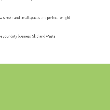
ow streets and small spaces and perfect for light
le your dirty business! Skipland Waste