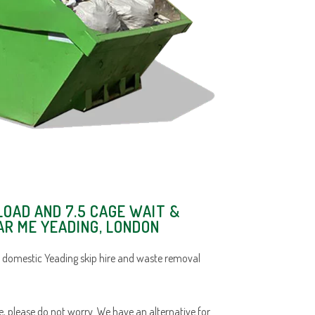
LOAD AND 7.5 CAGE WAIT &
AR ME YEADING, LONDON
 domestic Yeading skip hire and waste removal
ace, please do not worry. We have an alternative for