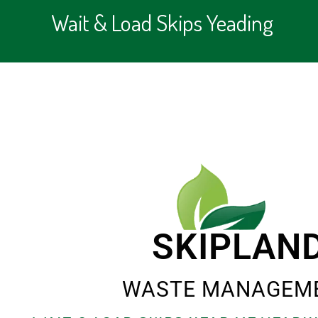
Wait & Load Skips Yeading
SKIPLAN
WASTE MANAGEM