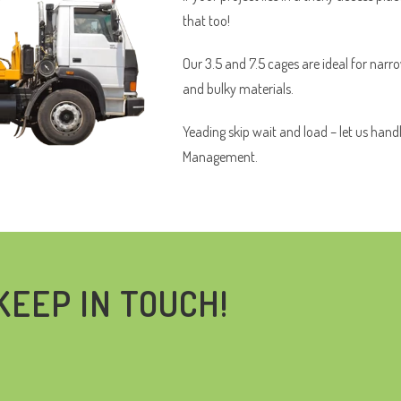
that too!
Our 3.5 and 7.5 cages are ideal for narr
and bulky materials.
Yeading skip wait and load – let us hand
Management.
KEEP IN TOUCH!