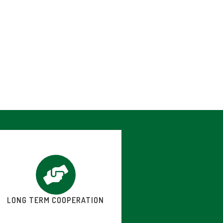
LONG TERM COOPERATION