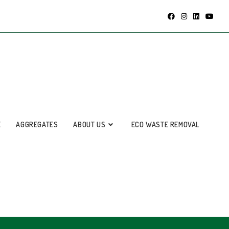
E
AGGREGATES
ABOUT US
ECO WASTE REMOVAL