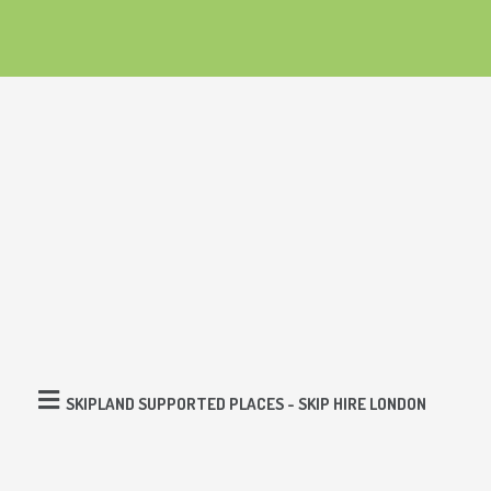
SKIPLAND SUPPORTED PLACES - SKIP HIRE LONDON