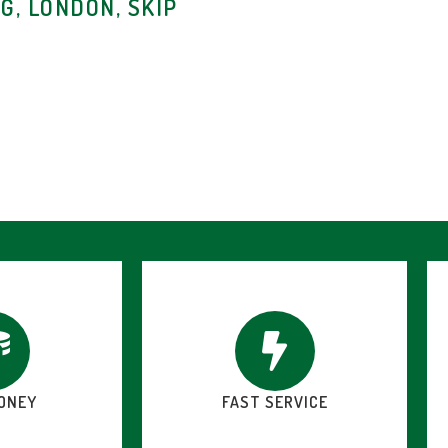
G, LONDON, SKIP
ONEY
FAST SERVICE