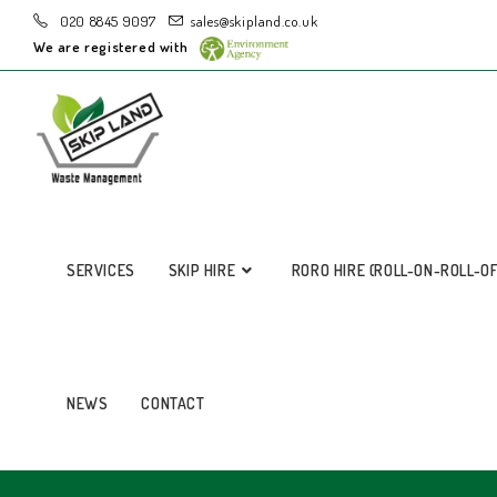
020 8845 9097
sales@skipland.co.uk
We are registered with
SERVICES
SKIP HIRE
RORO HIRE (ROLL-ON-ROLL-O
NEWS
CONTACT