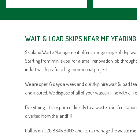
WAIT & LOAD SKIPS NEAR ME YEADING
Skipland Waste Management offers a huge range of skip wait
Starting from mini skips, for a small renovation job through
industrial skips, for a big commercial project.
We are open 6 days a week and our skip hire wait & load team 
and insured. We dispose of all of your waste in line with all r
Everything is transported directly to a waste transfer statio
diverted from the landfill!
Call us on 020 8845 9097 and let us manage the waste most