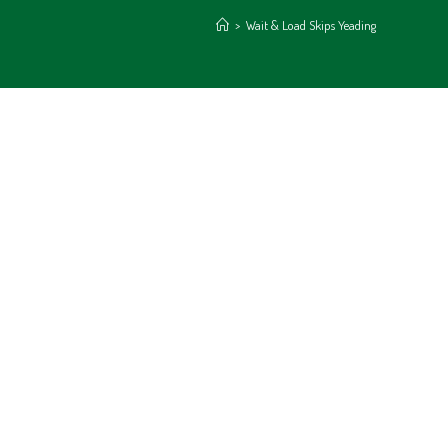
>
Wait & Load Skips Yeading