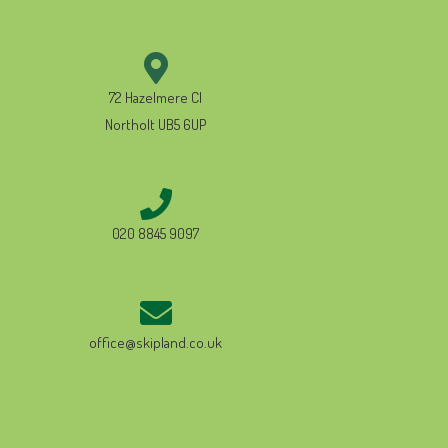
72 Hazelmere Cl
Northolt UB5 6UP
020 8845 9097
office@skipland.co.uk