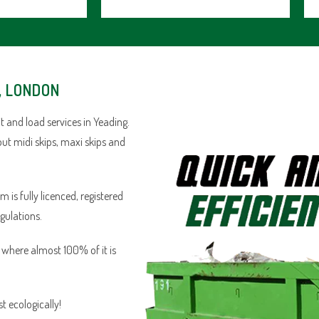
, LONDON
 and load services in Yeading.
out midi skips, maxi skips and
is fully licenced, registered
egulations.
n where almost 100% of it is
 ecologically!