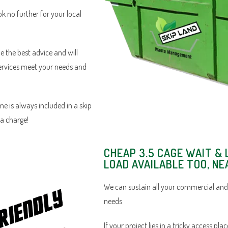
ok no further for your local
e the best advice and will
services meet your needs and
e is always included in a skip
ra charge!
CHEAP 3.5 CAGE WAIT & 
LOAD AVAILABLE TOO, NE
We can sustain all your commercial and
needs.
If your project lies in a tricky access pl