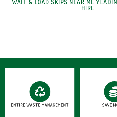
WAIT & LOAD SKIPS NEAR ME YEADIN
HIRE
ENTIRE WASTE MANAGEMENT
SAVE M