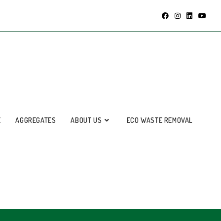
E
AGGREGATES
ABOUT US
ECO WASTE REMOVAL