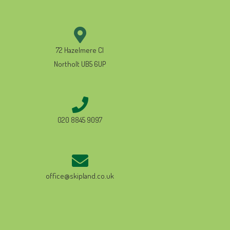
72 Hazelmere Cl
Northolt UB5 6UP
020 8845 9097
office@skipland.co.uk