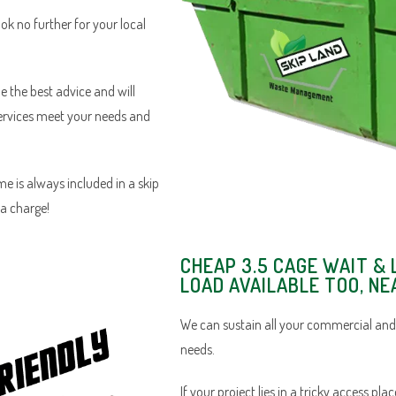
ook no further for your local
e the best advice and will
services meet your needs and
e is always included in a skip
ra charge!
CHEAP 3.5 CAGE WAIT & 
LOAD AVAILABLE TOO, N
We can sustain all your commercial and
needs.
If your project lies in a tricky access pl