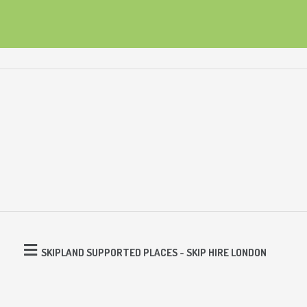
SKIPLAND SUPPORTED PLACES - SKIP HIRE LONDON