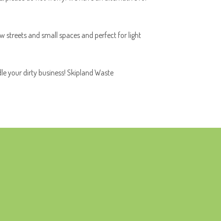
ow streets and small spaces and perfect for light
dle your dirty business! Skipland Waste