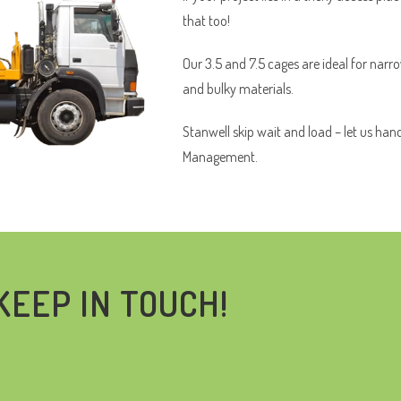
that too!
Our 3.5 and 7.5 cages are ideal for narr
and bulky materials.
Stanwell skip wait and load – let us han
Management.
KEEP IN TOUCH!