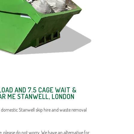
LOAD AND 7.5 CAGE WAIT &
EAR ME STANWELL, LONDON
 domestic Stanwell skip hire and waste removal
ace, please do not worry. We have an alternative for