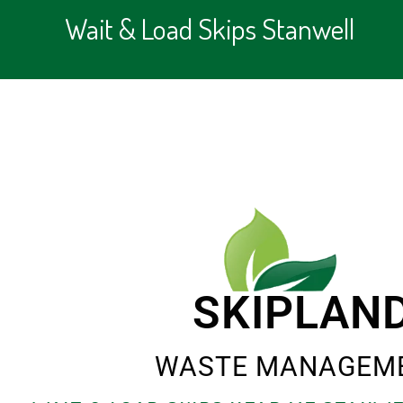
Wait & Load Skips Stanwell
SKIPLAN
WASTE MANAGEM