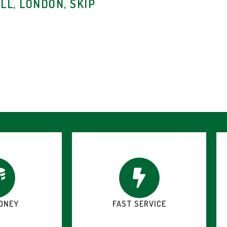
LL, LONDON, SKIP
ONEY
FAST SERVICE