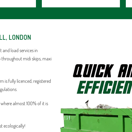
LL, LONDON
 and load services in
ob throughout midi skips, maxi
is fully licenced, registered
egulations.
n where almost 100% of it is
 ecologically!