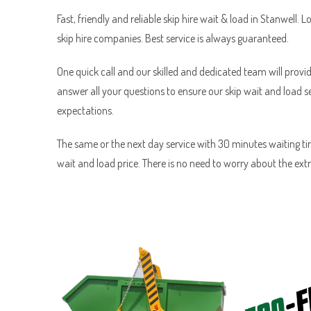
Fast, friendly and reliable skip hire wait & load in Stanwell. L
skip hire companies. Best service is always guaranteed.
One quick call and our skilled and dedicated team will provid
answer all your questions to ensure our skip wait and load 
expectations.
The same or the next day service with 30 minutes waiting tim
wait and load price. There is no need to worry about the ext