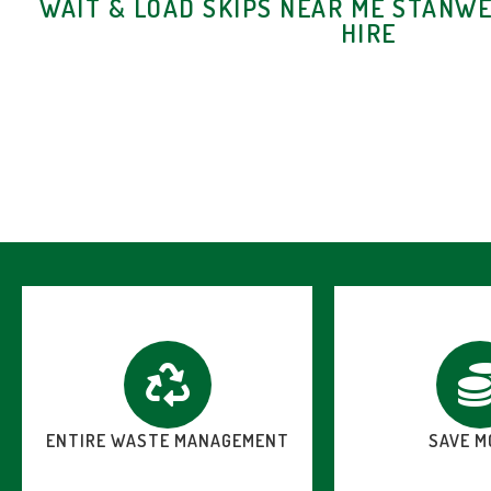
WAIT & LOAD SKIPS NEAR ME STANWE
HIRE
ENTIRE WASTE MANAGEMENT
SAVE M