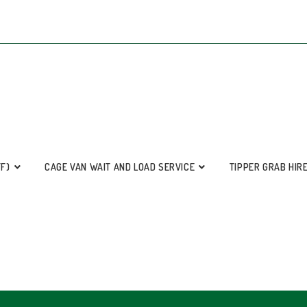
FF)
CAGE VAN WAIT AND LOAD SERVICE
TIPPER GRAB HIR