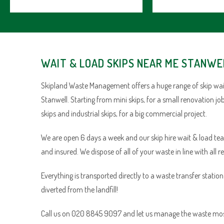
WAIT & LOAD SKIPS NEAR ME STANWE
Skipland Waste Management offers a huge range of skip wait
Stanwell. Starting from mini skips, for a small renovation j
skips and industrial skips, for a big commercial project.
We are open 6 days a week and our skip hire wait & load team 
and insured. We dispose of all of your waste in line with all r
Everything is transported directly to a waste transfer statio
diverted from the landfill!
Call us on 020 8845 9097 and let us manage the waste most