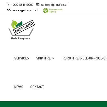
020 8845 9097
sales@skipland.co.uk
We are registered with
SERVICES
SKIP HIRE
RORO HIRE (ROLL-ON-ROLL-O
NEWS
CONTACT