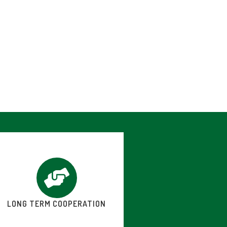
LONG TERM COOPERATION