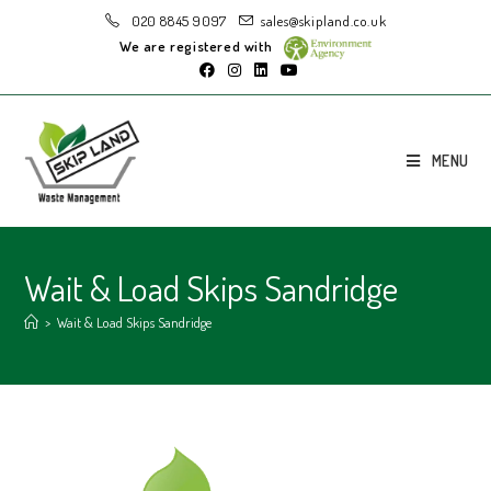
020 8845 9097
sales@skipland.co.uk
We are registered with
MENU
Wait & Load Skips Sandridge
>
Wait & Load Skips Sandridge