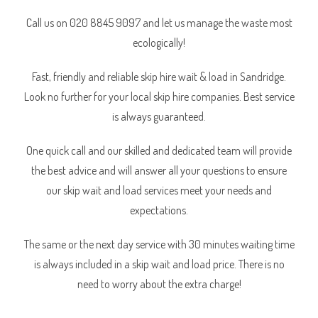
Call us on 020 8845 9097 and let us manage the waste most
ecologically!
Fast, friendly and reliable skip hire wait & load in Sandridge.
Look no further for your local skip hire companies. Best service
is always guaranteed.
One quick call and our skilled and dedicated team will provide
the best advice and will answer all your questions to ensure
our skip wait and load services meet your needs and
expectations.
The same or the next day service with 30 minutes waiting time
is always included in a skip wait and load price. There is no
need to worry about the extra charge!