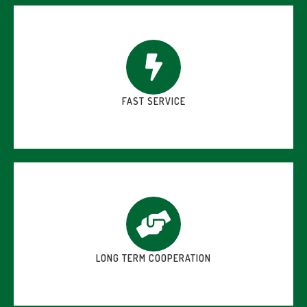
FAST SERVICE
LONG TERM COOPERATION