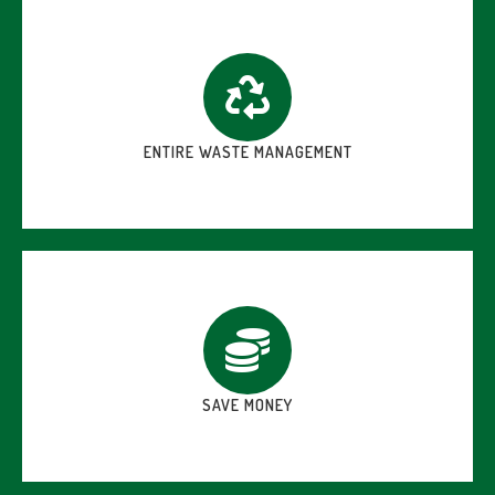
ENTIRE WASTE MANAGEMENT
SAVE MONEY