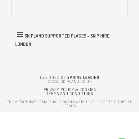
SKIPLAND SUPPORTED PLACES - SKIP HIRE
LONDON
DESIGNED BY
SPRING LEADING
©2025 SKIPLAND.CO.UK
PRIVACY POLICY & COOKIES
TERMS AND CONDITIONS
THE WEBSITE USES COOKIES. BY USING THIS WEBSITE YOU AGREE TO THE USE OF
COOKIES.