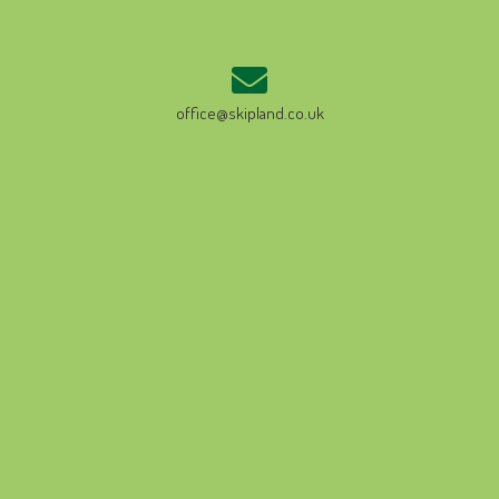
office@skipland.co.uk