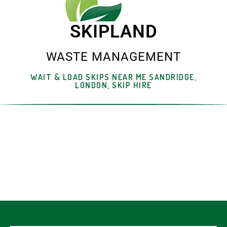
SKIPLAND
WASTE MANAGEMENT
WAIT & LOAD SKIPS NEAR ME SANDRIDGE,
LONDON, SKIP HIRE