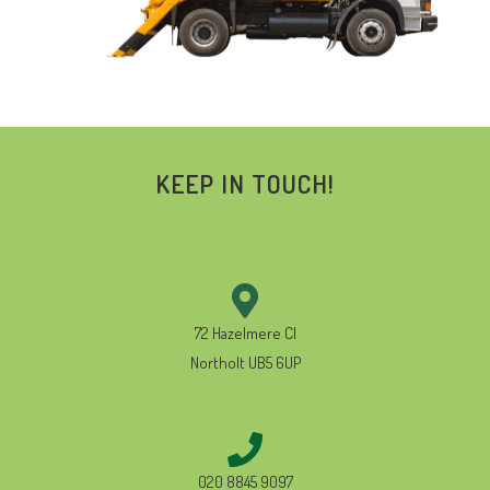
KEEP IN TOUCH!
72 Hazelmere Cl
Northolt UB5 6UP
020 8845 9097