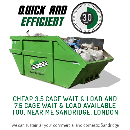
CHEAP 3.5 CAGE WAIT & LOAD AND
7.5 CAGE WAIT & LOAD AVAILABLE
TOO, NEAR ME SANDRIDGE, LONDON
We can sustain all your commercial and domestic Sandridge