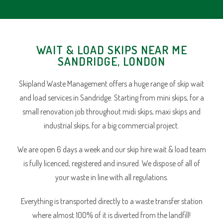
WAIT & LOAD SKIPS NEAR ME
SANDRIDGE, LONDON
Skipland Waste Management offers a huge range of skip wait
and load services in Sandridge. Starting from mini skips, for a
small renovation job throughout midi skips, maxi skips and
industrial skips, for a big commercial project.
We are open 6 days a week and our skip hire wait & load team
is fully licenced, registered and insured. We dispose of all of
your waste in line with all regulations.
Everything is transported directly to a waste transfer station
where almost 100% of it is diverted from the landfill!