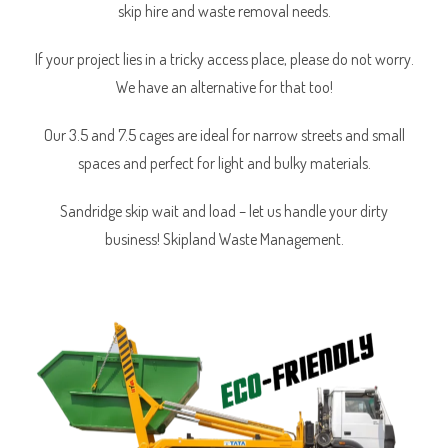
skip hire and waste removal needs.
If your project lies in a tricky access place, please do not worry.
We have an alternative for that too!
Our 3.5 and 7.5 cages are ideal for narrow streets and small
spaces and perfect for light and bulky materials.
Sandridge skip wait and load – let us handle your dirty
business! Skipland Waste Management.