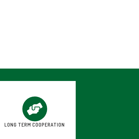
LONG TERM COOPERATION