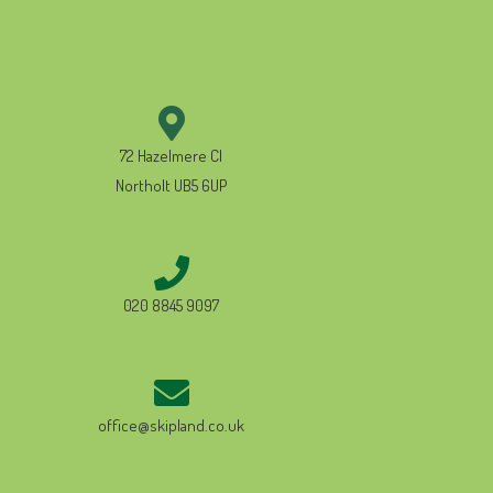
72 Hazelmere Cl
Northolt UB5 6UP
020 8845 9097
office@skipland.co.uk