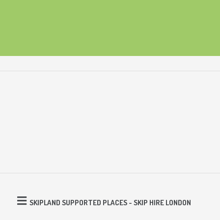
SKIPLAND SUPPORTED PLACES - SKIP HIRE LONDON