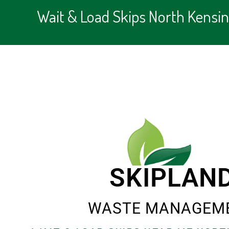
Wait & Load Skips North Kensi
SKIPLAN
WASTE MANAGEM