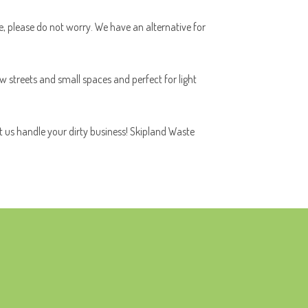
ace, please do not worry. We have an alternative for
ow streets and small spaces and perfect for light
t us handle your dirty business! Skipland Waste