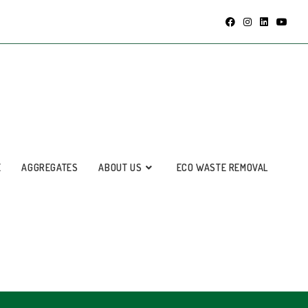
E
AGGREGATES
ABOUT US
ECO WASTE REMOVAL