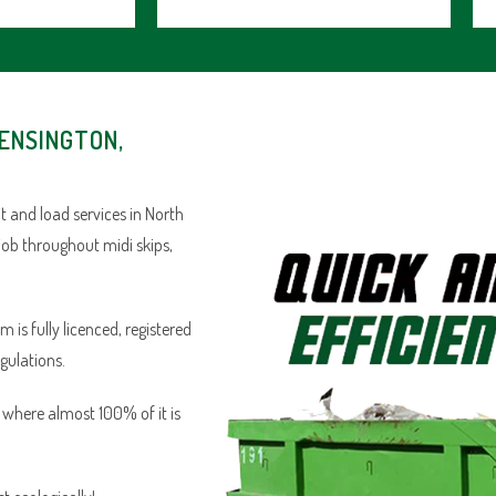
KENSINGTON,
 and load services in North
job throughout midi skips,
is fully licenced, registered
egulations.
n where almost 100% of it is