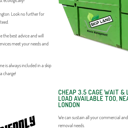
 ecologically!
ington. Look no further for
nteed.
e the best advice and will
services meet your needs and
e is always included in a skip
ra charge!
CHEAP 3.5 CAGE WAIT & 
LOAD AVAILABLE TOO, NE
LONDON
We can sustain all your commercial and
removal needs.