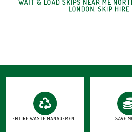
WAIT & LOAD SKIPS NEAR ME NORT
LONDON, SKIP HIRE
ENTIRE WASTE MANAGEMENT
SAVE M