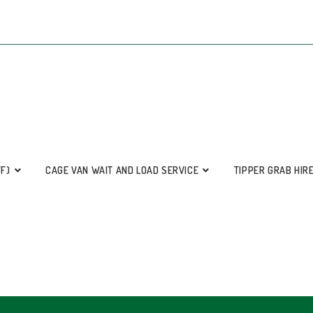
FF)
CAGE VAN WAIT AND LOAD SERVICE
TIPPER GRAB HIR