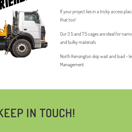
If your project lies in a tricky access pl
that too!
Our 3.5 and 7.5 cages are ideal for narr
and bulky materials.
North Kensington skip wait and load – le
Management.
KEEP IN TOUCH!