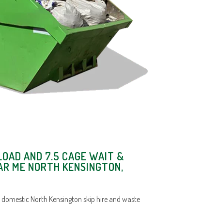
LOAD AND 7.5 CAGE WAIT &
AR ME NORTH KENSINGTON,
 domestic North Kensington skip hire and waste