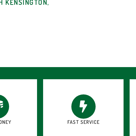
H KENSINGTON,
ONEY
FAST SERVICE