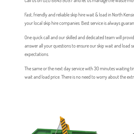
Call us on 020 8845 9097 and let us manage the waste most
Fast, friendly and reliable skip hire wait & load in North Kens
your local skip hire companies. Best service is always guara
One quick call and our skilled and dedicated team will provid
answer all your questions to ensure our skip wait and load 
expectations.
The same or the next day service with 30 minutes waiting tim
wait and load price. There is no need to worry about the ext