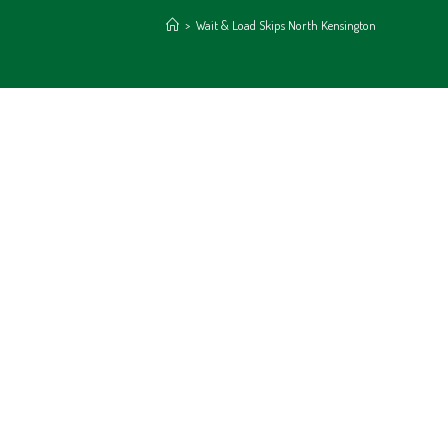
>
Wait & Load Skips North Kensington