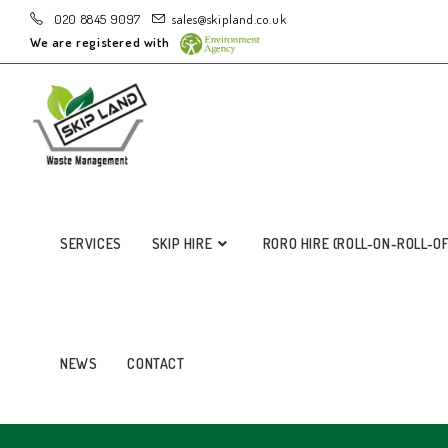
020 8845 9097
sales@skipland.co.uk
We are registered with
SERVICES
SKIP HIRE
RORO HIRE (ROLL-ON-ROLL-O
NEWS
CONTACT