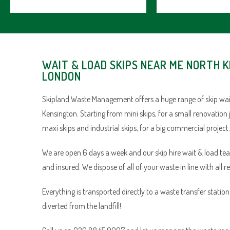
WAIT & LOAD SKIPS NEAR ME NORTH 
LONDON
Skipland Waste Management offers a huge range of skip wait
Kensington. Starting from mini skips, for a small renovation 
maxi skips and industrial skips, for a big commercial project.
We are open 6 days a week and our skip hire wait & load team 
and insured. We dispose of all of your waste in line with all r
Everything is transported directly to a waste transfer statio
diverted from the landfill!