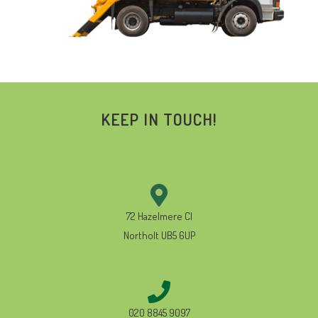
KEEP IN TOUCH!
72 Hazelmere Cl
Northolt UB5 6UP
020 8845 9097