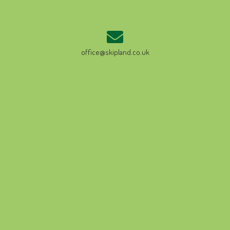
office@skipland.co.uk