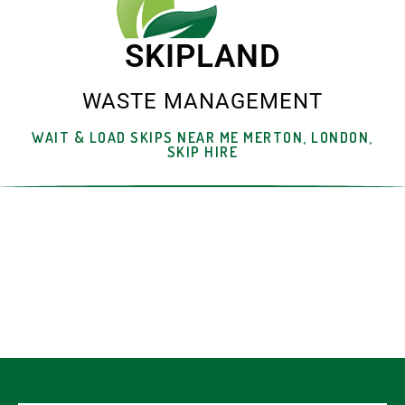
SKIPLAND
WASTE MANAGEMENT
WAIT & LOAD SKIPS NEAR ME MERTON, LONDON,
SKIP HIRE