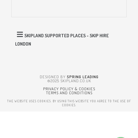
SKIPLAND SUPPORTED PLACES - SKIP HIRE
LONDON
DESIGNED BY
SPRING LEADING
©2025 SKIPLAND.CO.UK
PRIVACY POLICY & COOKIES
TERMS AND CONDITIONS
THE WEBSITE USES COOKIES. BY USING THIS WEBSITE YOU AGREE TO THE USE OF
COOKIES.