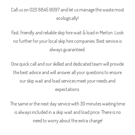
Call us on 020 8845 9097 and let us manage the waste most
ecologically!
Fast, friendly and reliable skip hire wait & load in Merton. Look
no further for your local skip hire companies. Best service is
always guaranteed.
One quick call and our skilled and dedicated team will provide
the best advice and will answer all your questions to ensure
our skip wait and load services meet your needs and
expectations.
The same or the next day service with 30 minutes waiting time
is always included in a skip wait and load price. There is no
need to worry about the extra charge!