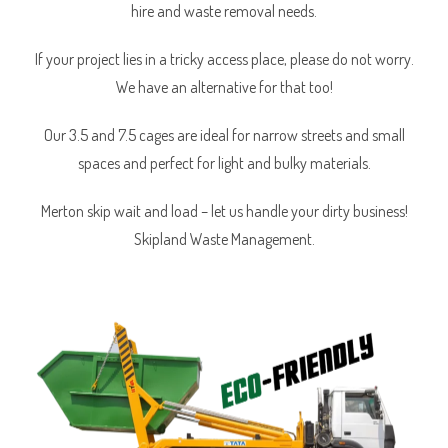
hire and waste removal needs.
If your project lies in a tricky access place, please do not worry.
We have an alternative for that too!
Our 3.5 and 7.5 cages are ideal for narrow streets and small
spaces and perfect for light and bulky materials.
Merton skip wait and load – let us handle your dirty business!
Skipland Waste Management.