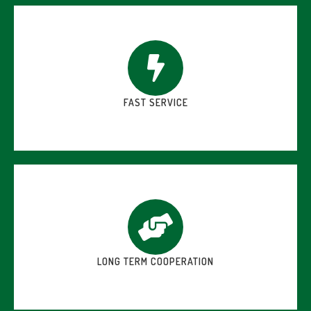
FAST SERVICE
LONG TERM COOPERATION