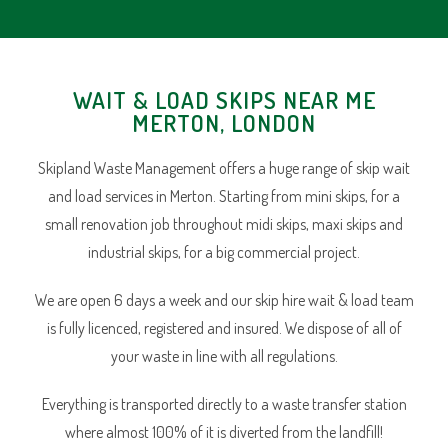
WAIT & LOAD SKIPS NEAR ME
MERTON, LONDON
Skipland Waste Management offers a huge range of skip wait
and load services in Merton. Starting from mini skips, for a
small renovation job throughout midi skips, maxi skips and
industrial skips, for a big commercial project.
We are open 6 days a week and our skip hire wait & load team
is fully licenced, registered and insured. We dispose of all of
your waste in line with all regulations.
Everything is transported directly to a waste transfer station
where almost 100% of it is diverted from the landfill!