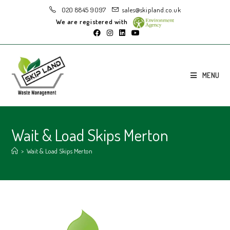
020 8845 9097
sales@skipland.co.uk
We are registered with
MENU
Wait & Load Skips Merton
>
Wait & Load Skips Merton