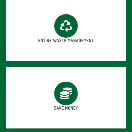
ENTIRE WASTE MANAGEMENT
SAVE MONEY