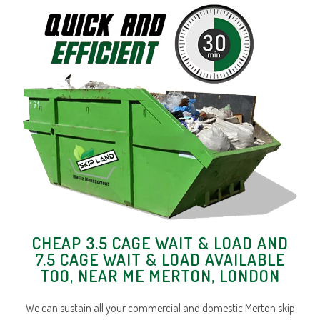
CHEAP 3.5 CAGE WAIT & LOAD AND
7.5 CAGE WAIT & LOAD AVAILABLE
TOO, NEAR ME MERTON, LONDON
We can sustain all your commercial and domestic Merton skip