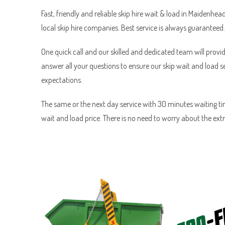
Fast, friendly and reliable skip hire wait & load in Maidenhea
local skip hire companies. Best service is always guaranteed.
One quick call and our skilled and dedicated team will provid
answer all your questions to ensure our skip wait and load 
expectations.
The same or the next day service with 30 minutes waiting tim
wait and load price. There is no need to worry about the ext