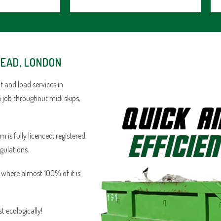
HEAD, LONDON
 and load services in
 job throughout midi skips,
is fully licenced, registered
egulations.
n where almost 100% of it is
 ecologically!