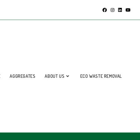
E
AGGREGATES
ABOUT US
ECO WASTE REMOVAL