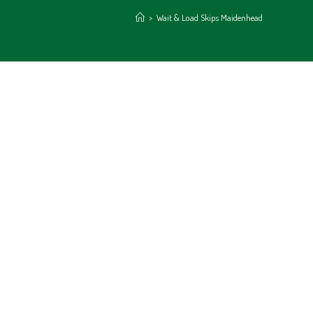
>
Wait & Load Skips Maidenhead