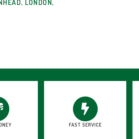
NHEAD, LONDON,
ONEY
FAST SERVICE