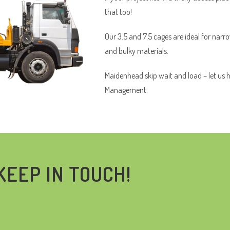
that too!
Our 3.5 and 7.5 cages are ideal for narr
and bulky materials.
Maidenhead skip wait and load – let us 
Management.
KEEP IN TOUCH!