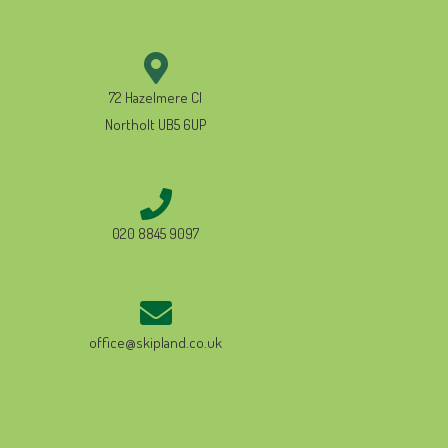
72 Hazelmere Cl
Northolt UB5 6UP
020 8845 9097
office@skipland.co.uk