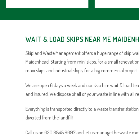
WAIT & LOAD SKIPS NEAR ME MAIDEN
Skipland Waste Management offers a huge range of skip wait
Maidenhead. Starting from mini skips, for a small renovation
maxi skips and industrial skips, for a big commercial project.
We are open 6 days a week and our skip hire wait & load team 
and insured. We dispose of all of your waste in line with all r
Everything is transported directly to a waste transfer statio
diverted from the landfill!
Call us on 020 8845 9097 and let us manage the waste most