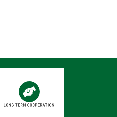
LONG TERM COOPERATION