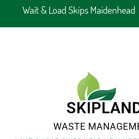
Wait & Load Skips Maidenhead
SKIPLAN
WASTE MANAGEM