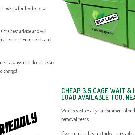
d. Look no further for your
e the best advice and will
services meet your needs and
e is always included in a skip
ra charge!
CHEAP 3.5 CAGE WAIT & 
LOAD AVAILABLE TOO, N
We can sustain all your commercial an
removal needs.
If your project lies in a tricky access pl