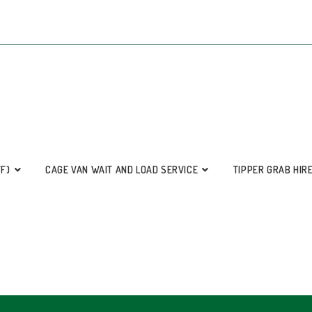
FF)
CAGE VAN WAIT AND LOAD SERVICE
TIPPER GRAB HIR