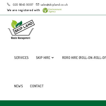
020 8845 9097
sales@skipland.co.uk
We are registered with
SERVICES
SKIP HIRE
RORO HIRE (ROLL-ON-ROLL-O
NEWS
CONTACT