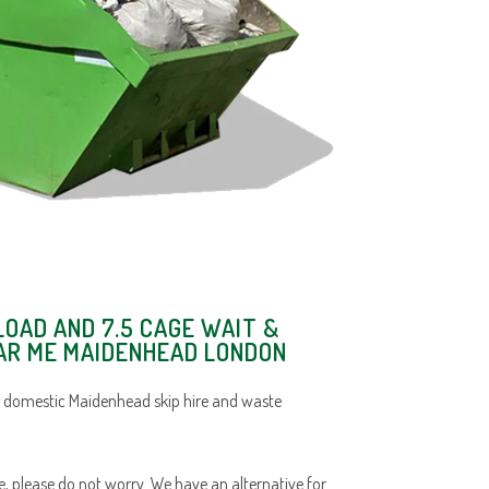
LOAD AND 7.5 CAGE WAIT &
EAR ME MAIDENHEAD LONDON
d domestic Maidenhead skip hire and waste
ace, please do not worry. We have an alternative for