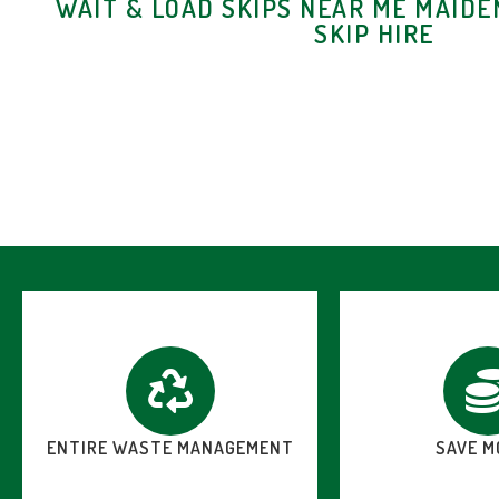
WAIT & LOAD SKIPS NEAR ME MAIDE
SKIP HIRE
ENTIRE WASTE MANAGEMENT
SAVE M