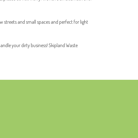
ow streets and small spaces and perfect for light
handle your dirty business! Skipland Waste